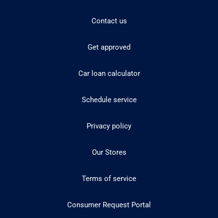
Contact us
Get approved
Car loan calculator
Schedule service
Privacy policy
Our Stores
Terms of service
Consumer Request Portal