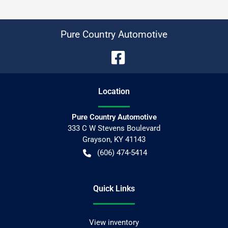
Pure Country Automotive
Location
Pure Country Automotive
333 C W Stevens Boulevard
Grayson
,
KY
41143
(606) 474-5414
Quick Links
View inventory