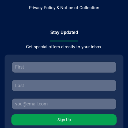
Privacy Policy & Notice of Collection
Stay Updated
Get special offers directly to your inbox.
Sign Up