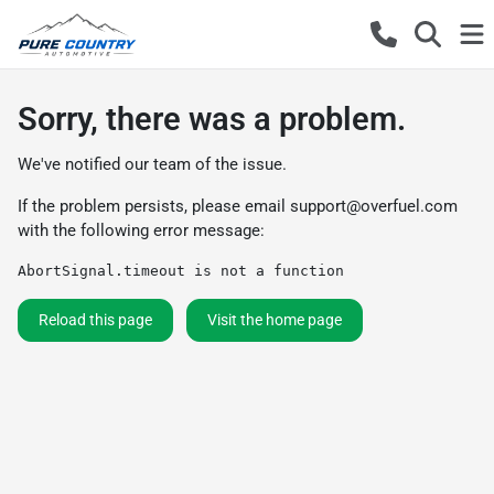
Sorry, there was a problem.
We've notified our team of the issue.
If the problem persists, please email
support@overfuel.com
with the following error message:
AbortSignal.timeout is not a function
Reload this page
Visit the home page