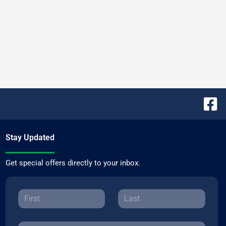
Stay Updated
Get special offers directly to your inbox.