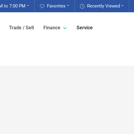
M to 7:00 PM
Favorites
Recently Viewed
Trade / Sell
Finance
Service