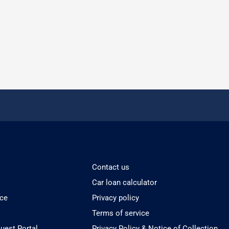
Contact us
Car loan calculator
ice
Privacy policy
Terms of service
est Portal
Privacy Policy & Notice of Collection