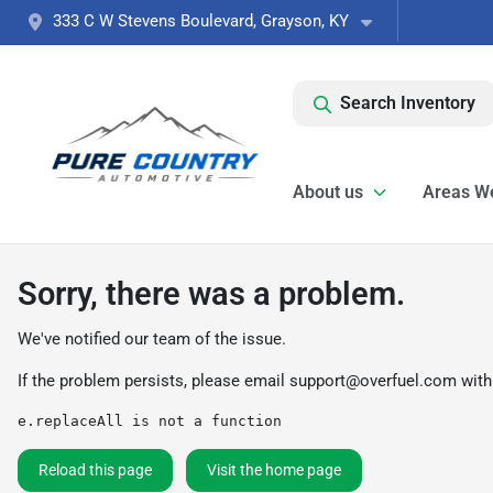
333 C W Stevens Boulevard, Grayson, KY
Search Inventory
About us
Areas W
Sorry, there was a problem.
We've notified our team of the issue.
If the problem persists, please email
support@overfuel.com
with
e.replaceAll is not a function
Reload this page
Visit the home page