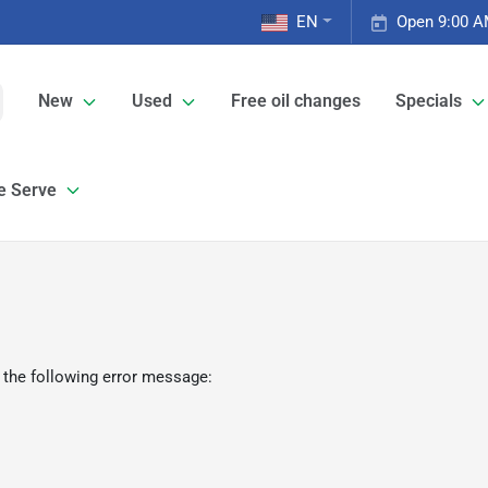
EN
Open 9:00 A
New
Used
Free oil changes
Specials
e Serve
 the following error message: