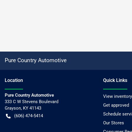
Pure Country Automotive
Location
Quick Links
Pure Country Automotive
View inventory
333 C W Stevens Boulevard
Get approved
Grayson
,
KY
41143
Schedule serv
(606) 474-5414
Our Stores
Consumer Requ