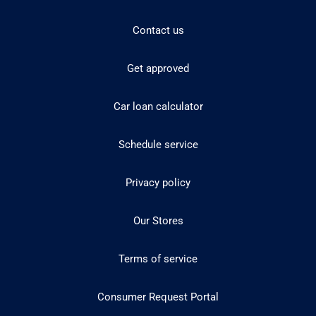
Contact us
Get approved
Car loan calculator
Schedule service
Privacy policy
Our Stores
Terms of service
Consumer Request Portal