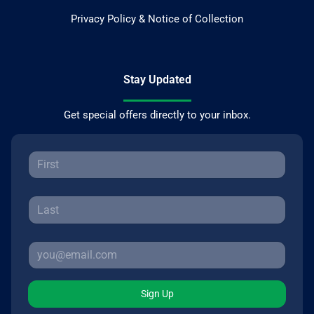
Privacy Policy & Notice of Collection
Stay Updated
Get special offers directly to your inbox.
Sign Up