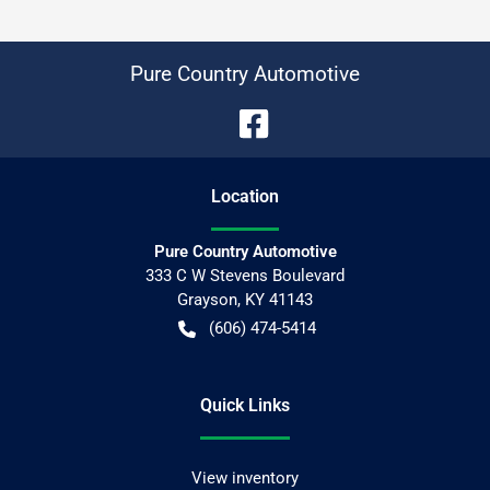
Pure Country Automotive
Location
Pure Country Automotive
333 C W Stevens Boulevard
Grayson
,
KY
41143
(606) 474-5414
Quick Links
View inventory