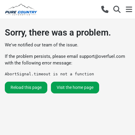
Sorry, there was a problem.
We've notified our team of the issue.
If the problem persists, please email
support@overfuel.com
with the following error message:
AbortSignal.timeout is not a function
Reload this page
Visit the home page