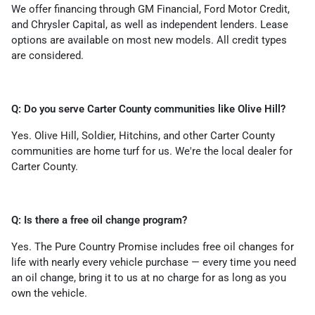
We offer financing through GM Financial, Ford Motor Credit,
and Chrysler Capital, as well as independent lenders. Lease
options are available on most new models. All credit types
are considered.
Q: Do you serve Carter County communities like Olive Hill?
Yes. Olive Hill, Soldier, Hitchins, and other Carter County
communities are home turf for us. We're the local dealer for
Carter County.
Q: Is there a free oil change program?
Yes. The Pure Country Promise includes free oil changes for
life with nearly every vehicle purchase — every time you need
an oil change, bring it to us at no charge for as long as you
own the vehicle.