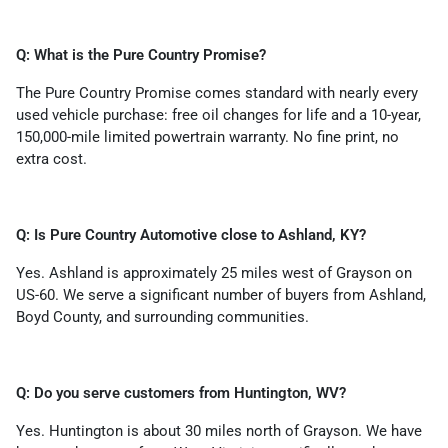
Q: What is the Pure Country Promise?
The Pure Country Promise comes standard with nearly every
used vehicle purchase: free oil changes for life and a 10-year,
150,000-mile limited powertrain warranty. No fine print, no
extra cost.
Q: Is Pure Country Automotive close to Ashland, KY?
Yes. Ashland is approximately 25 miles west of Grayson on
US-60. We serve a significant number of buyers from Ashland,
Boyd County, and surrounding communities.
Q: Do you serve customers from Huntington, WV?
Yes. Huntington is about 30 miles north of Grayson. We have