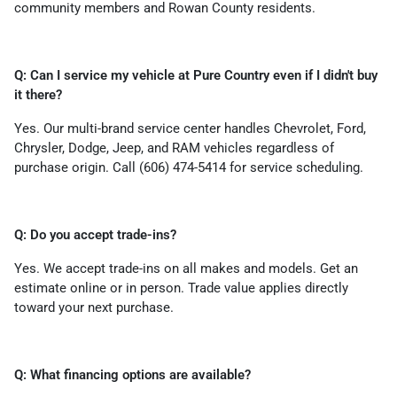
community members and Rowan County residents.
Q: Can I service my vehicle at Pure Country even if I didn't buy
it there?
Yes. Our multi-brand service center handles Chevrolet, Ford,
Chrysler, Dodge, Jeep, and RAM vehicles regardless of
purchase origin. Call (606) 474-5414 for service scheduling.
Q: Do you accept trade-ins?
Yes. We accept trade-ins on all makes and models. Get an
estimate online or in person. Trade value applies directly
toward your next purchase.
Q: What financing options are available?