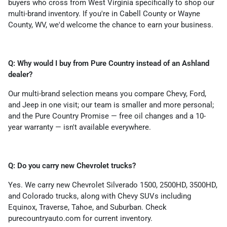
buyers who cross from West Virginia specifically to shop our
multi-brand inventory. If you're in Cabell County or Wayne
County, WV, we'd welcome the chance to earn your business.
Q: Why would I buy from Pure Country instead of an Ashland
dealer?
Our multi-brand selection means you compare Chevy, Ford,
and Jeep in one visit; our team is smaller and more personal;
and the Pure Country Promise — free oil changes and a 10-
year warranty — isn't available everywhere.
Q: Do you carry new Chevrolet trucks?
Yes. We carry new Chevrolet Silverado 1500, 2500HD, 3500HD,
and Colorado trucks, along with Chevy SUVs including
Equinox, Traverse, Tahoe, and Suburban. Check
purecountryauto.com for current inventory.