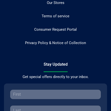
Our Stores
Terms of service
Consumer Request Portal
Privacy Policy & Notice of Collection
Stay Updated
Get special offers directly to your inbox.