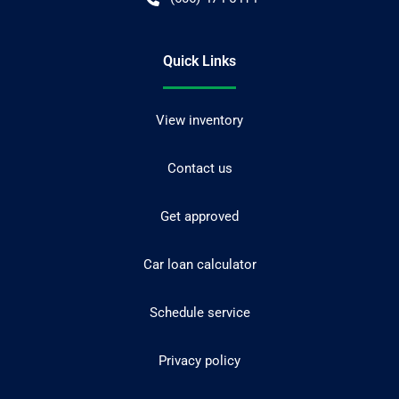
Quick Links
View inventory
Contact us
Get approved
Car loan calculator
Schedule service
Privacy policy