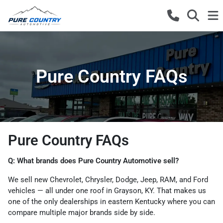
Pure Country FAQs
Pure Country FAQs
Q: What brands does Pure Country Automotive sell?
We sell new Chevrolet, Chrysler, Dodge, Jeep, RAM, and Ford
vehicles — all under one roof in Grayson, KY. That makes us
one of the only dealerships in eastern Kentucky where you can
compare multiple major brands side by side.