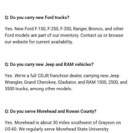
Q: Do you carry new Ford trucks?
Yes. New Ford F-150, F-250, F-350, Ranger, Bronco, and other
Ford models are part of our inventory. Contact us or browse
our website for current availability.
Q: Do you carry new Jeep and RAM vehicles?
Yes. We're a full CDJR franchise dealer, carrying new Jeep
Wrangler, Grand Cherokee, Gladiator, and RAM 1500, 2500, and
3500 trucks, among other models.
Q: Do you serve Morehead and Rowan County?
Yes. Morehead is about 30 miles southwest of Grayson on
US-60. We regularly serve Morehead State University