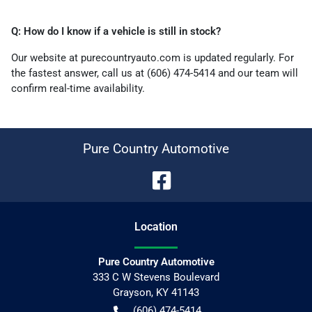
Q: How do I know if a vehicle is still in stock?
Our website at purecountryauto.com is updated regularly. For
the fastest answer, call us at (606) 474-5414 and our team will
confirm real-time availability.
Pure Country Automotive
Location
Pure Country Automotive
333 C W Stevens Boulevard
Grayson
,
KY
41143
(606) 474-5414