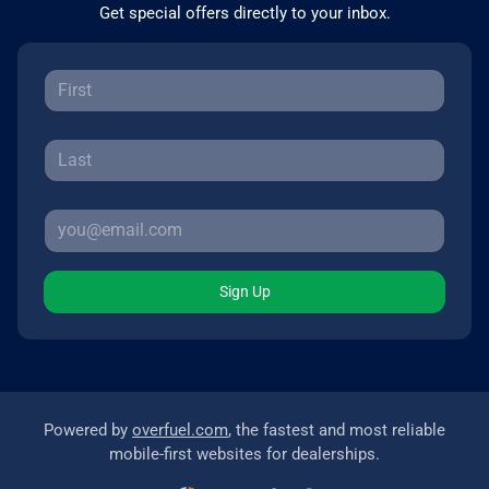
Get special offers directly to your inbox.
Sign Up
Powered by
overfuel.com
, the fastest and most reliable
mobile-first websites for dealerships.