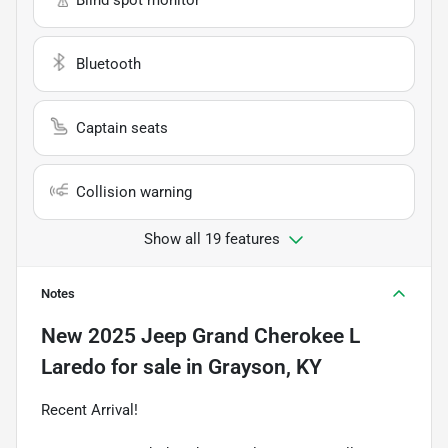
Bluetooth
Captain seats
Collision warning
Show all 19 features
Notes
New
2025 Jeep Grand Cherokee L
Laredo
for sale
in
Grayson, KY
Recent Arrival!