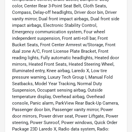
color, Center Rear 3-Point Seat Belt, Cloth Seats,
Compass, Delay-off headlights, Driver door bin, Driver
vanity mirror, Dual front impact airbags, Dual front side
impact airbags, Electronic Stability Control,
Emergency communication system, Four wheel
independent suspension, Front anti-roll bar, Front
Bucket Seats, Front Center Armrest w/Storage, Front
dual zone A/C, Front License Plate Bracket, Front
reading lights, Fully automatic headlights, Heated door
mirrors, Heated Front Seats, Heated Steering Wheel,
Illuminated entry, Knee airbag, Laredo X, Low tire
pressure warning, Luxury Tech Group I, Manual Fold
Seatbacks, Model Year Tracking, Normal Duty
Suspension, Occupant sensing airbag, Outside
temperature display, Overhead airbag, Overhead
console, Panic alarm, ParkView Rear Back-Up Camera,
Passenger door bin, Passenger vanity mirror, Power
door mirrors, Power driver seat, Power Liftgate, Power
steering, Power Sunroof, Power windows, Quick Order
Package 23D Laredo X, Radio data system, Radio: