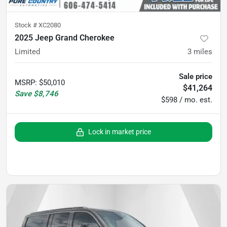
Stock #
XC2080
2025 Jeep Grand Cherokee
Limited
3
miles
Sale price
MSRP
:
$50,010
$41,264
Save
$8,746
$598 / mo. est.
Lock in market price