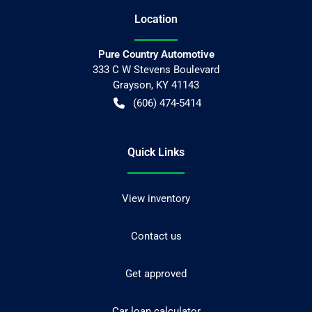
Location
Pure Country Automotive
333 C W Stevens Boulevard
Grayson
,
KY
41143
(606) 474-5414
Quick Links
View inventory
Contact us
Get approved
Car loan calculator