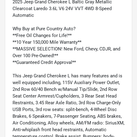
2025 Jeep Grand Cherokee L Baltic Gray Metallic
Clearcoat Laredo 3.6L V6 24V VVT 4WD 8-Speed
Automatic
Why Buy at Pure Country Auto?
**Free Oil Changes for Life!**
**10 Year 150,000 Mile Warranty**
**MASSIVE SELECTION! New Ford, Chevy, CDJR, and
Over 100 Pre-Owned!**
**Guaranteed Credit Approval**
This Jeep Grand Cherokee L has many features and is
well equipped including, 115V Auxiliary Power Outlet,
2nd Row 60/40 Bench w/Manual Tip/Slide, 2nd Row
Seat Center Armrest/Cupholders, 3 Rear Seat Head
Restraints, 3.45 Rear Axle Ratio, 3rd Row Charge-Only
USB Ports, 3rd row seats: split-bench, 4-Wheel Disc
Brakes, 6 Speakers, 7-Passenger Seating, ABS brakes,
Air Conditioning, Alloy wheels, AM/FM radio: SiriusXM,
Anti-whiplash front head restraints, Automatic
temperature control, Brake assist, Bumpers: body-