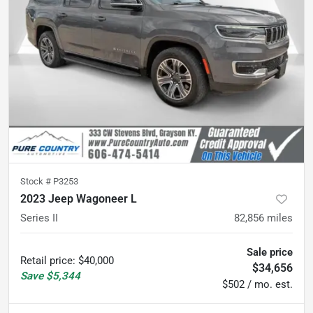
Stock #
P3253
2023 Jeep Wagoneer L
Series II
82,856
miles
Sale price
Retail price
:
$40,000
$34,656
Save
$5,344
$502 / mo. est.