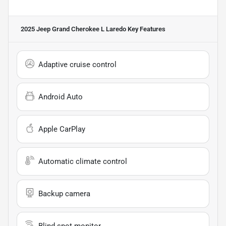
2025 Jeep Grand Cherokee L Laredo
Key Features
Adaptive cruise control
Android Auto
Apple CarPlay
Automatic climate control
Backup camera
Blind spot monitor