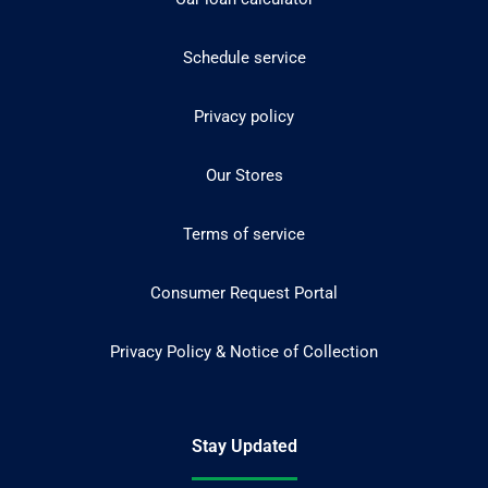
Schedule service
Privacy policy
Our Stores
Terms of service
Consumer Request Portal
Privacy Policy & Notice of Collection
Stay Updated