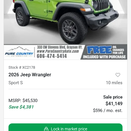
Stock #
XC2178
2026 Jeep Wrangler
Sport S
10
miles
Sale price
MSRP
:
$45,530
$41,149
Save
$4,381
$596 / mo. est.
Lock in market price