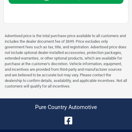
Advertised price is the total purchase price available to all customers and
includes the dealer document fee of $699. Price excludes only
government fees such as tax, title, and registration. Advertised price does
not include optional dealer-installed accessories, protection packages,
extended warranties, or other optional products, which are available for
purchase at the customer’s discretion. Vehicle information, equipment,
and incentives are provided from third-party and manufacturer sources
and are believed to be accurate but may vary. Please contact the
dealership to confirm details, availability, and applicable incentives. Not all
customers will qualify for all incentives.
Pure Country Automotive