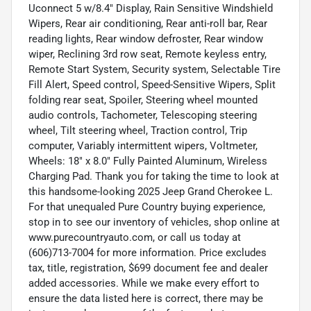
Uconnect 5 w/8.4" Display, Rain Sensitive Windshield
Wipers, Rear air conditioning, Rear anti-roll bar, Rear
reading lights, Rear window defroster, Rear window
wiper, Reclining 3rd row seat, Remote keyless entry,
Remote Start System, Security system, Selectable Tire
Fill Alert, Speed control, Speed-Sensitive Wipers, Split
folding rear seat, Spoiler, Steering wheel mounted
audio controls, Tachometer, Telescoping steering
wheel, Tilt steering wheel, Traction control, Trip
computer, Variably intermittent wipers, Voltmeter,
Wheels: 18" x 8.0" Fully Painted Aluminum, Wireless
Charging Pad. Thank you for taking the time to look at
this handsome-looking 2025 Jeep Grand Cherokee L.
For that unequaled Pure Country buying experience,
stop in to see our inventory of vehicles, shop online at
www.purecountryauto.com, or call us today at
(606)713-7004 for more information. Price excludes
tax, title, registration, $699 document fee and dealer
added accessories. While we make every effort to
ensure the data listed here is correct, there may be