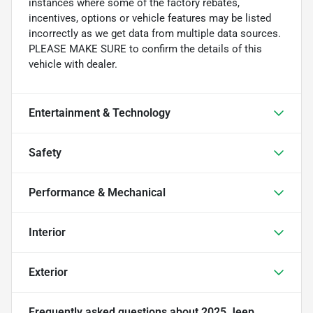
instances where some of the factory rebates,
incentives, options or vehicle features may be listed
incorrectly as we get data from multiple data sources.
PLEASE MAKE SURE to confirm the details of this
vehicle with dealer.
Entertainment & Technology
Safety
Performance & Mechanical
Interior
Exterior
Frequently asked questions about
2025 Jeep