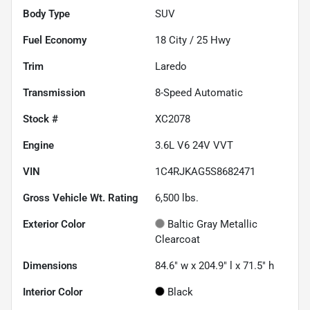
Body Type
SUV
Fuel Economy
18
City /
25
Hwy
Trim
Laredo
Transmission
8-Speed Automatic
Stock #
XC2078
Engine
3.6L V6 24V VVT
VIN
1C4RJKAG5S8682471
Gross Vehicle Wt. Rating
6,500
lbs.
Exterior Color
Baltic Gray Metallic
Clearcoat
Dimensions
84.6" w x 204.9" l x 71.5" h
Interior Color
Black