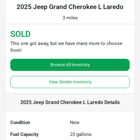
2025 Jeep Grand Cherokee L Laredo
3 miles
SOLD
This one got away, but we have many more to choose
from!
Browse All Inventory
View Similar Inventory
2025 Jeep Grand Cherokee L Laredo
Details
Condition
New
Fuel Capacity
23
gallons