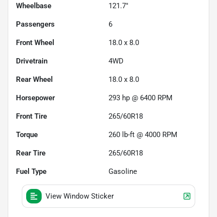
Wheelbase
121.7"
Passengers
6
Front Wheel
18.0 x 8.0
Drivetrain
4WD
Rear Wheel
18.0 x 8.0
Horsepower
293 hp @ 6400 RPM
Front Tire
265/60R18
Torque
260 lb-ft @ 4000 RPM
Rear Tire
265/60R18
Fuel Type
Gasoline
View Window Sticker