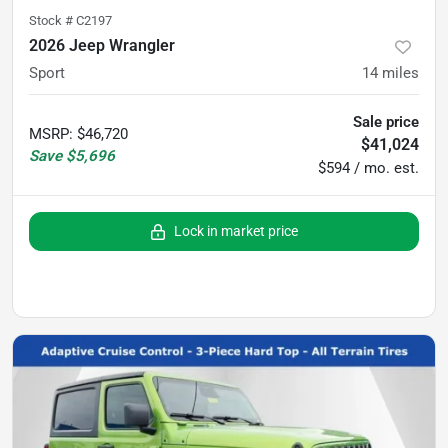
Stock #
C2197
2026 Jeep Wrangler
Sport
14
miles
Sale price
MSRP
:
$46,720
$41,024
Save
$5,696
$594 / mo. est.
Lock in market price