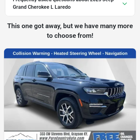
Grand Cherokee L Laredo
This one got away, but we have many more
to choose from!