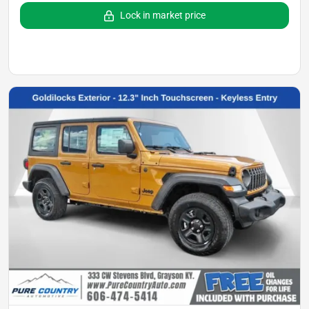
Lock in market price