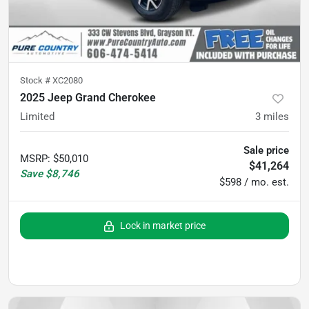
Stock #
XC2080
2025 Jeep Grand Cherokee
Limited
3
miles
Sale price
MSRP
:
$50,010
$41,264
Save
$8,746
$598 / mo. est.
Lock in market price