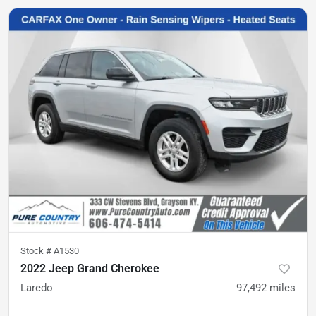
Stock #
A1530
2022 Jeep Grand Cherokee
Laredo
97,492
miles