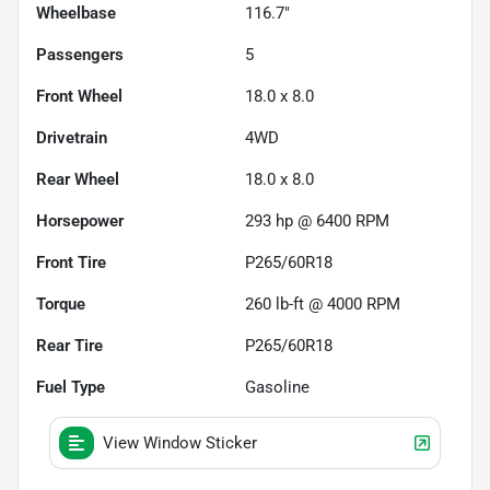
Wheelbase
116.7"
Passengers
5
Front Wheel
18.0 x 8.0
Drivetrain
4WD
Rear Wheel
18.0 x 8.0
Horsepower
293 hp @ 6400 RPM
Front Tire
P265/60R18
Torque
260 lb-ft @ 4000 RPM
Rear Tire
P265/60R18
Fuel Type
Gasoline
View Window Sticker