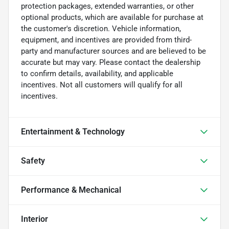
protection packages, extended warranties, or other
optional products, which are available for purchase at
the customer's discretion. Vehicle information,
equipment, and incentives are provided from third-
party and manufacturer sources and are believed to be
accurate but may vary. Please contact the dealership
to confirm details, availability, and applicable
incentives. Not all customers will qualify for all
incentives.
Entertainment & Technology
Safety
Performance & Mechanical
Interior