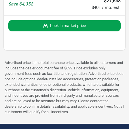
$27,648
Save
$4,352
$401 / mo. est.
Lock in market price
Advertised price is the total purchase price available to all customers and
includes the dealer document fee of $699. Price excludes only
government fees such as tax, title, and registration. Advertised price does
not include optional dealer-installed accessories, protection packages,
extended warranties, or other optional products, which are available for
purchase at the customer’s discretion. Vehicle information, equipment,
and incentives are provided from third-party and manufacturer sources
and are believed to be accurate but may vary. Please contact the
dealership to confirm details, availability, and applicable incentives. Not all
customers will qualify for all incentives.