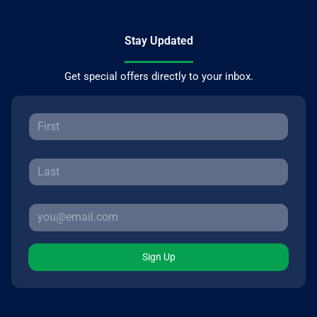
Stay Updated
Get special offers directly to your inbox.
Sign Up