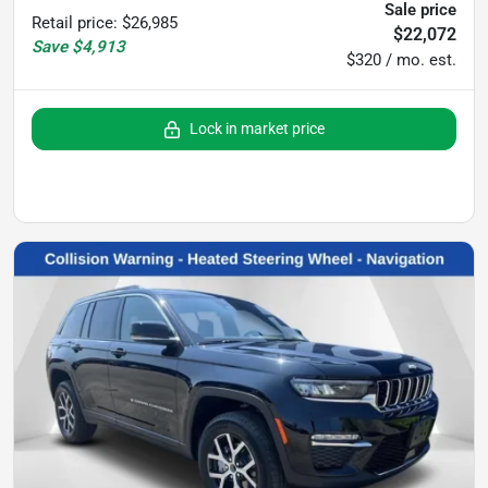
Sale price
Retail price
:
$26,985
$22,072
Save
$4,913
$320 / mo. est.
Lock in market price