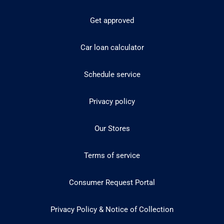
Get approved
Car loan calculator
Schedule service
Privacy policy
Our Stores
Terms of service
Consumer Request Portal
Privacy Policy & Notice of Collection