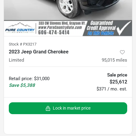
Stock #
PX3217
2023 Jeep Grand Cherokee
Limited
95,015
miles
Sale price
Retail price
:
$31,000
$25,612
Save
$5,388
$371 / mo. est.
Lock in market price