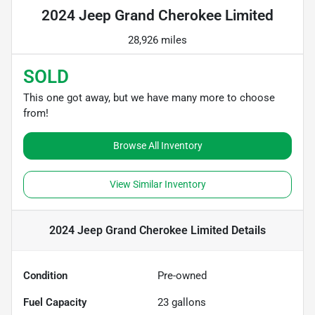
2024 Jeep Grand Cherokee Limited
28,926 miles
SOLD
This one got away, but we have many more to choose
from!
Browse All Inventory
View Similar Inventory
2024 Jeep Grand Cherokee Limited
Details
Condition
Pre-owned
Fuel Capacity
23
gallons