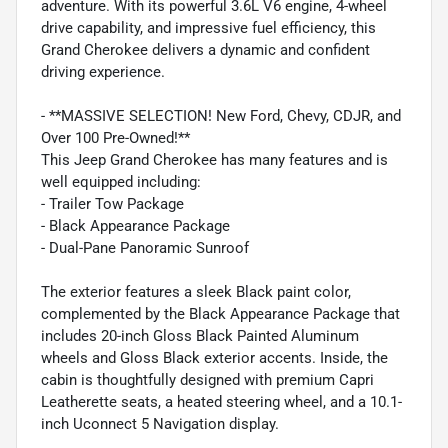
adventure. With its powerful 3.6L V6 engine, 4-wheel
drive capability, and impressive fuel efficiency, this
Grand Cherokee delivers a dynamic and confident
driving experience.
- **MASSIVE SELECTION! New Ford, Chevy, CDJR, and
Over 100 Pre-Owned!**
This Jeep Grand Cherokee has many features and is
well equipped including:
- Trailer Tow Package
- Black Appearance Package
- Dual-Pane Panoramic Sunroof
The exterior features a sleek Black paint color,
complemented by the Black Appearance Package that
includes 20-inch Gloss Black Painted Aluminum
wheels and Gloss Black exterior accents. Inside, the
cabin is thoughtfully designed with premium Capri
Leatherette seats, a heated steering wheel, and a 10.1-
inch Uconnect 5 Navigation display.