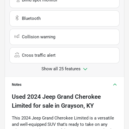
Bluetooth
Collision warning
Cross traffic alert
Show all 25 features
Notes
Used
2024 Jeep Grand Cherokee
Limited
for sale
in
Grayson, KY
This 2024 Jeep Grand Cherokee Limited is a versatile
and well-equipped SUV that's ready to take on any