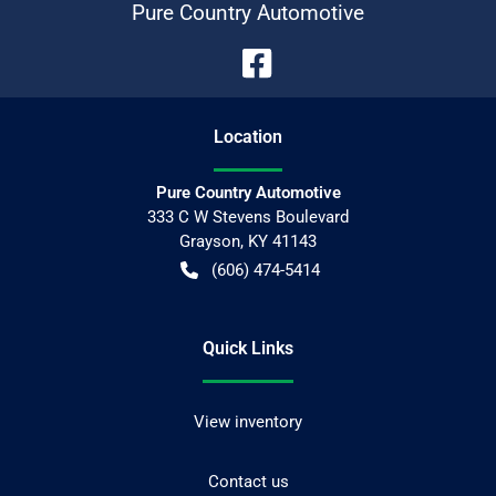
Pure Country Automotive
Location
Pure Country Automotive
333 C W Stevens Boulevard
Grayson
,
KY
41143
(606) 474-5414
Quick Links
View inventory
Contact us