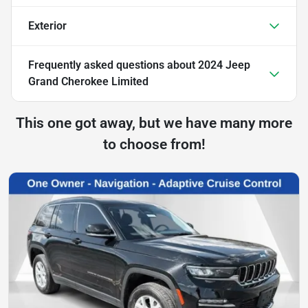
Exterior
Frequently asked questions about
2024 Jeep
Grand Cherokee Limited
This one got away, but we have many more
to choose from!