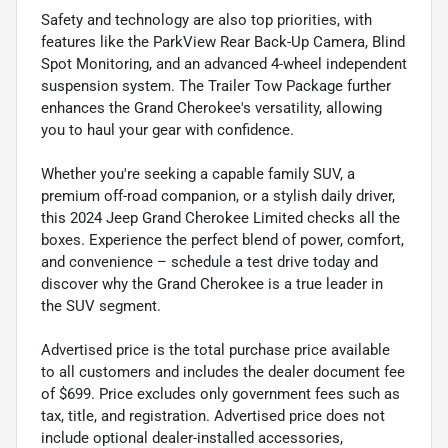
Safety and technology are also top priorities, with
features like the ParkView Rear Back-Up Camera, Blind
Spot Monitoring, and an advanced 4-wheel independent
suspension system. The Trailer Tow Package further
enhances the Grand Cherokee's versatility, allowing
you to haul your gear with confidence.
Whether you're seeking a capable family SUV, a
premium off-road companion, or a stylish daily driver,
this 2024 Jeep Grand Cherokee Limited checks all the
boxes. Experience the perfect blend of power, comfort,
and convenience – schedule a test drive today and
discover why the Grand Cherokee is a true leader in
the SUV segment.
Advertised price is the total purchase price available
to all customers and includes the dealer document fee
of $699. Price excludes only government fees such as
tax, title, and registration. Advertised price does not
include optional dealer-installed accessories,