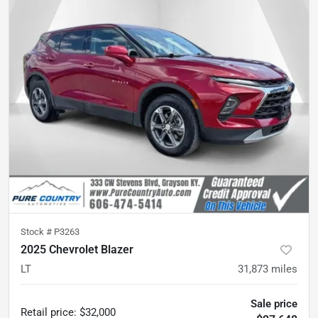
Stock #
P3263
2025 Chevrolet Blazer
LT
31,873
miles
Sale price
Retail price
:
$32,000