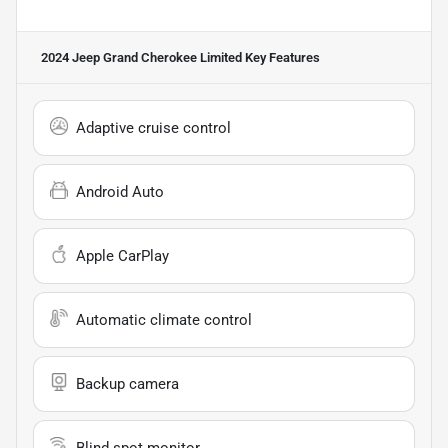
2024 Jeep Grand Cherokee Limited
Key Features
Adaptive cruise control
Android Auto
Apple CarPlay
Automatic climate control
Backup camera
Blind spot monitor