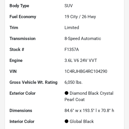
Body Type
SUV
Fuel Economy
19
City /
26
Hwy
Trim
Limited
Transmission
8-Speed Automatic
Stock #
F1357A
Engine
3.6L V6 24V VVT
VIN
1C4RJHBG4RC104290
Gross Vehicle Wt. Rating
6,050
lbs.
Exterior Color
Diamond Black Crystal
Pearl Coat
Dimensions
84.6" w x 193.5" l x 70.8" h
Interior Color
Global Black