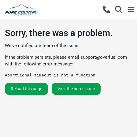
Sorry, there was a problem.
We've notified our team of the issue.
If the problem persists, please email
support@overfuel.com
with the following error message:
AbortSignal.timeout is not a function
Reload this page
Visit the home page