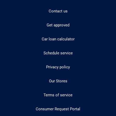
Contact us
Get approved
Car loan calculator
Schedule service
Privacy policy
Our Stores
Terms of service
Consumer Request Portal