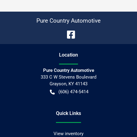
Pure Country Automotive
Location
Pure Country Automotive
333 C W Stevens Boulevard
Grayson
,
KY
41143
(606) 474-5414
Quick Links
View inventory