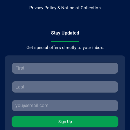
Privacy Policy & Notice of Collection
Stay Updated
Get special offers directly to your inbox.
Sign Up