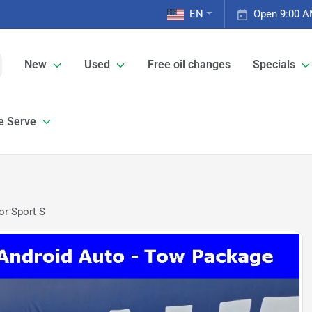
EN
Open 9:00 A
New
Used
Free oil changes
Specials
e Serve
or Sport S