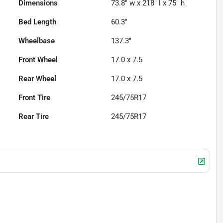
Dimensions
73.8" w x 218" l x 75" h
Bed Length
60.3"
Wheelbase
137.3"
Front Wheel
17.0 x 7.5
Rear Wheel
17.0 x 7.5
Front Tire
245/75R17
Rear Tire
245/75R17