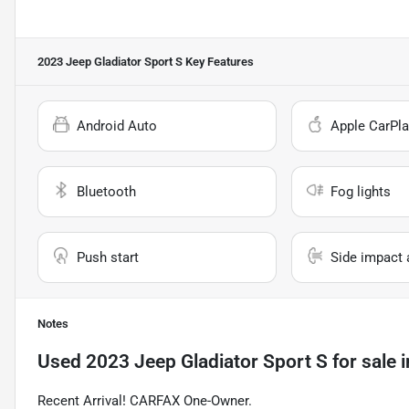
2023 Jeep Gladiator Sport S
Key Features
Android Auto
Apple CarPla
Bluetooth
Fog lights
Push start
Side impact 
Notes
Used
2023 Jeep Gladiator Sport S
for sale
i
Recent Arrival! CARFAX One-Owner.