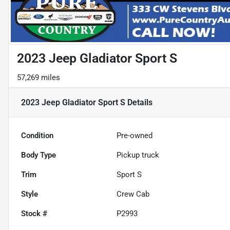
2023 Jeep Gladiator Sport S
57,269 miles
2023 Jeep Gladiator Sport S
Details
Condition
Pre-owned
Body Type
Pickup truck
Trim
Sport S
Style
Crew Cab
Stock #
P2993