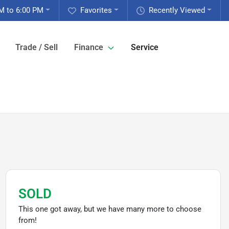
M to 6:00 PM
Favorites
Recently Viewed
Trade / Sell
Finance
Service
SOLD
This one got away, but we have many more to choose
from!