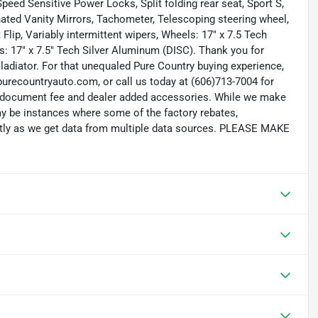
peed Sensitive Power Locks, Split folding rear seat, Sport S,
ated Vanity Mirrors, Tachometer, Telescoping steering wheel,
 Flip, Variably intermittent wipers, Wheels: 17" x 7.5 Tech
s: 17" x 7.5" Tech Silver Aluminum (DISC). Thank you for
ladiator. For that unequaled Pure Country buying experience,
purecountryauto.com, or call us today at (606)713-7004 for
699 document fee and dealer added accessories. While we make
 may be instances where some of the factory rebates,
rectly as we get data from multiple data sources. PLEASE MAKE