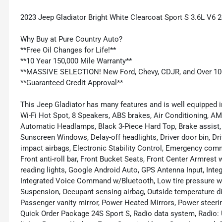
2023 Jeep Gladiator Bright White Clearcoat Sport S 3.6L V
Why Buy at Pure Country Auto?
**Free Oil Changes for Life!**
**10 Year 150,000 Mile Warranty**
**MASSIVE SELECTION! New Ford, Chevy, CDJR, and Over 10
**Guaranteed Credit Approval**
This Jeep Gladiator has many features and is well equipped i
Wi-Fi Hot Spot, 8 Speakers, ABS brakes, Air Conditioning, A
Automatic Headlamps, Black 3-Piece Hard Top, Brake assist
Sunscreen Windows, Delay-off headlights, Driver door bin, Driv
impact airbags, Electronic Stability Control, Emergency c
Front anti-roll bar, Front Bucket Seats, Front Center Armrest 
reading lights, Google Android Auto, GPS Antenna Input, Integ
Integrated Voice Command w/Bluetooth, Low tire pressure w
Suspension, Occupant sensing airbag, Outside temperature d
Passenger vanity mirror, Power Heated Mirrors, Power steer
Quick Order Package 24S Sport S, Radio data system, Radio: Uc