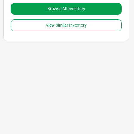
Browse All Inventory
View Similar Inventory