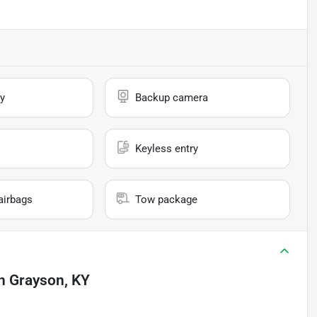
y
Backup camera
Keyless entry
airbags
Tow package
n
Grayson, KY