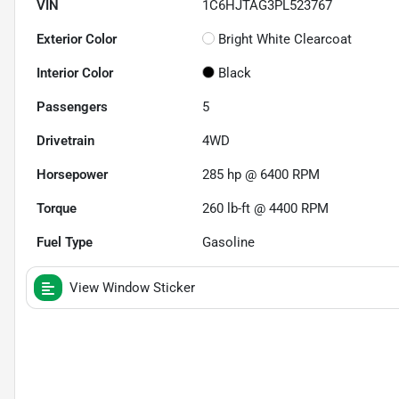
VIN
1C6HJTAG3PL523767
Exterior Color
Bright White Clearcoat
Interior Color
Black
Passengers
5
Drivetrain
4WD
Horsepower
285 hp @ 6400 RPM
Torque
260 lb-ft @ 4400 RPM
Fuel Type
Gasoline
View Window Sticker