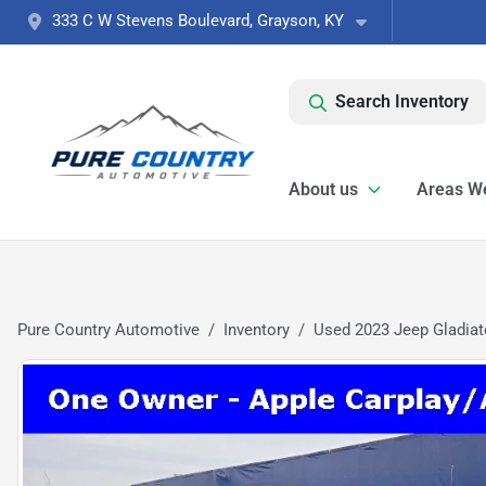
333 C W Stevens Boulevard, Grayson, KY
Search Inventory
About us
Areas W
Pure Country Automotive
Inventory
Used 2023 Jeep Gladiat