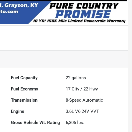
Fuel Capacity
22
gallons
Fuel Economy
17
City /
22
Hwy
Transmission
8-Speed Automatic
Engine
3.6L V6 24V VVT
Gross Vehicle Wt. Rating
6,305
lbs.