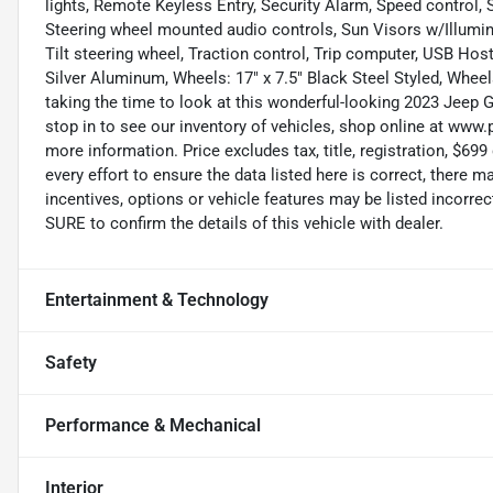
lights, Remote Keyless Entry, Security Alarm, Speed control, S
Steering wheel mounted audio controls, Sun Visors w/Illumin
Tilt steering wheel, Traction control, Trip computer, USB Host
Silver Aluminum, Wheels: 17" x 7.5" Black Steel Styled, Wheel
taking the time to look at this wonderful-looking 2023 Jeep G
stop in to see our inventory of vehicles, shop online at www.
more information. Price excludes tax, title, registration, $
every effort to ensure the data listed here is correct, there
incentives, options or vehicle features may be listed incor
SURE to confirm the details of this vehicle with dealer.
Entertainment & Technology
Safety
Performance & Mechanical
Interior