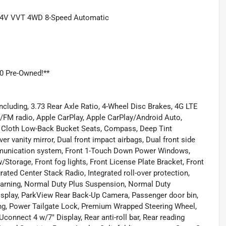
6 24V VVT 4WD 8-Speed Automatic
0 Pre-Owned!**
ncluding, 3.73 Rear Axle Ratio, 4-Wheel Disc Brakes, 4G LTE
M/FM radio, Apple CarPlay, Apple CarPlay/Android Auto,
, Cloth Low-Back Bucket Seats, Compass, Deep Tint
er vanity mirror, Dual front impact airbags, Dual front side
ommunication system, Front 1-Touch Down Power Windows,
w/Storage, Front fog lights, Front License Plate Bracket, Front
rated Center Stack Radio, Integrated roll-over protection,
arning, Normal Duty Plus Suspension, Normal Duty
isplay, ParkView Rear Back-Up Camera, Passenger door bin,
ing, Power Tailgate Lock, Premium Wrapped Steering Wheel,
onnect 4 w/7" Display, Rear anti-roll bar, Rear reading