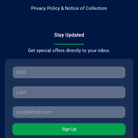
Privacy Policy & Notice of Collection
Stay Updated
Get special offers directly to your inbox.
Sign Up