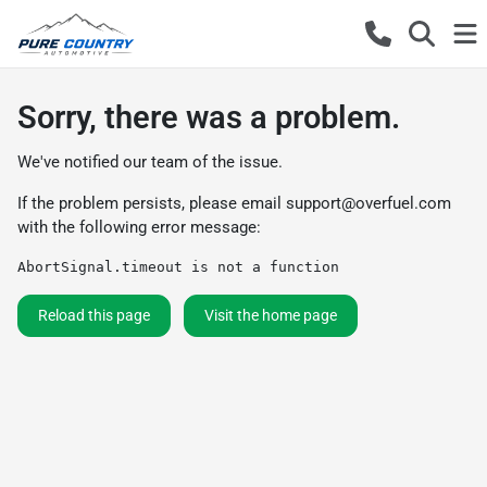
Sorry, there was a problem.
We've notified our team of the issue.
If the problem persists, please email
support@overfuel.com
with the following error message:
AbortSignal.timeout is not a function
Reload this page
Visit the home page