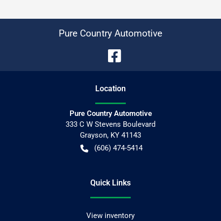
Pure Country Automotive
Location
Pure Country Automotive
333 C W Stevens Boulevard
Grayson
,
KY
41143
(606) 474-5414
Quick Links
View inventory