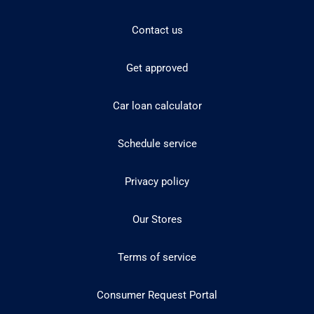
Contact us
Get approved
Car loan calculator
Schedule service
Privacy policy
Our Stores
Terms of service
Consumer Request Portal