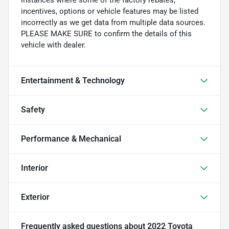
incentives, options or vehicle features may be listed
incorrectly as we get data from multiple data sources.
PLEASE MAKE SURE to confirm the details of this
vehicle with dealer.
Entertainment & Technology
Safety
Performance & Mechanical
Interior
Exterior
Frequently asked questions about
2022 Toyota