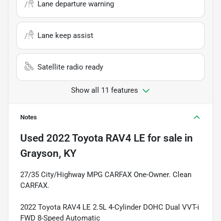
Lane departure warning
Lane keep assist
Satellite radio ready
Show all 11 features
Notes
Used
2022 Toyota RAV4 LE
for sale
in
Grayson, KY
27/35 City/Highway MPG CARFAX One-Owner. Clean
CARFAX.
2022 Toyota RAV4 LE 2.5L 4-Cylinder DOHC Dual VVT-i
FWD 8-Speed Automatic