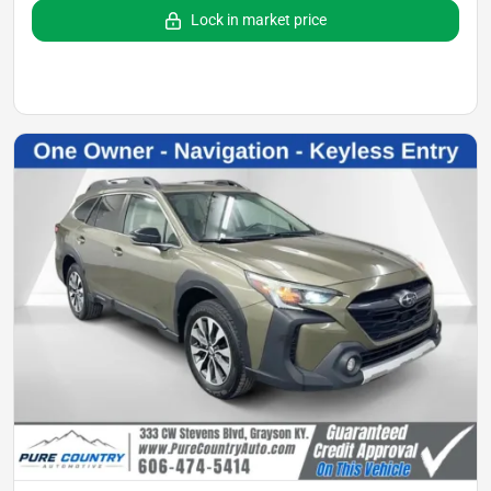
Lock in market price