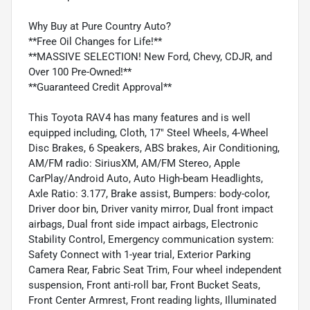
Why Buy at Pure Country Auto?
**Free Oil Changes for Life!**
**MASSIVE SELECTION! New Ford, Chevy, CDJR, and
Over 100 Pre-Owned!**
**Guaranteed Credit Approval**
This Toyota RAV4 has many features and is well
equipped including, Cloth, 17" Steel Wheels, 4-Wheel
Disc Brakes, 6 Speakers, ABS brakes, Air Conditioning,
AM/FM radio: SiriusXM, AM/FM Stereo, Apple
CarPlay/Android Auto, Auto High-beam Headlights,
Axle Ratio: 3.177, Brake assist, Bumpers: body-color,
Driver door bin, Driver vanity mirror, Dual front impact
airbags, Dual front side impact airbags, Electronic
Stability Control, Emergency communication system:
Safety Connect with 1-year trial, Exterior Parking
Camera Rear, Fabric Seat Trim, Four wheel independent
suspension, Front anti-roll bar, Front Bucket Seats,
Front Center Armrest, Front reading lights, Illuminated