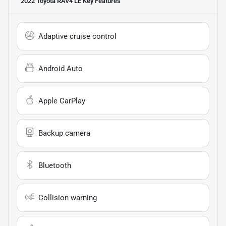
2022 Toyota RAV4 LE
Key Features
Adaptive cruise control
Android Auto
Apple CarPlay
Backup camera
Bluetooth
Collision warning