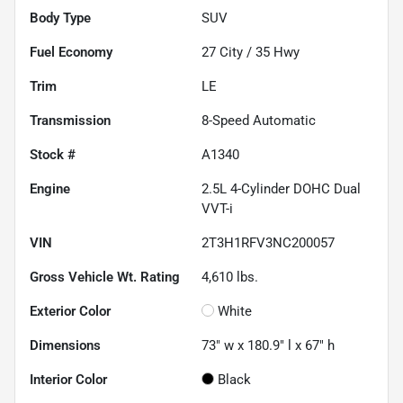
Body Type
SUV
Fuel Economy
27
City /
35
Hwy
Trim
LE
Transmission
8-Speed Automatic
Stock #
A1340
Engine
2.5L 4-Cylinder DOHC Dual
VVT-i
VIN
2T3H1RFV3NC200057
Gross Vehicle Wt. Rating
4,610
lbs.
Exterior Color
White
Dimensions
73" w x 180.9" l x 67" h
Interior Color
Black