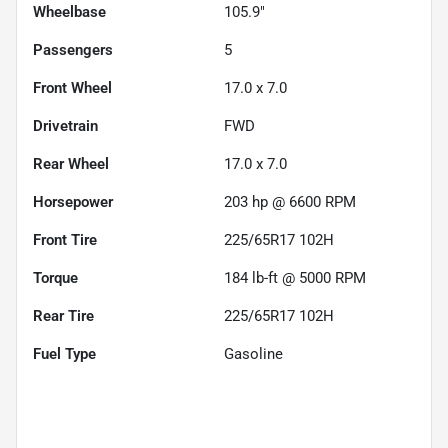
Wheelbase
105.9"
Passengers
5
Front Wheel
17.0 x 7.0
Drivetrain
FWD
Rear Wheel
17.0 x 7.0
Horsepower
203 hp @ 6600 RPM
Front Tire
225/65R17 102H
Torque
184 lb-ft @ 5000 RPM
Rear Tire
225/65R17 102H
Fuel Type
Gasoline