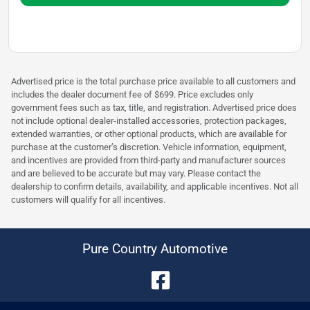
Advertised price is the total purchase price available to all customers and
includes the dealer document fee of $699. Price excludes only
government fees such as tax, title, and registration. Advertised price does
not include optional dealer-installed accessories, protection packages,
extended warranties, or other optional products, which are available for
purchase at the customer’s discretion. Vehicle information, equipment,
and incentives are provided from third-party and manufacturer sources
and are believed to be accurate but may vary. Please contact the
dealership to confirm details, availability, and applicable incentives. Not all
customers will qualify for all incentives.
Pure Country Automotive