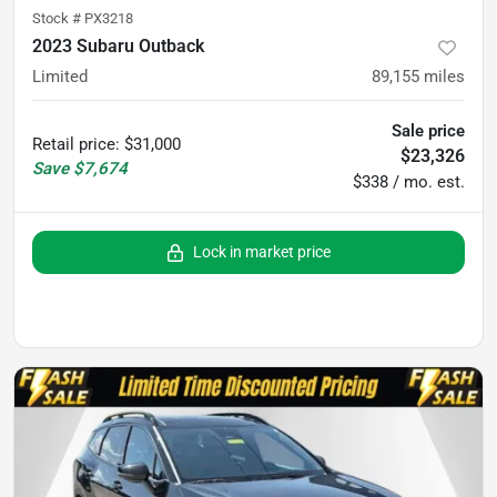
Stock #
PX3218
2023 Subaru Outback
Limited
89,155
miles
Sale price
Retail price
:
$31,000
$23,326
Save
$7,674
$338 / mo. est.
Lock in market price