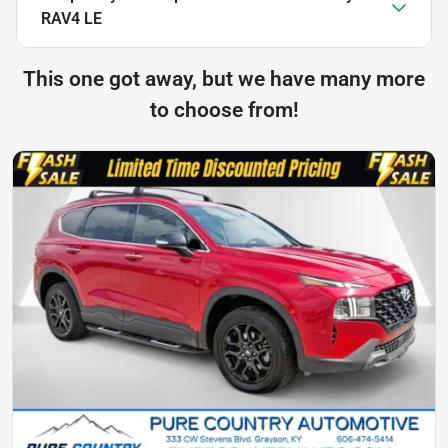
RAV4 LE
This one got away, but we have many more
to choose from!