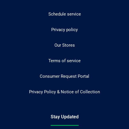
Schedule service
Privacy policy
Our Stores
Terms of service
Consumer Request Portal
Privacy Policy & Notice of Collection
Stay Updated