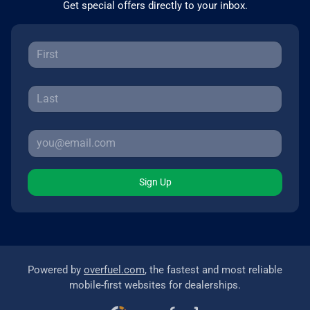
Get special offers directly to your inbox.
Sign Up
Powered by
overfuel.com
, the fastest and most reliable
mobile-first websites for dealerships.