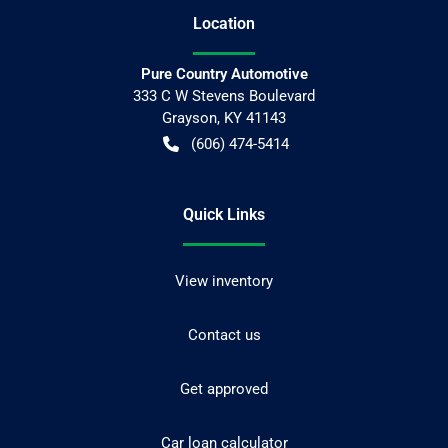
Location
Pure Country Automotive
333 C W Stevens Boulevard
Grayson
,
KY
41143
(606) 474-5414
Quick Links
View inventory
Contact us
Get approved
Car loan calculator