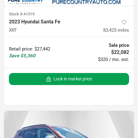
Stock #
A1519
2023 Hyundai Santa Fe
XRT
83,425
miles
Sale price
Retail price
:
$27,442
$22,082
Save
$5,360
$320 / mo. est.
Lock in market price