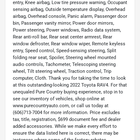
entry, Knee airbag, Low tire pressure warning, Occupant
sensing airbag, Outside temperature display, Overhead
airbag, Overhead console, Panic alarm, Passenger door
bin, Passenger vanity mirror, Power door mirrors,
Power steering, Power windows, Radio data system,
Rear anti-roll bar, Rear seat center armrest, Rear
window defroster, Rear window wiper, Remote keyless
entry, Speed control, Speed-sensing steering, Split
folding rear seat, Spoiler, Steering wheel mounted
audio controls, Tachometer, Telescoping steering
wheel, Tilt steering wheel, Traction control, Trip
computer, Cloth. Thank you for taking the time to look
at this outstanding-looking 2022 Toyota RAV4. For that
unequaled Pure Country buying experience, stop in to
see our inventory of vehicles, shop online at
www.purecountryauto.com, or call us today at
(606)713-7004 for more information. Price excludes
tax, title, registration, $699 document fee and dealer
added accessories. While we make every effort to
ensure the data listed here is correct, there may be
instances where some of the factory rebates,