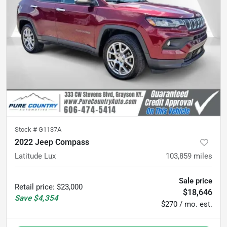
Stock #
G1137A
2022 Jeep Compass
Latitude Lux
103,859
miles
Sale price
Retail price
:
$23,000
$18,646
Save
$4,354
$270 / mo. est.