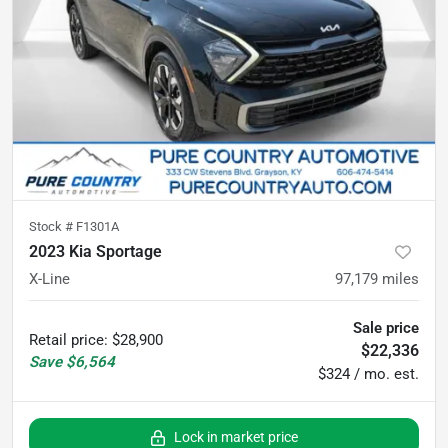
Stock #
F1301A
2023 Kia Sportage
X-Line
97,179
miles
Sale price
Retail price
:
$28,900
$22,336
Save
$6,564
$324 / mo. est.
Lock in market price