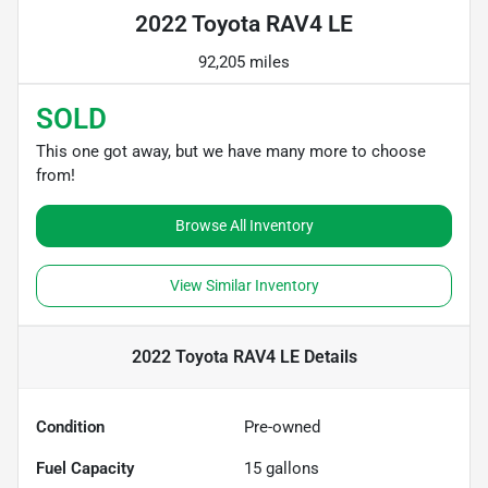
2022 Toyota RAV4 LE
92,205 miles
SOLD
This one got away, but we have many more to choose
from!
Browse All Inventory
View Similar Inventory
2022 Toyota RAV4 LE
Details
Condition
Pre-owned
Fuel Capacity
15
gallons