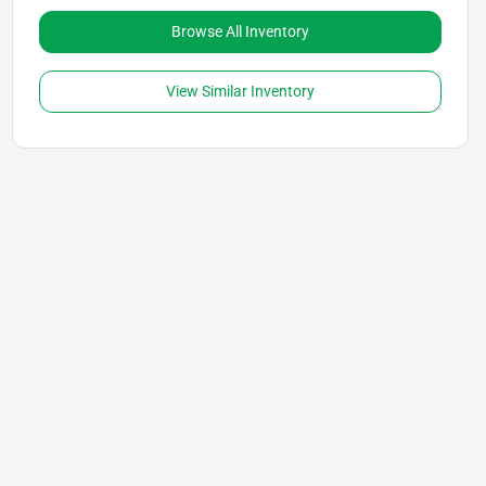
Browse All Inventory
View Similar Inventory