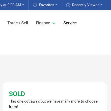
y at 9:00 AM
Favorites
Recently Viewed
Trade / Sell
Finance
Service
SOLD
This one got away, but we have many more to choose
from!