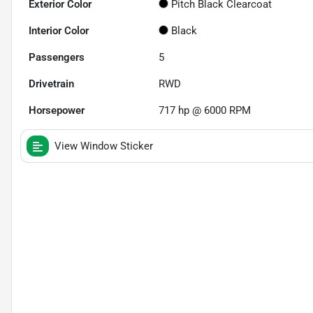
Exterior Color
Pitch Black Clearcoat
Interior Color
Black
Passengers
5
Drivetrain
RWD
Horsepower
717 hp @ 6000 RPM
View Window Sticker