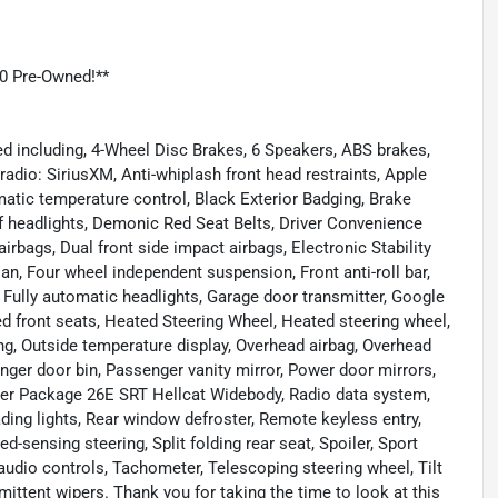
0 Pre-Owned!**
d including, 4-Wheel Disc Brakes, 6 Speakers, ABS brakes,
adio: SiriusXM, Anti-whiplash front head restraints, Apple
tic temperature control, Black Exterior Badging, Brake
ff headlights, Demonic Red Seat Belts, Driver Convenience
 airbags, Dual front side impact airbags, Electronic Stability
, Four wheel independent suspension, Front anti-roll bar,
, Fully automatic headlights, Garage door transmitter, Google
d front seats, Heated Steering Wheel, Heated steering wheel,
ing, Outside temperature display, Overhead airbag, Overhead
er door bin, Passenger vanity mirror, Power door mirrors,
der Package 26E SRT Hellcat Widebody, Radio data system,
ading lights, Rear window defroster, Remote keyless entry,
d-sensing steering, Split folding rear seat, Spoiler, Sport
udio controls, Tachometer, Telescoping steering wheel, Tilt
rmittent wipers. Thank you for taking the time to look at this