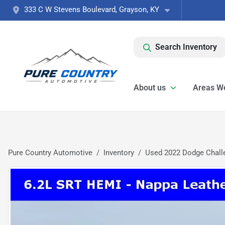
333 C W Stevens Boulevard, Grayson, KY
Search Inventory
About us
Areas W
Pure Country Automotive
Inventory
Used 2022 Dodge Chall