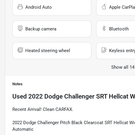
Android Auto
Apple CarPla
Backup camera
Bluetooth
Heated steering wheel
Keyless entr
Show all 14
Notes
Used
2022 Dodge Challenger SRT Hellcat 
Recent Arrival! Clean CARFAX.
2022 Dodge Challenger Pitch Black Clearcoat SRT Hellcat 
Automatic