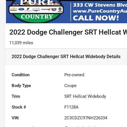
2022 Dodge Challenger SRT Hellcat 
11,039 miles
2022 Dodge Challenger SRT Hellcat Widebody
Details
Condition
Pre-owned
Body Type
Coupe
Trim
SRT Hellcat Widebody
Stock #
F1128A
VIN
2C3CDZC97NH226334