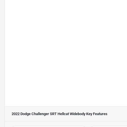
2022 Dodge Challenger SRT Hellcat Widebody
Key Features