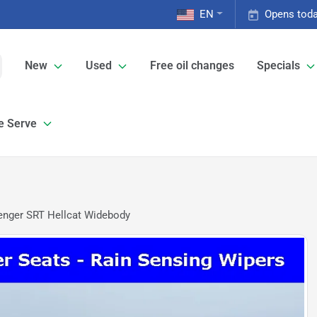
EN
Opens toda
New
Used
Free oil changes
Specials
e Serve
enger SRT Hellcat Widebody