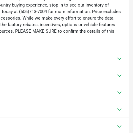
untry buying experience, stop in to see our inventory of
 today at (606)713-7004 for more information. Price excludes
accessories. While we make every effort to ensure the data
the factory rebates, incentives, options or vehicle features
 sources. PLEASE MAKE SURE to confirm the details of this