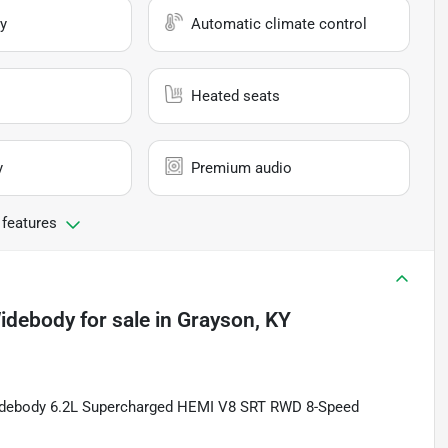
y
Automatic climate control
Heated seats
y
Premium audio
 features
Widebody
for sale
in
Grayson, KY
Widebody 6.2L Supercharged HEMI V8 SRT RWD 8-Speed