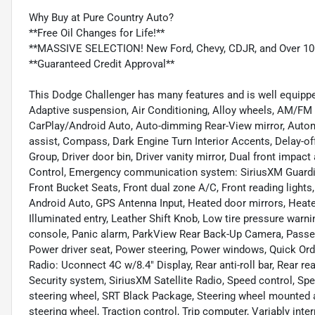
Why Buy at Pure Country Auto?
**Free Oil Changes for Life!**
**MASSIVE SELECTION! New Ford, Chevy, CDJR, and Over 10
**Guaranteed Credit Approval**
This Dodge Challenger has many features and is well equippe
Adaptive suspension, Air Conditioning, Alloy wheels, AM/FM r
CarPlay/Android Auto, Auto-dimming Rear-View mirror, Automa
assist, Compass, Dark Engine Turn Interior Accents, Delay-o
Group, Driver door bin, Driver vanity mirror, Dual front impact
Control, Emergency communication system: SiriusXM Guardian
Front Bucket Seats, Front dual zone A/C, Front reading lights
Android Auto, GPS Antenna Input, Heated door mirrors, Heate
Illuminated entry, Leather Shift Knob, Low tire pressure warn
console, Panic alarm, ParkView Rear Back-Up Camera, Passeng
Power driver seat, Power steering, Power windows, Quick Or
Radio: Uconnect 4C w/8.4" Display, Rear anti-roll bar, Rear re
Security system, SiriusXM Satellite Radio, Speed control, Spee
steering wheel, SRT Black Package, Steering wheel mounted a
steering wheel, Traction control, Trip computer, Variably inte