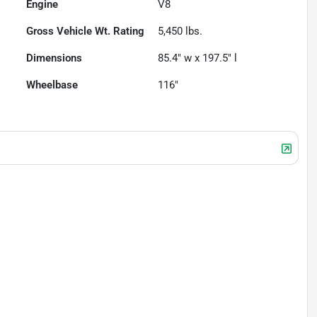
Engine
V8
Gross Vehicle Wt. Rating
5,450
lbs.
Dimensions
85.4" w x 197.5" l
Wheelbase
116"