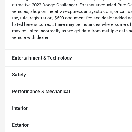
attractive 2022 Dodge Challenger. For that unequaled Pure Co
vehicles, shop online at www.purecountryauto.com, or call us
tax, title, registration, $699 document fee and dealer added 
listed here is correct, there may be instances where some of 
may be listed incorrectly as we get data from multiple data
vehicle with dealer.
Entertainment & Technology
Safety
Performance & Mechanical
Interior
Exterior