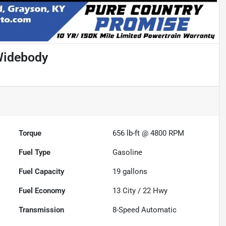
Widebody
Torque
656 lb-ft @ 4800 RPM
Fuel Type
Gasoline
Fuel Capacity
19
gallons
Fuel Economy
13
City /
22
Hwy
Transmission
8-Speed Automatic