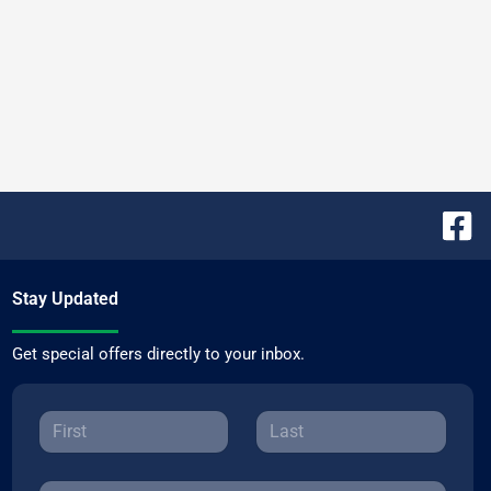
Stay Updated
Get special offers directly to your inbox.