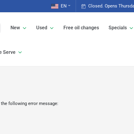
EN
Closed. Opens Thursda
New
Used
Free oil changes
Specials
e Serve
 the following error message: