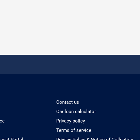
Contact us
Car loan calculator
ice
Privacy policy
Terms of service
est Portal
Privacy Policy & Notice of Collection