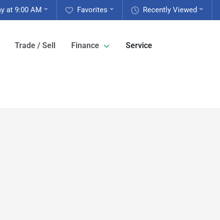
y at 9:00 AM
Favorites
Recently Viewed
Trade / Sell
Finance
Service