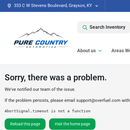
333 C W Stevens Boulevard, Grayson, KY
Search Inventory
About us
Areas W
Sorry, there was a problem.
We've notified our team of the issue.
If the problem persists, please email
support@overfuel.com
with
AbortSignal.timeout is not a function
Reload this page
Visit the home page