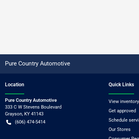
Pure Country Automotive
Location
Quick Links
Pure Country Automotive
View inventory
333 C W Stevens Boulevard
Get approved
Grayson
,
KY
41143
Schedule serv
(606) 474-5414
Our Stores
Consumer Requ