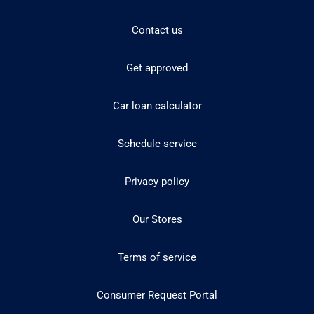
Contact us
Get approved
Car loan calculator
Schedule service
Privacy policy
Our Stores
Terms of service
Consumer Request Portal