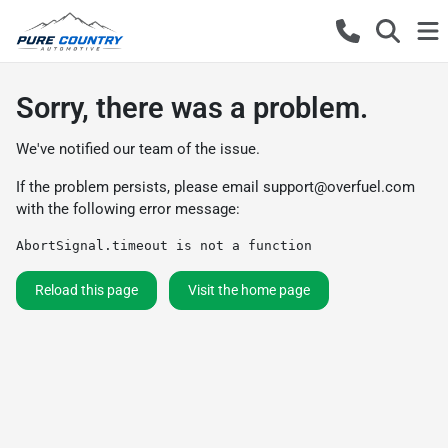
Sorry, there was a problem.
We've notified our team of the issue.
If the problem persists, please email
support@overfuel.com
with the following error message:
AbortSignal.timeout is not a function
Reload this page
Visit the home page