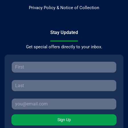
Privacy Policy & Notice of Collection
Stay Updated
Get special offers directly to your inbox.
Sign Up