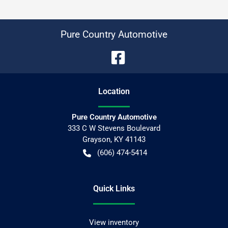
Pure Country Automotive
Location
Pure Country Automotive
333 C W Stevens Boulevard
Grayson
,
KY
41143
(606) 474-5414
Quick Links
View inventory