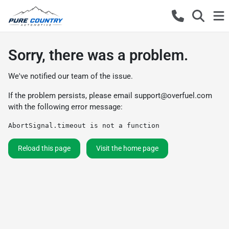
Sorry, there was a problem.
We've notified our team of the issue.
If the problem persists, please email
support@overfuel.com
with the following error message:
AbortSignal.timeout is not a function
Reload this page
Visit the home page