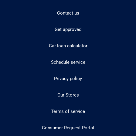
Contact us
Get approved
Car loan calculator
Schedule service
Privacy policy
Our Stores
Terms of service
Consumer Request Portal