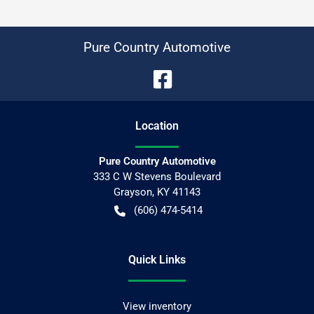
Pure Country Automotive
Location
Pure Country Automotive
333 C W Stevens Boulevard
Grayson
,
KY
41143
(606) 474-5414
Quick Links
View inventory