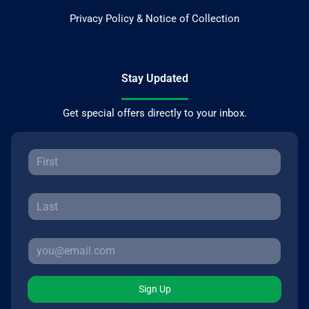
Privacy Policy & Notice of Collection
Stay Updated
Get special offers directly to your inbox.
Sign Up