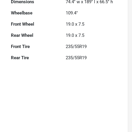
Dimensions
74.4" w x 189" l x 66.5" h
Wheelbase
109.4"
Front Wheel
19.0 x 7.5
Rear Wheel
19.0 x 7.5
Front Tire
235/55R19
Rear Tire
235/55R19