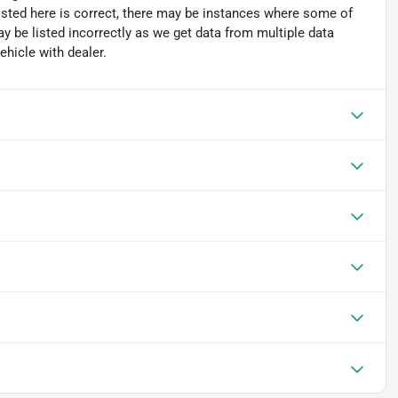
isted here is correct, there may be instances where some of
ay be listed incorrectly as we get data from multiple data
hicle with dealer.