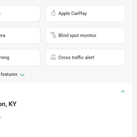
o
Apple CarPlay
era
Blind spot monitor
rning
Cross traffic alert
 features
on, KY
c