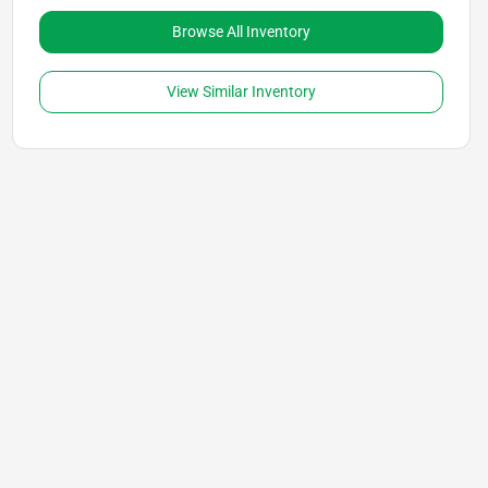
Browse All Inventory
View Similar Inventory