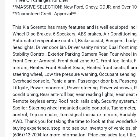
**Free Oil Changes for Life!**
**MASSIVE SELECTION! New Ford, Chevy, CDJR, and Over 10
**Guaranteed Credit Approval**
This Kia Sorento has many features and is well equipped inclu
Wheel Disc Brakes, 6 Speakers, ABS brakes, Air Conditioning
Automatic temperature control, Brake assist, Bumpers: body-
headlights, Driver door bin, Driver vanity mirror, Dual front i
Stability Control, Exterior Parking Camera Rear, Four wheel in
Front Center Armrest, Front dual zone A/C, Front fog lights, F
mirrors, Heated Front Bucket Seats, Heated front seats, Illum
steering wheel, Low tire pressure warning, Occupant sensing 
Overhead console, Panic alarm, Passenger door bin, Passenge
Liftgate, Power moonroof, Power steering, Power windows, 
conditioning, Rear anti-roll bar, Rear reading lights, Rear se
Remote keyless entry, Roof rack: rails only, Security system, 
Spoiler, Steering wheel mounted audio controls, Tachometer, 
control, Trip computer, Turn signal indicator mirrors, Variably
AWD. Thank you for taking the time to look at this wonderful
buying experience, stop in to see our inventory of vehicles, 
(606)713-7004 for more information. Price excludes tax, title