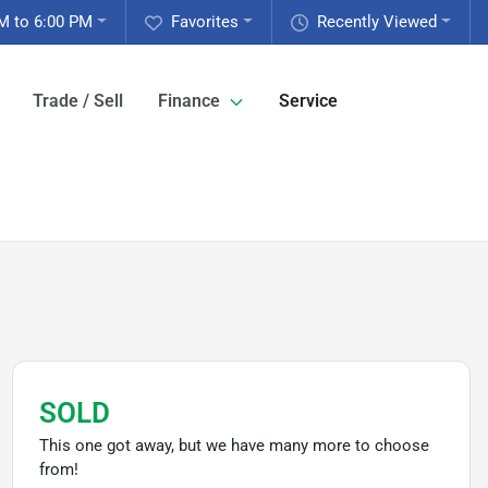
M to 6:00 PM
Favorites
Recently Viewed
Trade / Sell
Finance
Service
SOLD
This one got away, but we have many more to choose
from!