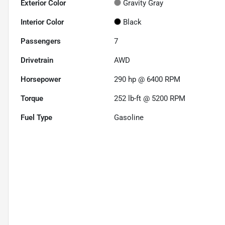
Exterior Color
Gravity Gray
Interior Color
Black
Passengers
7
Drivetrain
AWD
Horsepower
290 hp @ 6400 RPM
Torque
252 lb-ft @ 5200 RPM
Fuel Type
Gasoline