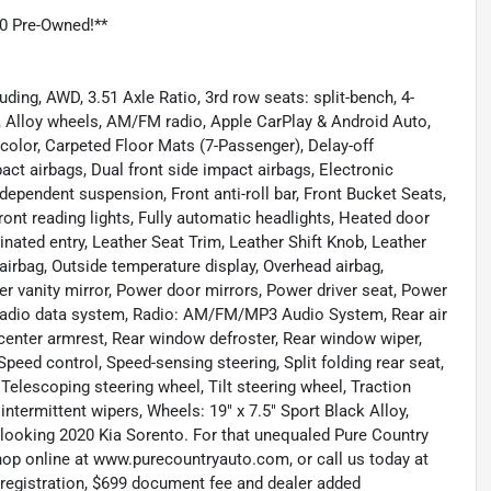
0 Pre-Owned!**
ding, AWD, 3.51 Axle Ratio, 3rd row seats: split-bench, 4-
, Alloy wheels, AM/FM radio, Apple CarPlay & Android Auto,
color, Carpeted Floor Mats (7-Passenger), Delay-off
mpact airbags, Dual front side impact airbags, Electronic
dependent suspension, Front anti-roll bar, Front Bucket Seats,
ront reading lights, Fully automatic headlights, Heated door
inated entry, Leather Seat Trim, Leather Shift Knob, Leather
airbag, Outside temperature display, Overhead airbag,
r vanity mirror, Power door mirrors, Power driver seat, Power
Radio data system, Radio: AM/FM/MP3 Audio System, Rear air
at center armrest, Rear window defroster, Rear window wiper,
Speed control, Speed-sensing steering, Split folding rear seat,
Telescoping steering wheel, Tilt steering wheel, Traction
 intermittent wipers, Wheels: 19" x 7.5" Sport Black Alloy,
-looking 2020 Kia Sorento. For that unequaled Pure Country
shop online at www.purecountryauto.com, or call us today at
, registration, $699 document fee and dealer added