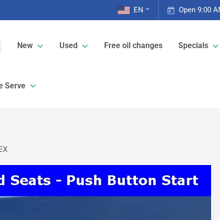
EN
Open 9:00 A
New
Used
Free oil changes
Specials
e Serve
 EX