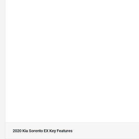
2020 Kia Sorento EX
Key Features