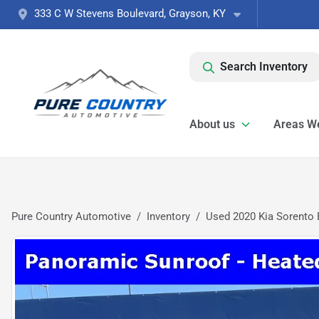
333 C W Stevens Boulevard, Grayson, KY
Search Inventory
About us
Areas W
Pure Country Automotive
Inventory
Used 2020 Kia Sorento