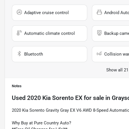
Adaptive cruise control
Android Aut
Automatic climate control
Backup cam
Bluetooth
Collision wa
Show all 21
Notes
Used
2020 Kia Sorento EX
for sale
in
Grays
2020 Kia Sorento Gravity Gray EX V6 AWD 8-Speed Automati
Why Buy at Pure Country Auto?