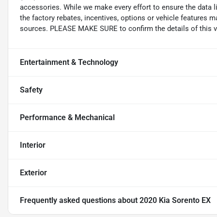
accessories. While we make every effort to ensure the data l
the factory rebates, incentives, options or vehicle features m
sources. PLEASE MAKE SURE to confirm the details of this ve
Entertainment & Technology
Safety
Performance & Mechanical
Interior
Exterior
Frequently asked questions about
2020 Kia Sorento EX