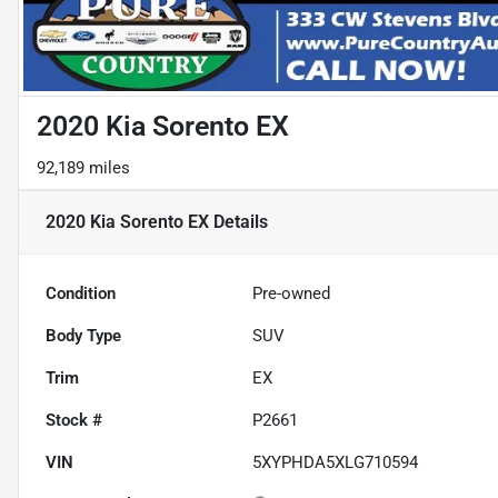
2020 Kia Sorento EX
92,189 miles
2020 Kia Sorento EX
Details
Condition
Pre-owned
Body Type
SUV
Trim
EX
Stock #
P2661
VIN
5XYPHDA5XLG710594