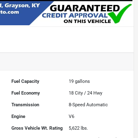
Fuel Capacity
19
gallons
Fuel Economy
18
City /
24
Hwy
Transmission
8-Speed Automatic
Engine
V6
Gross Vehicle Wt. Rating
5,622
lbs.