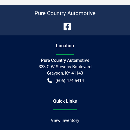
Pure Country Automotive
Location
Pure Country Automotive
333 C W Stevens Boulevard
Grayson
,
KY
41143
(606) 474-5414
Quick Links
View inventory