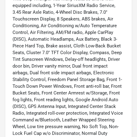
equipped including, 1-Year SiriusXM Radio Service,
3.45 Rear Axle Ratio, 4-Wheel Disc Brakes, 7.0"
Touchscreen Display, 8 Speakers, ABS brakes, Air
Conditioning, Air Conditioning w/Auto Temperature
Control, Air Filtering, AM/FM radio, Apple CarPlay
(DISC), Automatic Headlamps, Aux Battery, Black 3-
Piece Hard Top, Brake assist, Cloth Low-Back Bucket
Seats, Cluster 7.0" TFT Color Display, Compass, Deep
Tint Sunscreen Windows, Delay-off headlights, Driver
door bin, Driver vanity mirror, Dual front impact
airbags, Dual front side impact airbags, Electronic
Stability Control, Freedom Panel Storage Bag, Front 1-
Touch Down Power Windows, Front anti-roll bar, Front
Bucket Seats, Front Center Armrest w/Storage, Front
fog lights, Front reading lights, Google Android Auto
(DISC), GPS Antenna Input, Integrated Center Stack
Radio, Integrated roll-over protection, Integrated Voice
Command w/Bluetooth, Leather Wrapped Steering
Wheel, Low tire pressure warning, No Soft Top, Non-
Lock Fuel Cap w/o Discriminator, Normal Duty