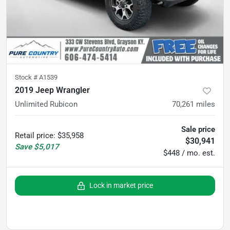
Stock #
A1539
2019 Jeep Wrangler
Unlimited Rubicon
70,261
miles
Sale price
Retail price
:
$35,958
$30,941
Save
$5,017
$448 / mo. est.
Lock in market price