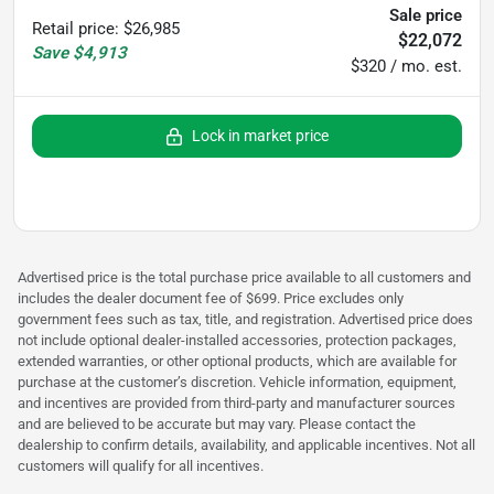
Sale price
Retail price
:
$26,985
$22,072
Save
$4,913
$320 / mo. est.
Lock in market price
Advertised price is the total purchase price available to all customers and
includes the dealer document fee of $699. Price excludes only
government fees such as tax, title, and registration. Advertised price does
not include optional dealer-installed accessories, protection packages,
extended warranties, or other optional products, which are available for
purchase at the customer’s discretion. Vehicle information, equipment,
and incentives are provided from third-party and manufacturer sources
and are believed to be accurate but may vary. Please contact the
dealership to confirm details, availability, and applicable incentives. Not all
customers will qualify for all incentives.