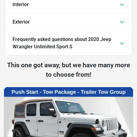
Interior
Exterior
Frequently asked questions about
2020 Jeep
Wrangler Unlimited Sport S
This one got away, but we have many more
to choose from!