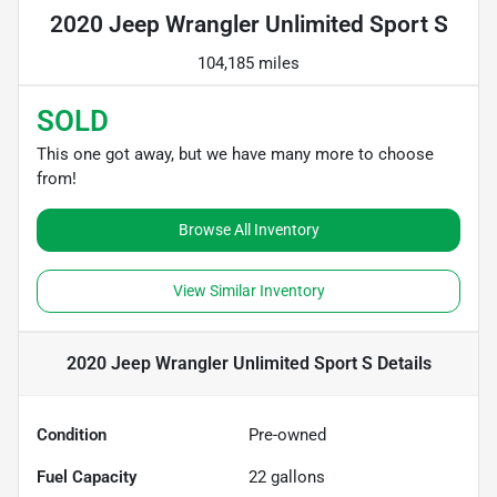
2020 Jeep Wrangler Unlimited Sport S
104,185 miles
SOLD
This one got away, but we have many more to choose
from!
Browse All Inventory
View Similar Inventory
2020 Jeep Wrangler Unlimited Sport S
Details
Condition
Pre-owned
Fuel Capacity
22
gallons