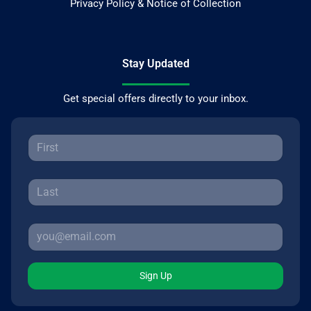
Privacy Policy & Notice of Collection
Stay Updated
Get special offers directly to your inbox.
Sign Up