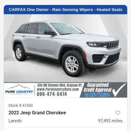
Stock #
A1530
2022 Jeep Grand Cherokee
Laredo
97,492
miles