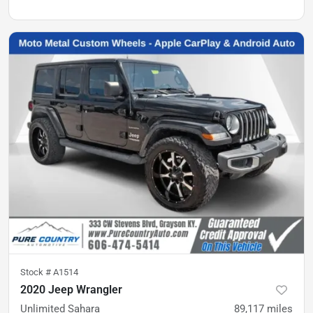
Stock #
A1514
2020 Jeep Wrangler
Unlimited Sahara
89,117
miles