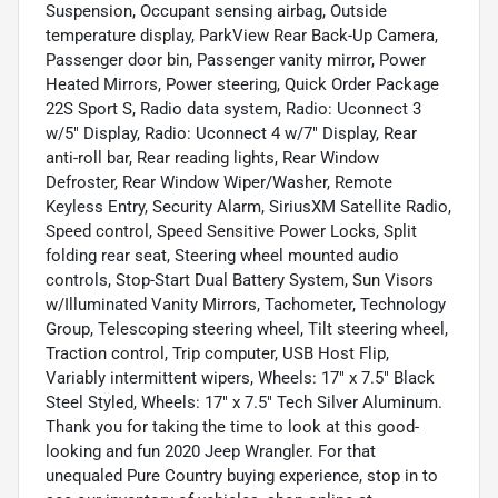
Suspension, Occupant sensing airbag, Outside
temperature display, ParkView Rear Back-Up Camera,
Passenger door bin, Passenger vanity mirror, Power
Heated Mirrors, Power steering, Quick Order Package
22S Sport S, Radio data system, Radio: Uconnect 3
w/5" Display, Radio: Uconnect 4 w/7" Display, Rear
anti-roll bar, Rear reading lights, Rear Window
Defroster, Rear Window Wiper/Washer, Remote
Keyless Entry, Security Alarm, SiriusXM Satellite Radio,
Speed control, Speed Sensitive Power Locks, Split
folding rear seat, Steering wheel mounted audio
controls, Stop-Start Dual Battery System, Sun Visors
w/Illuminated Vanity Mirrors, Tachometer, Technology
Group, Telescoping steering wheel, Tilt steering wheel,
Traction control, Trip computer, USB Host Flip,
Variably intermittent wipers, Wheels: 17" x 7.5" Black
Steel Styled, Wheels: 17" x 7.5" Tech Silver Aluminum.
Thank you for taking the time to look at this good-
looking and fun 2020 Jeep Wrangler. For that
unequaled Pure Country buying experience, stop in to