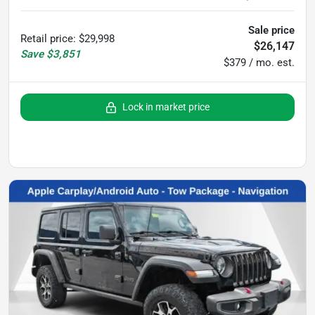
Sale price
Retail price
:
$29,998
$26,147
Save
$3,851
$379 / mo. est.
Lock in market price