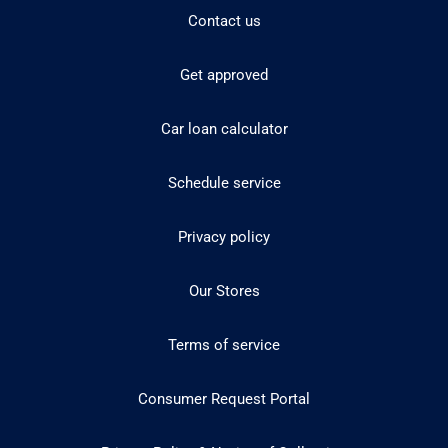
Contact us
Get approved
Car loan calculator
Schedule service
Privacy policy
Our Stores
Terms of service
Consumer Request Portal