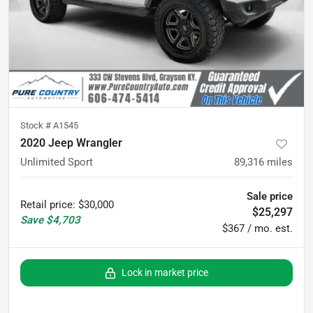
Stock #
A1545
2020 Jeep Wrangler
Unlimited Sport
89,316
miles
Sale price
Retail price
:
$30,000
$25,297
Save
$4,703
$367 / mo. est.
Lock in market price