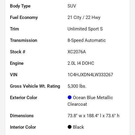
Body Type
SUV
Fuel Economy
21
City /
22
Hwy
Trim
Unlimited Sport S
Transmission
8-Speed Automatic
Stock #
XC2076A
Engine
2.0L I4 DOHC
VIN
1C4HJXDN4LW333267
Gross Vehicle Wt. Rating
5,300
lbs.
Exterior Color
Ocean Blue Metallic
Clearcoat
Dimensions
73.8" w x 188.4" l x 73.6" h
Interior Color
Black