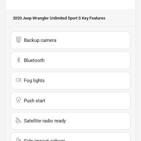
2020 Jeep Wrangler Unlimited Sport S
Key Features
Backup camera
Bluetooth
Fog lights
Push start
Satellite radio ready
Side impact airbags