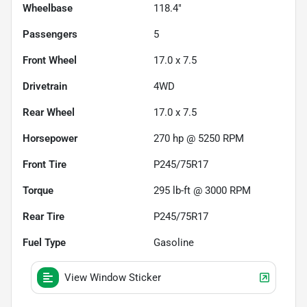
Wheelbase
118.4"
Passengers
5
Front Wheel
17.0 x 7.5
Drivetrain
4WD
Rear Wheel
17.0 x 7.5
Horsepower
270 hp @ 5250 RPM
Front Tire
P245/75R17
Torque
295 lb-ft @ 3000 RPM
Rear Tire
P245/75R17
Fuel Type
Gasoline
View Window Sticker