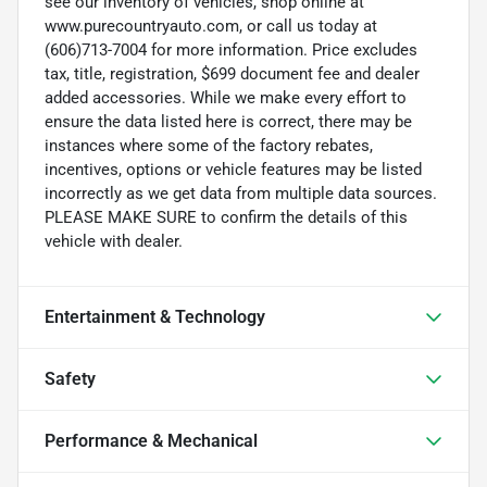
see our inventory of vehicles, shop online at
www.purecountryauto.com, or call us today at
(606)713-7004 for more information. Price excludes
tax, title, registration, $699 document fee and dealer
added accessories. While we make every effort to
ensure the data listed here is correct, there may be
instances where some of the factory rebates,
incentives, options or vehicle features may be listed
incorrectly as we get data from multiple data sources.
PLEASE MAKE SURE to confirm the details of this
vehicle with dealer.
Entertainment & Technology
Safety
Performance & Mechanical