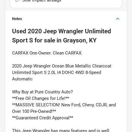
Notes
Used
2020 Jeep Wrangler Unlimited
Sport S
for sale
in
Grayson, KY
CARFAX One-Owner. Clean CARFAX.
2020 Jeep Wrangler Ocean Blue Metallic Clearcoat
Unlimited Sport S 2.0L I4 DOHC 4WD 8-Speed
Automatic
Why Buy at Pure Country Auto?
**Free Oil Changes for Life!**
**MASSIVE SELECTION! New Ford, Chevy, CDJR, and
Over 100 Pre-Owned!**
**Guaranteed Credit Approval**
This Jeep Wrangler has many features and is well