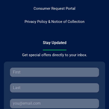
Consumer Request Portal
Privacy Policy & Notice of Collection
Stay Updated
Get special offers directly to your inbox.