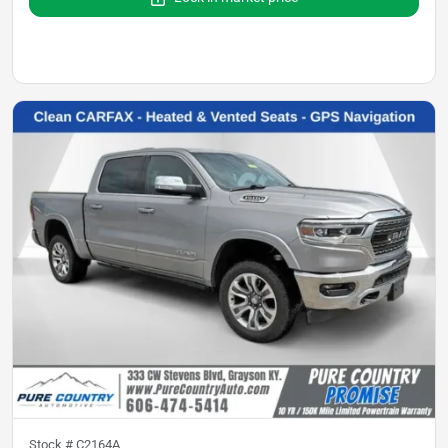
Stock #
C2164A