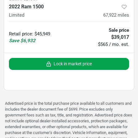
2022 Ram 1500
Limited
67,922
miles
Sale price
Retail price
:
$45,949
$39,017
Save
$6,932
$565 / mo. est.
Lock in market price
Advertised price is the total purchase price available to all customers and
includes the dealer document fee of $699. Price excludes only
government fees such as tax, title, and registration. Advertised price does
not include optional dealer-installed accessories, protection packages,
extended warranties, or other optional products, which are available for
purchase at the customer’s discretion. Vehicle information, equipment,