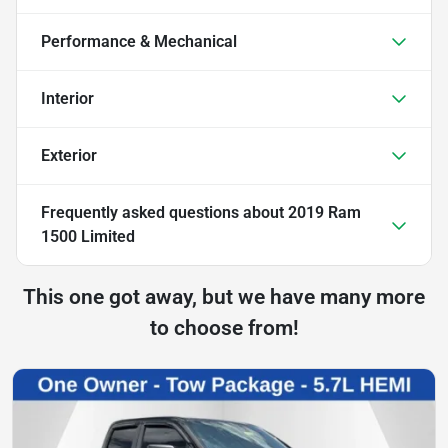
Performance & Mechanical
Interior
Exterior
Frequently asked questions about
2019 Ram
1500 Limited
This one got away, but we have many more
to choose from!