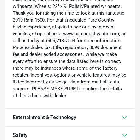
w/Inserts, Wheels: 22" x 9" Polish/Painted w/Inserts.
Thank you for taking the time to look at this fantastic
2019 Ram 1500. For that unequaled Pure Country
buying experience, stop in to see our inventory of
vehicles, shop online at www.purecountryauto.com, or
call us today at (606)713-7004 for more information.
Price excludes tax, title, registration, $699 document
fee and dealer added accessories. While we make
every effort to ensure the data listed here is correct,
there may be instances where some of the factory
rebates, incentives, options or vehicle features may be
listed incorrectly as we get data from multiple data
sources. PLEASE MAKE SURE to confirm the details
of this vehicle with dealer.
Entertainment & Technology
Safety