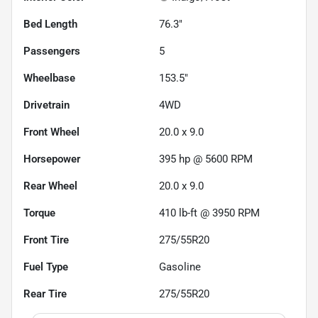
Bed Length
76.3"
Passengers
5
Wheelbase
153.5"
Drivetrain
4WD
Front Wheel
20.0 x 9.0
Horsepower
395 hp @ 5600 RPM
Rear Wheel
20.0 x 9.0
Torque
410 lb-ft @ 3950 RPM
Front Tire
275/55R20
Fuel Type
Gasoline
Rear Tire
275/55R20