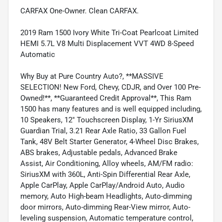
CARFAX One-Owner. Clean CARFAX.
2019 Ram 1500 Ivory White Tri-Coat Pearlcoat Limited
HEMI 5.7L V8 Multi Displacement VVT 4WD 8-Speed
Automatic
Why Buy at Pure Country Auto?, **MASSIVE
SELECTION! New Ford, Chevy, CDJR, and Over 100 Pre-
Owned!**, **Guaranteed Credit Approval**, This Ram
1500 has many features and is well equipped including,
10 Speakers, 12" Touchscreen Display, 1-Yr SiriusXM
Guardian Trial, 3.21 Rear Axle Ratio, 33 Gallon Fuel
Tank, 48V Belt Starter Generator, 4-Wheel Disc Brakes,
ABS brakes, Adjustable pedals, Advanced Brake
Assist, Air Conditioning, Alloy wheels, AM/FM radio:
SiriusXM with 360L, Anti-Spin Differential Rear Axle,
Apple CarPlay, Apple CarPlay/Android Auto, Audio
memory, Auto High-beam Headlights, Auto-dimming
door mirrors, Auto-dimming Rear-View mirror, Auto-
leveling suspension, Automatic temperature control,