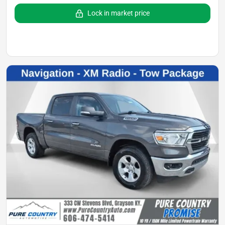
Lock in market price