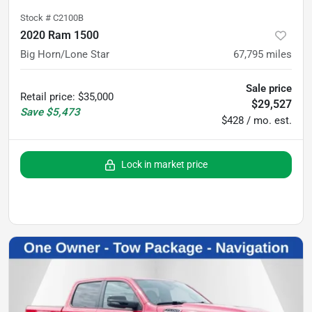
Stock #
C2100B
2020 Ram 1500
Big Horn/Lone Star
67,795
miles
Sale price
Retail price
:
$35,000
$29,527
Save
$5,473
$428 / mo. est.
Lock in market price