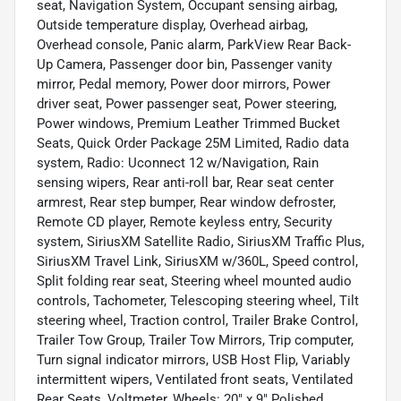
seat, Navigation System, Occupant sensing airbag,
Outside temperature display, Overhead airbag,
Overhead console, Panic alarm, ParkView Rear Back-
Up Camera, Passenger door bin, Passenger vanity
mirror, Pedal memory, Power door mirrors, Power
driver seat, Power passenger seat, Power steering,
Power windows, Premium Leather Trimmed Bucket
Seats, Quick Order Package 25M Limited, Radio data
system, Radio: Uconnect 12 w/Navigation, Rain
sensing wipers, Rear anti-roll bar, Rear seat center
armrest, Rear step bumper, Rear window defroster,
Remote CD player, Remote keyless entry, Security
system, SiriusXM Satellite Radio, SiriusXM Traffic Plus,
SiriusXM Travel Link, SiriusXM w/360L, Speed control,
Split folding rear seat, Steering wheel mounted audio
controls, Tachometer, Telescoping steering wheel, Tilt
steering wheel, Traction control, Trailer Brake Control,
Trailer Tow Group, Trailer Tow Mirrors, Trip computer,
Turn signal indicator mirrors, USB Host Flip, Variably
intermittent wipers, Ventilated front seats, Ventilated
Rear Seats, Voltmeter, Wheels: 20" x 9" Polished