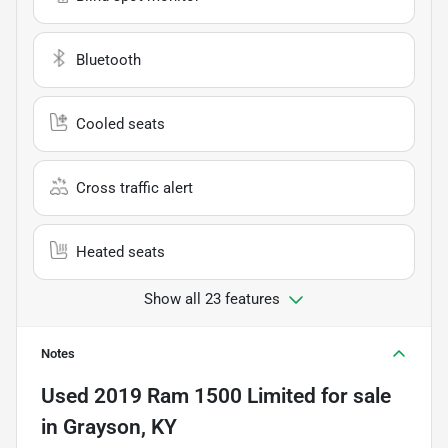
Bluetooth
Cooled seats
Cross traffic alert
Heated seats
Show all 23 features
Notes
Used
2019 Ram 1500 Limited
for sale
in
Grayson, KY