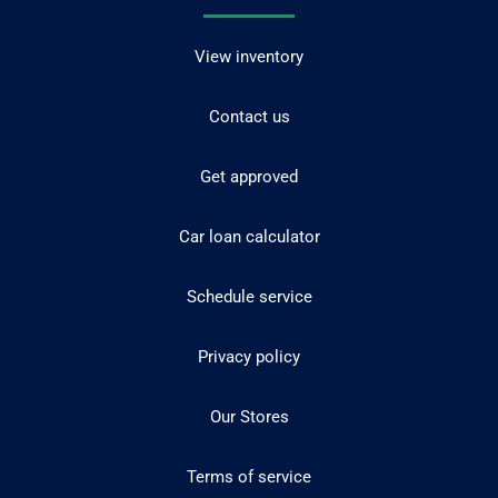
View inventory
Contact us
Get approved
Car loan calculator
Schedule service
Privacy policy
Our Stores
Terms of service