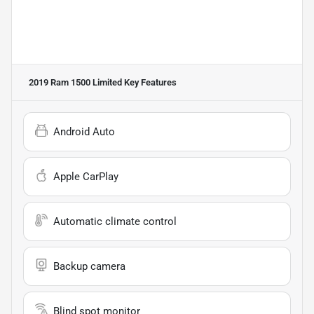
2019 Ram 1500 Limited
Key Features
Android Auto
Apple CarPlay
Automatic climate control
Backup camera
Blind spot monitor