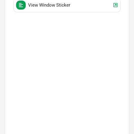
View Window Sticker