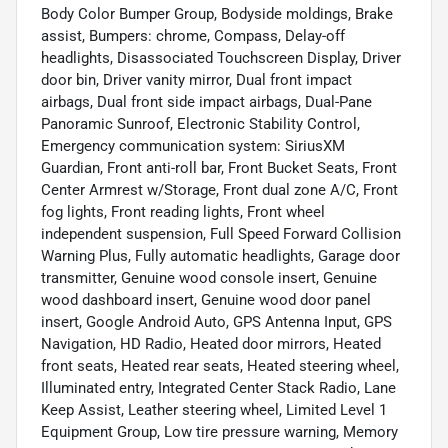
Body Color Bumper Group, Bodyside moldings, Brake
assist, Bumpers: chrome, Compass, Delay-off
headlights, Disassociated Touchscreen Display, Driver
door bin, Driver vanity mirror, Dual front impact
airbags, Dual front side impact airbags, Dual-Pane
Panoramic Sunroof, Electronic Stability Control,
Emergency communication system: SiriusXM
Guardian, Front anti-roll bar, Front Bucket Seats, Front
Center Armrest w/Storage, Front dual zone A/C, Front
fog lights, Front reading lights, Front wheel
independent suspension, Full Speed Forward Collision
Warning Plus, Fully automatic headlights, Garage door
transmitter, Genuine wood console insert, Genuine
wood dashboard insert, Genuine wood door panel
insert, Google Android Auto, GPS Antenna Input, GPS
Navigation, HD Radio, Heated door mirrors, Heated
front seats, Heated rear seats, Heated steering wheel,
Illuminated entry, Integrated Center Stack Radio, Lane
Keep Assist, Leather steering wheel, Limited Level 1
Equipment Group, Low tire pressure warning, Memory