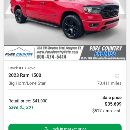
Stock #
PX3262
2023 Ram 1500
Big Horn/Lone Star
70,411
miles
Sale price
Retail price
:
$41,000
$35,699
Save
$5,301
$517 / mo. est.
Lock in market price