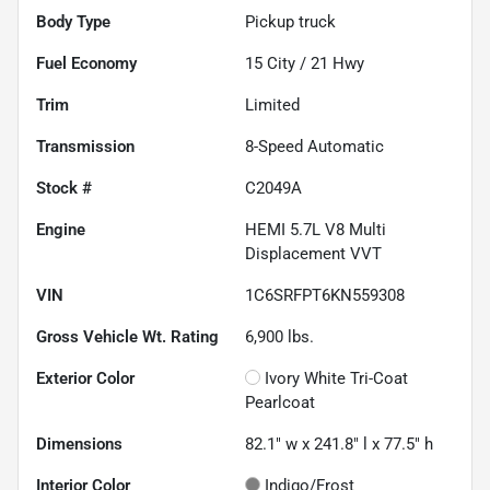
Body Type
Pickup truck
Fuel Economy
15
City /
21
Hwy
Trim
Limited
Transmission
8-Speed Automatic
Stock #
C2049A
Engine
HEMI 5.7L V8 Multi
Displacement VVT
VIN
1C6SRFPT6KN559308
Gross Vehicle Wt. Rating
6,900
lbs.
Exterior Color
Ivory White Tri-Coat
Pearlcoat
Dimensions
82.1" w x 241.8" l x 77.5" h
Interior Color
Indigo/Frost