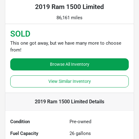
2019 Ram 1500 Limited
86,161 miles
SOLD
This one got away, but we have many more to choose
from!
Browse All Inventory
View Similar Inventory
2019 Ram 1500 Limited
Details
Condition
Pre-owned
Fuel Capacity
26
gallons