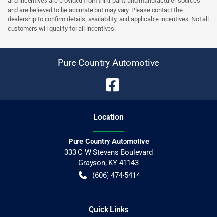
and incentives are provided from third-party and manufacturer sources
and are believed to be accurate but may vary. Please contact the
dealership to confirm details, availability, and applicable incentives. Not all
customers will qualify for all incentives.
Pure Country Automotive
Location
Pure Country Automotive
333 C W Stevens Boulevard
Grayson
,
KY
41143
(606) 474-5414
Quick Links