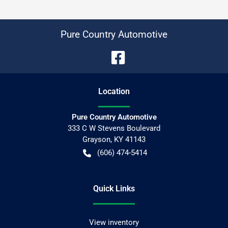
Pure Country Automotive
Location
Pure Country Automotive
333 C W Stevens Boulevard
Grayson
,
KY
41143
(606) 474-5414
Quick Links
View inventory