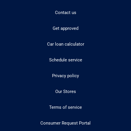
Contact us
Get approved
Car loan calculator
Schedule service
Privacy policy
Our Stores
Terms of service
Consumer Request Portal