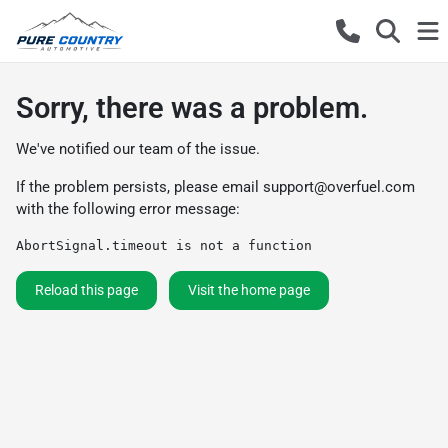
Sorry, there was a problem.
We've notified our team of the issue.
If the problem persists, please email
support@overfuel.com
with the following error message:
AbortSignal.timeout is not a function
Reload this page
Visit the home page