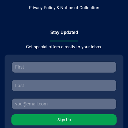
Privacy Policy & Notice of Collection
Stay Updated
Get special offers directly to your inbox.
Sign Up