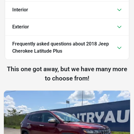
Interior
Exterior
Frequently asked questions about
2018 Jeep
Cherokee Latitude Plus
This one got away, but we have many more
to choose from!