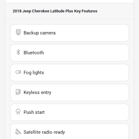
2018 Jeep Cherokee Latitude Plus
Key Features
Backup camera
Bluetooth
Fog lights
Keyless entry
Push start
Satellite radio ready