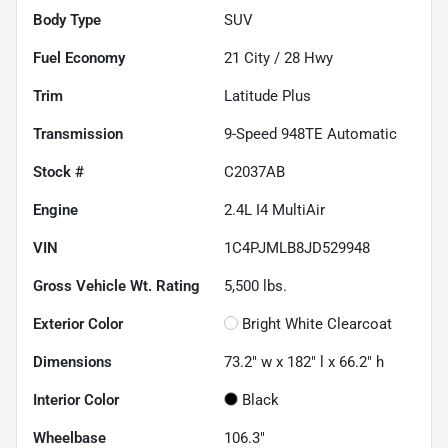
Body Type
SUV
Fuel Economy
21
City /
28
Hwy
Trim
Latitude Plus
Transmission
9-Speed 948TE Automatic
Stock #
C2037AB
Engine
2.4L I4 MultiAir
VIN
1C4PJMLB8JD529948
Gross Vehicle Wt. Rating
5,500
lbs.
Exterior Color
Bright White Clearcoat
Dimensions
73.2" w x 182" l x 66.2" h
Interior Color
Black
Wheelbase
106.3"