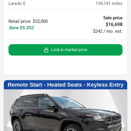
Laredo E
134,141
miles
Sale price
Retail price
:
$22,000
$16,698
Save
$5,302
$242 / mo. est.
Lock in market price