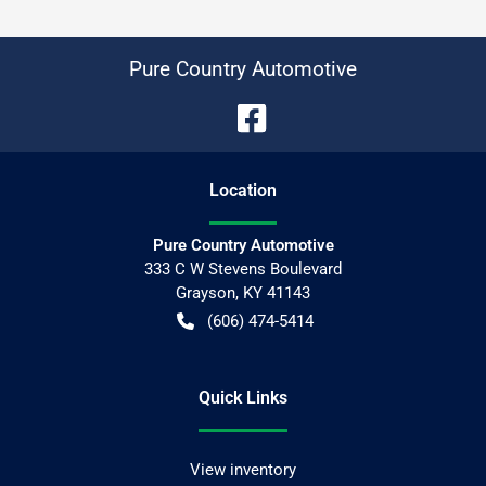
Pure Country Automotive
Location
Pure Country Automotive
333 C W Stevens Boulevard
Grayson
,
KY
41143
(606) 474-5414
Quick Links
View inventory