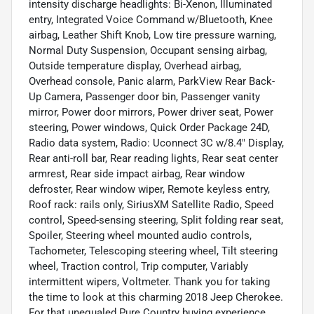
intensity discharge headlights: Bi-Xenon, Illuminated
entry, Integrated Voice Command w/Bluetooth, Knee
airbag, Leather Shift Knob, Low tire pressure warning,
Normal Duty Suspension, Occupant sensing airbag,
Outside temperature display, Overhead airbag,
Overhead console, Panic alarm, ParkView Rear Back-
Up Camera, Passenger door bin, Passenger vanity
mirror, Power door mirrors, Power driver seat, Power
steering, Power windows, Quick Order Package 24D,
Radio data system, Radio: Uconnect 3C w/8.4" Display,
Rear anti-roll bar, Rear reading lights, Rear seat center
armrest, Rear side impact airbag, Rear window
defroster, Rear window wiper, Remote keyless entry,
Roof rack: rails only, SiriusXM Satellite Radio, Speed
control, Speed-sensing steering, Split folding rear seat,
Spoiler, Steering wheel mounted audio controls,
Tachometer, Telescoping steering wheel, Tilt steering
wheel, Traction control, Trip computer, Variably
intermittent wipers, Voltmeter. Thank you for taking
the time to look at this charming 2018 Jeep Cherokee.
For that unequaled Pure Country buying experience,