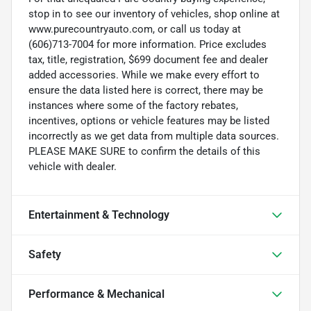
stop in to see our inventory of vehicles, shop online at
www.purecountryauto.com, or call us today at
(606)713-7004 for more information. Price excludes
tax, title, registration, $699 document fee and dealer
added accessories. While we make every effort to
ensure the data listed here is correct, there may be
instances where some of the factory rebates,
incentives, options or vehicle features may be listed
incorrectly as we get data from multiple data sources.
PLEASE MAKE SURE to confirm the details of this
vehicle with dealer.
Entertainment & Technology
Safety
Performance & Mechanical