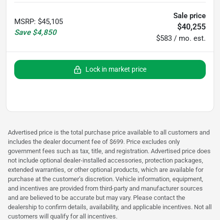
Sale price
MSRP
:
$45,105
$40,255
Save
$4,850
$583 / mo. est.
Lock in market price
Advertised price is the total purchase price available to all customers and
includes the dealer document fee of $699. Price excludes only
government fees such as tax, title, and registration. Advertised price does
not include optional dealer-installed accessories, protection packages,
extended warranties, or other optional products, which are available for
purchase at the customer’s discretion. Vehicle information, equipment,
and incentives are provided from third-party and manufacturer sources
and are believed to be accurate but may vary. Please contact the
dealership to confirm details, availability, and applicable incentives. Not all
customers will qualify for all incentives.