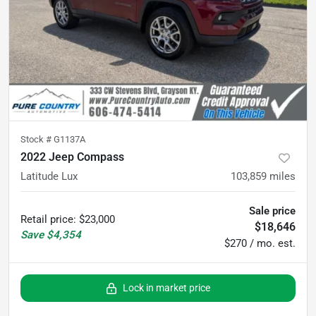
Stock #
G1137A
2022 Jeep Compass
Latitude Lux
103,859
miles
Sale price
Retail price
:
$23,000
$18,646
Save
$4,354
$270 / mo. est.
Lock in market price