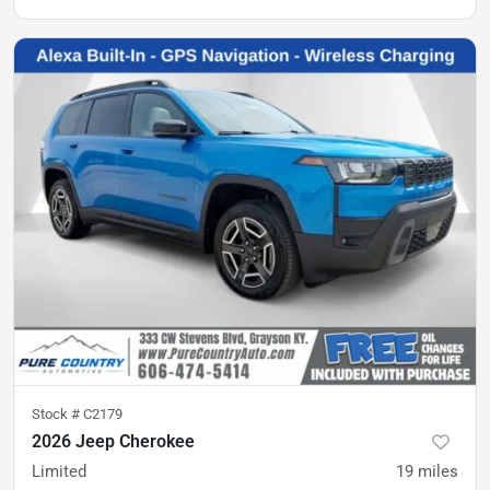
Stock #
C2179
2026 Jeep Cherokee
Limited
19
miles