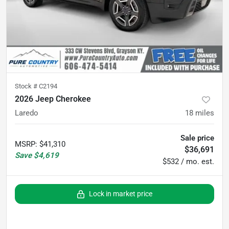
Stock #
C2194
2026 Jeep Cherokee
Laredo
18
miles
Sale price
MSRP
:
$41,310
$36,691
Save
$4,619
$532 / mo. est.
Lock in market price