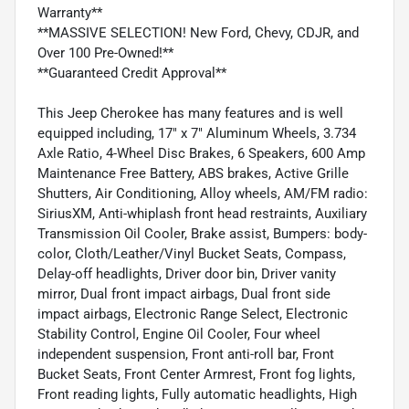
Warranty**
**MASSIVE SELECTION! New Ford, Chevy, CDJR, and
Over 100 Pre-Owned!**
**Guaranteed Credit Approval**
This Jeep Cherokee has many features and is well
equipped including, 17" x 7" Aluminum Wheels, 3.734
Axle Ratio, 4-Wheel Disc Brakes, 6 Speakers, 600 Amp
Maintenance Free Battery, ABS brakes, Active Grille
Shutters, Air Conditioning, Alloy wheels, AM/FM radio:
SiriusXM, Anti-whiplash front head restraints, Auxiliary
Transmission Oil Cooler, Brake assist, Bumpers: body-
color, Cloth/Leather/Vinyl Bucket Seats, Compass,
Delay-off headlights, Driver door bin, Driver vanity
mirror, Dual front impact airbags, Dual front side
impact airbags, Electronic Range Select, Electronic
Stability Control, Engine Oil Cooler, Four wheel
independent suspension, Front anti-roll bar, Front
Bucket Seats, Front Center Armrest, Front fog lights,
Front reading lights, Fully automatic headlights, High