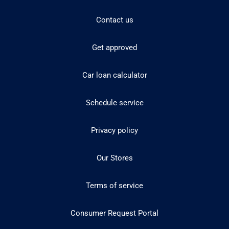
Contact us
Get approved
Car loan calculator
Schedule service
Privacy policy
Our Stores
Terms of service
Consumer Request Portal