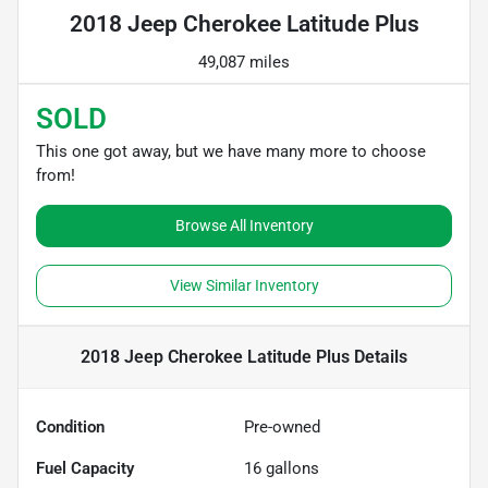
2018 Jeep Cherokee Latitude Plus
49,087 miles
SOLD
This one got away, but we have many more to choose
from!
Browse All Inventory
View Similar Inventory
2018 Jeep Cherokee Latitude Plus
Details
Condition
Pre-owned
Fuel Capacity
16
gallons