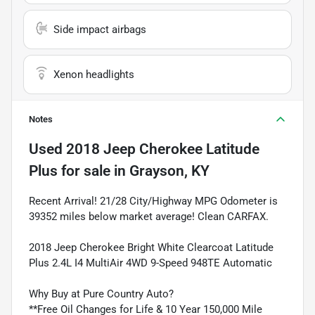
Side impact airbags
Xenon headlights
Notes
Used
2018 Jeep Cherokee Latitude
Plus
for sale
in
Grayson, KY
Recent Arrival! 21/28 City/Highway MPG Odometer is
39352 miles below market average! Clean CARFAX.
2018 Jeep Cherokee Bright White Clearcoat Latitude
Plus 2.4L I4 MultiAir 4WD 9-Speed 948TE Automatic
Why Buy at Pure Country Auto?
**Free Oil Changes for Life & 10 Year 150,000 Mile