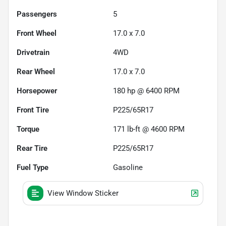
Passengers
5
Front Wheel
17.0 x 7.0
Drivetrain
4WD
Rear Wheel
17.0 x 7.0
Horsepower
180 hp @ 6400 RPM
Front Tire
P225/65R17
Torque
171 lb-ft @ 4600 RPM
Rear Tire
P225/65R17
Fuel Type
Gasoline
View Window Sticker