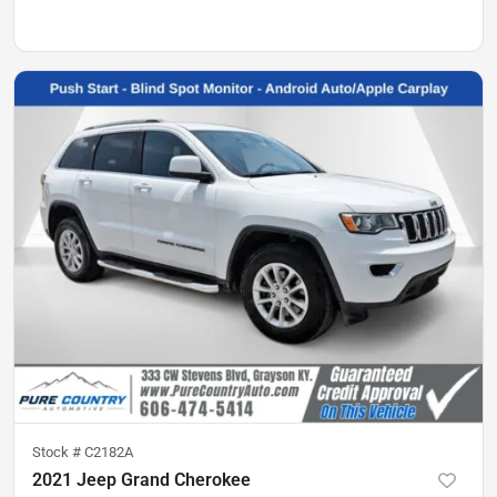
Stock #
C2182A
2021 Jeep Grand Cherokee