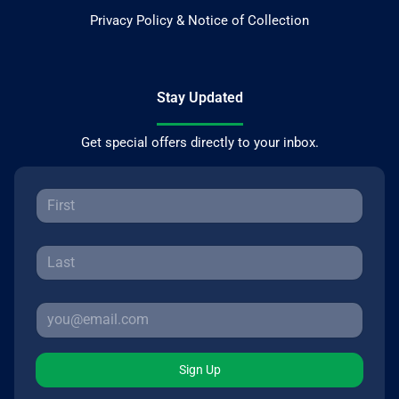
Privacy Policy & Notice of Collection
Stay Updated
Get special offers directly to your inbox.
Sign Up