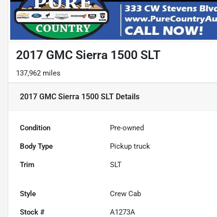
2017 GMC Sierra 1500 SLT
137,962 miles
2017 GMC Sierra 1500 SLT
Details
Condition
Pre-owned
Body Type
Pickup truck
Trim
SLT
Style
Crew Cab
Stock #
A1273A