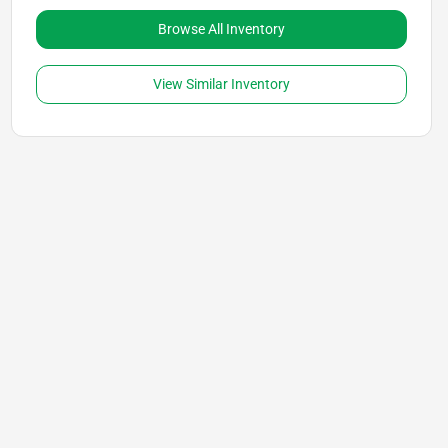
Browse All Inventory
View Similar Inventory