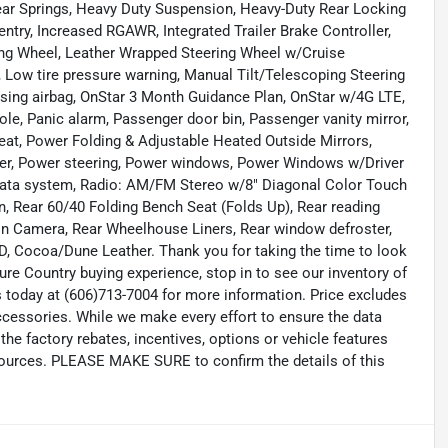
ear Springs, Heavy Duty Suspension, Heavy-Duty Rear Locking
 entry, Increased RGAWR, Integrated Trailer Brake Controller,
ing Wheel, Leather Wrapped Steering Wheel w/Cruise
 Low tire pressure warning, Manual Tilt/Telescoping Steering
ing airbag, OnStar 3 Month Guidance Plan, OnStar w/4G LTE,
le, Panic alarm, Passenger door bin, Passenger vanity mirror,
eat, Power Folding & Adjustable Heated Outside Mirrors,
er, Power steering, Power windows, Power Windows w/Driver
ata system, Radio: AM/FM Stereo w/8" Diagonal Color Touch
, Rear 60/40 Folding Bench Seat (Folds Up), Rear reading
ion Camera, Rear Wheelhouse Liners, Rear window defroster,
, Cocoa/Dune Leather. Thank you for taking the time to look
re Country buying experience, stop in to see our inventory of
 today at (606)713-7004 for more information. Price excludes
accessories. While we make every effort to ensure the data
the factory rebates, incentives, options or vehicle features
 sources. PLEASE MAKE SURE to confirm the details of this