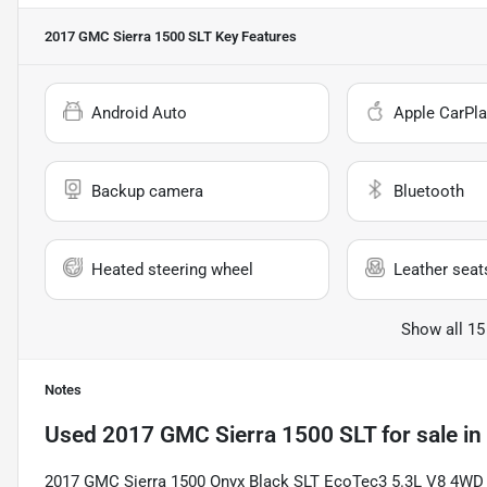
2017 GMC Sierra 1500 SLT
Key Features
Android Auto
Apple CarPla
Backup camera
Bluetooth
Heated steering wheel
Leather seat
Show all 15
Notes
Used
2017 GMC Sierra 1500 SLT
for sale
in
2017 GMC Sierra 1500 Onyx Black SLT EcoTec3 5.3L V8 4WD 