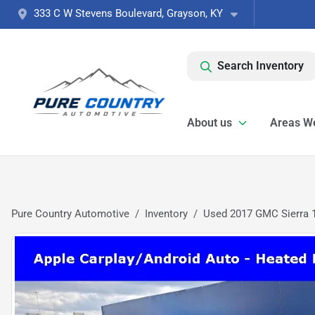
333 C W Stevens Boulevard, Grayson, KY
Search Inventory
About us
Areas W
Pure Country Automotive
Inventory
Used 2017 GMC Sierra 