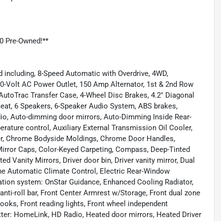
0 Pre-Owned!**
 including, 8-Speed Automatic with Overdrive, 4WD,
0-Volt AC Power Outlet, 150 Amp Alternator, 1st & 2nd Row
AutoTrac Transfer Case, 4-Wheel Disc Brakes, 4.2" Diagonal
 Seat, 6 Speakers, 6-Speaker Audio System, ABS brakes,
dio, Auto-dimming door mirrors, Auto-Dimming Inside Rear-
ature control, Auxiliary External Transmission Oil Cooler,
er, Chrome Bodyside Moldings, Chrome Door Handles,
Mirror Caps, Color-Keyed Carpeting, Compass, Deep-Tinted
ed Vanity Mirrors, Driver door bin, Driver vanity mirror, Dual
one Automatic Climate Control, Electric Rear-Window
ation system: OnStar Guidance, Enhanced Cooling Radiator,
anti-roll bar, Front Center Armrest w/Storage, Front dual zone
ooks, Front reading lights, Front wheel independent
tter: HomeLink, HD Radio, Heated door mirrors, Heated Driver