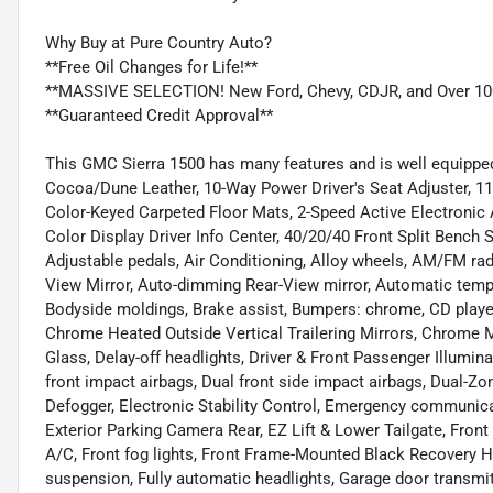
Why Buy at Pure Country Auto?
**Free Oil Changes for Life!**
**MASSIVE SELECTION! New Ford, Chevy, CDJR, and Over 10
**Guaranteed Credit Approval**
This GMC Sierra 1500 has many features and is well equipped
Cocoa/Dune Leather, 10-Way Power Driver's Seat Adjuster, 11
Color-Keyed Carpeted Floor Mats, 2-Speed Active Electronic 
Color Display Driver Info Center, 40/20/40 Front Split Bench
Adjustable pedals, Air Conditioning, Alloy wheels, AM/FM ra
View Mirror, Auto-dimming Rear-View mirror, Automatic temper
Bodyside moldings, Brake assist, Bumpers: chrome, CD play
Chrome Heated Outside Vertical Trailering Mirrors, Chrome 
Glass, Delay-off headlights, Driver & Front Passenger Illuminat
front impact airbags, Dual front side impact airbags, Dual-Z
Defogger, Electronic Stability Control, Emergency communic
Exterior Parking Camera Rear, EZ Lift & Lower Tailgate, Front 
A/C, Front fog lights, Front Frame-Mounted Black Recovery H
suspension, Fully automatic headlights, Garage door transmi