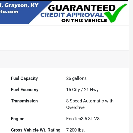
Fuel Capacity
26
gallons
Fuel Economy
15
City /
21
Hwy
Transmission
8-Speed Automatic with
Overdrive
Engine
EcoTec3 5.3L V8
Gross Vehicle Wt. Rating
7,200
lbs.