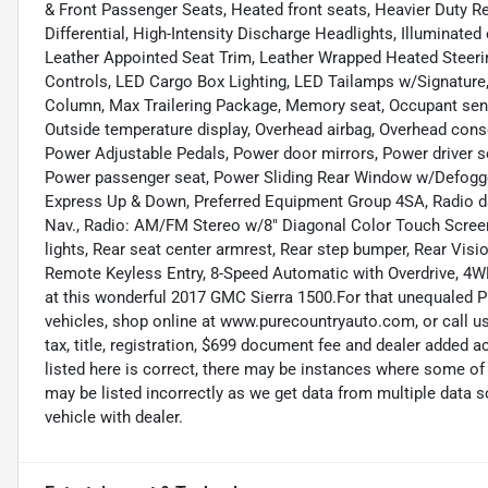
& Front Passenger Seats, Heated front seats, Heavier Duty R
Differential, High-Intensity Discharge Headlights, Illuminated
Leather Appointed Seat Trim, Leather Wrapped Heated Steer
Controls, LED Cargo Box Lighting, LED Tailamps w/Signature,
Column, Max Trailering Package, Memory seat, Occupant sens
Outside temperature display, Overhead airbag, Overhead conso
Power Adjustable Pedals, Power door mirrors, Power driver s
Power passenger seat, Power Sliding Rear Window w/Defogg
Express Up & Down, Preferred Equipment Group 4SA, Radio d
Nav., Radio: AM/FM Stereo w/8" Diagonal Color Touch Screen
lights, Rear seat center armrest, Rear step bumper, Rear Vis
Remote Keyless Entry, 8-Speed Automatic with Overdrive, 4WD
at this wonderful 2017 GMC Sierra 1500.For that unequaled Pu
vehicles, shop online at www.purecountryauto.com, or call us
tax, title, registration, $699 document fee and dealer added 
listed here is correct, there may be instances where some of 
may be listed incorrectly as we get data from multiple data
vehicle with dealer.