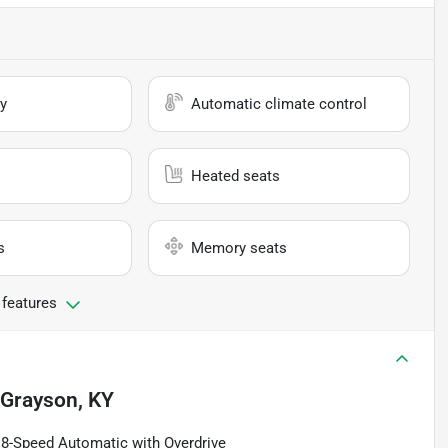
y
Automatic climate control
Heated seats
s
Memory seats
 features
Grayson, KY
8-Speed Automatic with Overdrive