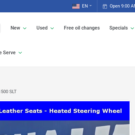
EN
Open 9:00 A
New
Used
Free oil changes
Specials
e Serve
1500 SLT