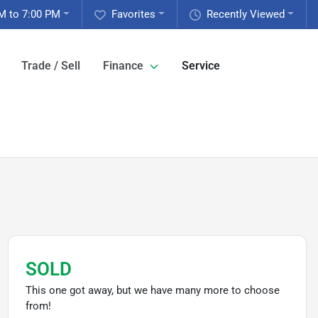
M to 7:00 PM
Favorites
Recently Viewed
Trade / Sell
Finance
Service
SOLD
This one got away, but we have many more to choose
from!