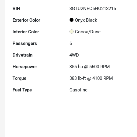
VIN
3GTU2NEC6HG213215
Exterior Color
Onyx Black
Interior Color
Cocoa/Dune
Passengers
6
Drivetrain
4WD
Horsepower
355 hp @ 5600 RPM
Torque
383 lb-ft @ 4100 RPM
Fuel Type
Gasoline