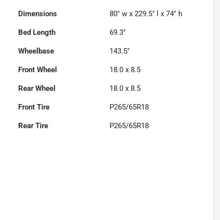
Dimensions
80" w x 229.5" l x 74" h
Bed Length
69.3"
Wheelbase
143.5"
Front Wheel
18.0 x 8.5
Rear Wheel
18.0 x 8.5
Front Tire
P265/65R18
Rear Tire
P265/65R18