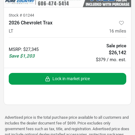
Stock #
G1244
2026 Chevrolet Trax
LT
16
miles
Sale price
MSRP
:
$27,345
$26,142
Save
$1,203
$379 / mo. est.
Lock in market price
Advertised price is the total purchase price available to all customers and
includes the dealer document fee of $699. Price excludes only
government fees such as tax, title, and registration. Advertised price does
not include optional dealer-installed accessories, protection packages,