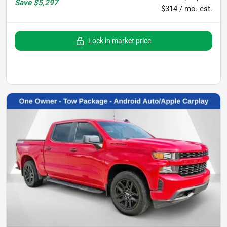
Save
$5,297
$314 / mo. est.
Lock in market price