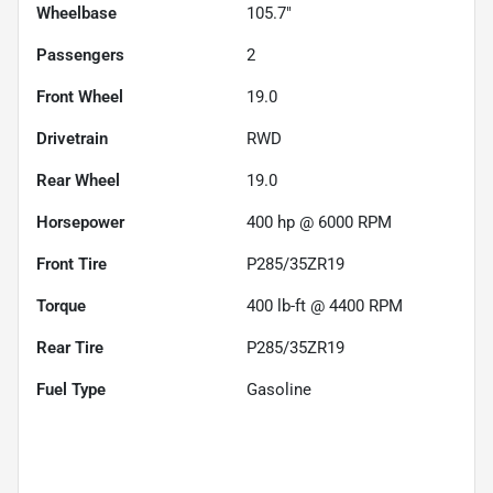
Wheelbase
105.7"
Passengers
2
Front Wheel
19.0
Drivetrain
RWD
Rear Wheel
19.0
Horsepower
400 hp @ 6000 RPM
Front Tire
P285/35ZR19
Torque
400 lb-ft @ 4400 RPM
Rear Tire
P285/35ZR19
Fuel Type
Gasoline