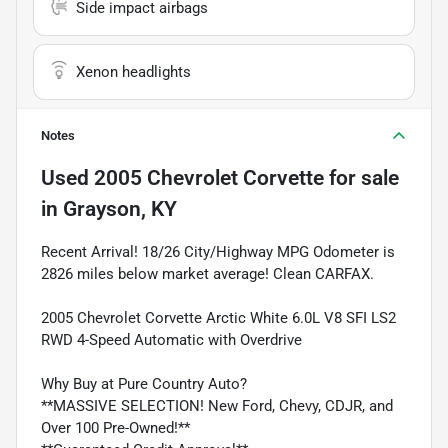
Side impact airbags
Xenon headlights
Notes
Used
2005 Chevrolet Corvette
for sale
in
Grayson, KY
Recent Arrival! 18/26 City/Highway MPG Odometer is
2826 miles below market average! Clean CARFAX.
2005 Chevrolet Corvette Arctic White 6.0L V8 SFI LS2
RWD 4-Speed Automatic with Overdrive
Why Buy at Pure Country Auto?
**MASSIVE SELECTION! New Ford, Chevy, CDJR, and
Over 100 Pre-Owned!**