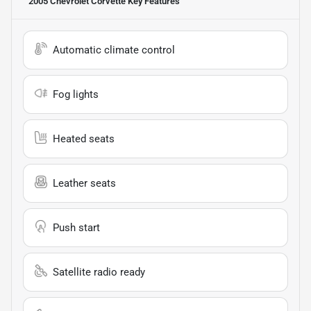
2005 Chevrolet Corvette
Key Features
Automatic climate control
Fog lights
Heated seats
Leather seats
Push start
Satellite radio ready