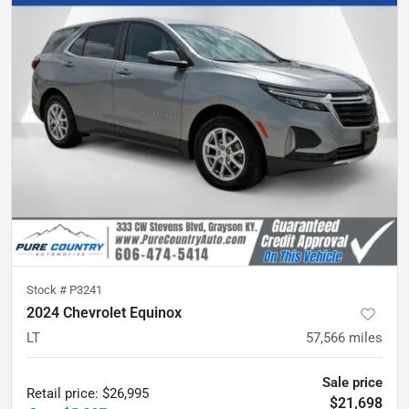
Stock #
P3241
2024 Chevrolet Equinox
LT
57,566
miles
Sale price
Retail price
:
$26,995
$21,698