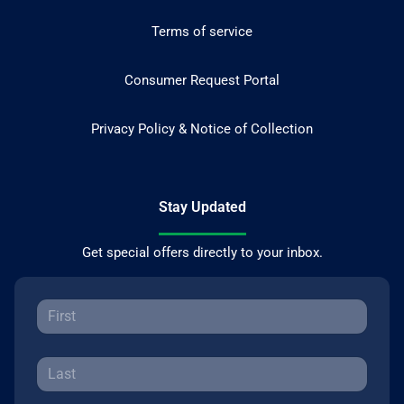
Terms of service
Consumer Request Portal
Privacy Policy & Notice of Collection
Stay Updated
Get special offers directly to your inbox.