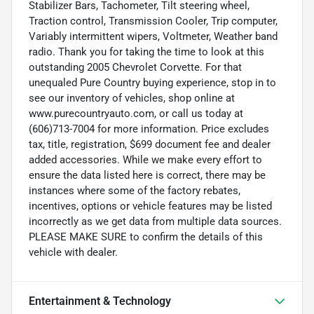
Stabilizer Bars, Tachometer, Tilt steering wheel,
Traction control, Transmission Cooler, Trip computer,
Variably intermittent wipers, Voltmeter, Weather band
radio. Thank you for taking the time to look at this
outstanding 2005 Chevrolet Corvette. For that
unequaled Pure Country buying experience, stop in to
see our inventory of vehicles, shop online at
www.purecountryauto.com, or call us today at
(606)713-7004 for more information. Price excludes
tax, title, registration, $699 document fee and dealer
added accessories. While we make every effort to
ensure the data listed here is correct, there may be
instances where some of the factory rebates,
incentives, options or vehicle features may be listed
incorrectly as we get data from multiple data sources.
PLEASE MAKE SURE to confirm the details of this
vehicle with dealer.
Entertainment & Technology