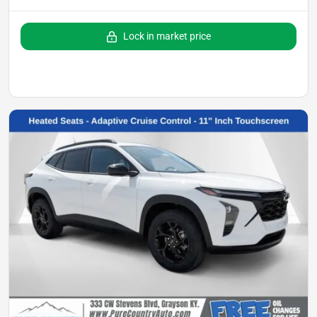
Lock in market price