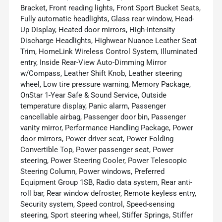
Bracket, Front reading lights, Front Sport Bucket Seats,
Fully automatic headlights, Glass rear window, Head-
Up Display, Heated door mirrors, High-Intensity
Discharge Headlights, Highwear Nuance Leather Seat
Trim, HomeLink Wireless Control System, Illuminated
entry, Inside Rear-View Auto-Dimming Mirror
w/Compass, Leather Shift Knob, Leather steering
wheel, Low tire pressure warning, Memory Package,
OnStar 1-Year Safe & Sound Service, Outside
temperature display, Panic alarm, Passenger
cancellable airbag, Passenger door bin, Passenger
vanity mirror, Performance Handling Package, Power
door mirrors, Power driver seat, Power Folding
Convertible Top, Power passenger seat, Power
steering, Power Steering Cooler, Power Telescopic
Steering Column, Power windows, Preferred
Equipment Group 1SB, Radio data system, Rear anti-
roll bar, Rear window defroster, Remote keyless entry,
Security system, Speed control, Speed-sensing
steering, Sport steering wheel, Stiffer Springs, Stiffer