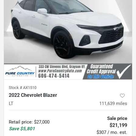
Stock #
AX1510
2022 Chevrolet Blazer
LT
111,639
miles
Sale price
Retail price
:
$27,000
$21,199
Save
$5,801
$307 / mo. est.