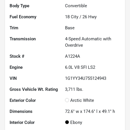
Body Type
Convertible
Fuel Economy
18
City /
26
Hwy
Trim
Base
Transmission
4-Speed Automatic with
Overdrive
Stock #
A1224A
Engine
6.0L V8 SFI LS2
VIN
1G1YY34U755124943
Gross Vehicle Wt. Rating
3,711
lbs.
Exterior Color
Arctic White
Dimensions
72.6" w x 174.6" l x 49.1" h
Interior Color
Ebony