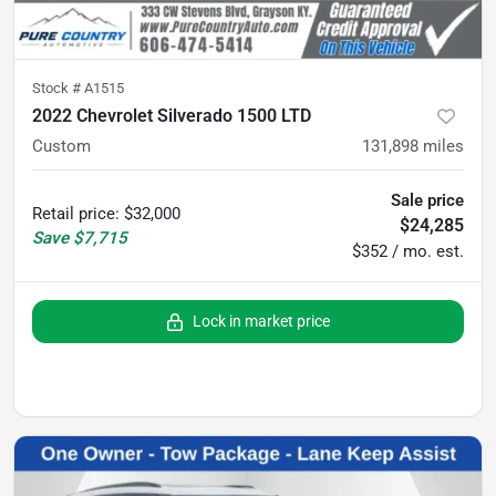
Stock #
A1515
2022 Chevrolet Silverado 1500 LTD
Custom
131,898
miles
Sale price
Retail price
:
$32,000
$24,285
Save
$7,715
$352 / mo. est.
Lock in market price