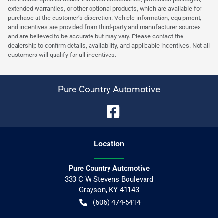
extended warranties, or other optional products, which are available for
purchase at the customer’s discretion. Vehicle information, equipment,
and incentives are provided from third-party and manufacturer sources
and are believed to be accurate but may vary. Please contact the
dealership to confirm details, availability, and applicable incentives. Not all
customers will qualify for all incentives.
Pure Country Automotive
Location
Pure Country Automotive
333 C W Stevens Boulevard
Grayson
,
KY
41143
(606) 474-5414