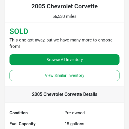
2005 Chevrolet Corvette
56,530 miles
SOLD
This one got away, but we have many more to choose
from!
Browse All Inventory
View Similar Inventory
2005 Chevrolet Corvette
Details
Condition
Pre-owned
Fuel Capacity
18
gallons