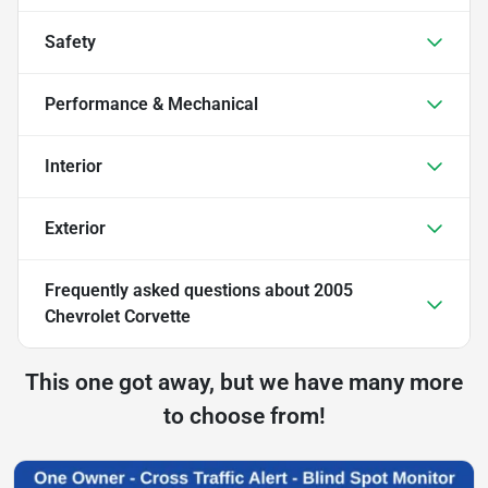
Safety
Performance & Mechanical
Interior
Exterior
Frequently asked questions about
2005
Chevrolet Corvette
This one got away, but we have many more
to choose from!