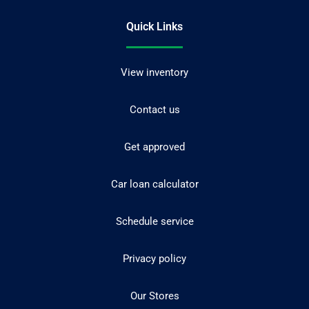
Quick Links
View inventory
Contact us
Get approved
Car loan calculator
Schedule service
Privacy policy
Our Stores