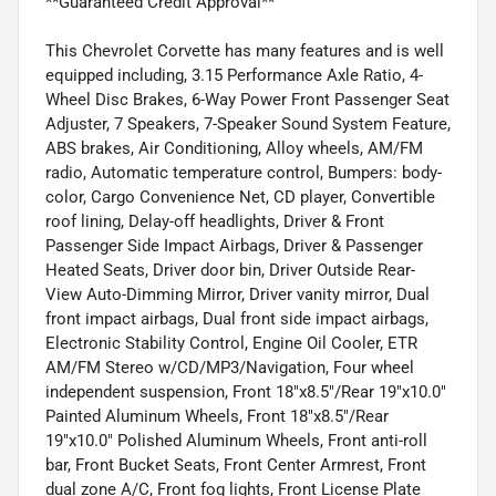
**Guaranteed Credit Approval**
This Chevrolet Corvette has many features and is well
equipped including, 3.15 Performance Axle Ratio, 4-
Wheel Disc Brakes, 6-Way Power Front Passenger Seat
Adjuster, 7 Speakers, 7-Speaker Sound System Feature,
ABS brakes, Air Conditioning, Alloy wheels, AM/FM
radio, Automatic temperature control, Bumpers: body-
color, Cargo Convenience Net, CD player, Convertible
roof lining, Delay-off headlights, Driver & Front
Passenger Side Impact Airbags, Driver & Passenger
Heated Seats, Driver door bin, Driver Outside Rear-
View Auto-Dimming Mirror, Driver vanity mirror, Dual
front impact airbags, Dual front side impact airbags,
Electronic Stability Control, Engine Oil Cooler, ETR
AM/FM Stereo w/CD/MP3/Navigation, Four wheel
independent suspension, Front 18"x8.5"/Rear 19"x10.0"
Painted Aluminum Wheels, Front 18"x8.5"/Rear
19"x10.0" Polished Aluminum Wheels, Front anti-roll
bar, Front Bucket Seats, Front Center Armrest, Front
dual zone A/C, Front fog lights, Front License Plate