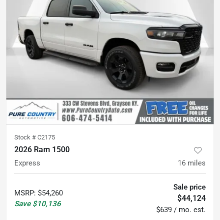
Stock #
C2175
2026 Ram 1500
Express
16
miles
Sale price
MSRP
:
$54,260
$44,124
Save
$10,136
$639 / mo. est.