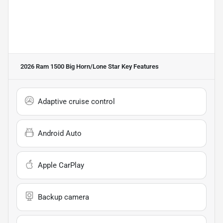
2026 Ram 1500 Big Horn/Lone Star
Key Features
Adaptive cruise control
Android Auto
Apple CarPlay
Backup camera