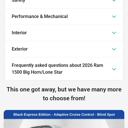
Safety
Performance & Mechanical
Interior
Exterior
Frequently asked questions about
2026 Ram
1500 Big Horn/Lone Star
This one got away, but we have many more
to choose from!