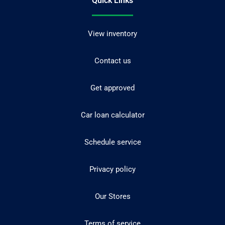
Quick Links
View inventory
Contact us
Get approved
Car loan calculator
Schedule service
Privacy policy
Our Stores
Terms of service