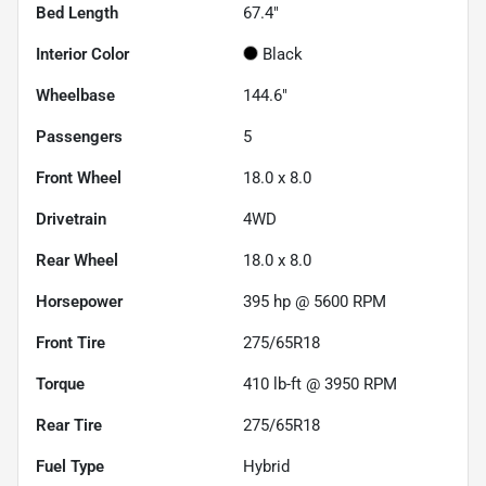
Bed Length
67.4"
Interior Color
Black
Wheelbase
144.6"
Passengers
5
Front Wheel
18.0 x 8.0
Drivetrain
4WD
Rear Wheel
18.0 x 8.0
Horsepower
395 hp @ 5600 RPM
Front Tire
275/65R18
Torque
410 lb-ft @ 3950 RPM
Rear Tire
275/65R18
Fuel Type
Hybrid