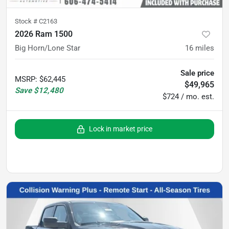
Stock #
C2163
2026 Ram 1500
Big Horn/Lone Star
16
miles
Sale price
MSRP
:
$62,445
$49,965
Save
$12,480
$724 / mo. est.
Lock in market price