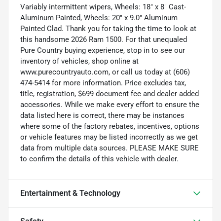
Variably intermittent wipers, Wheels: 18" x 8" Cast-
Aluminum Painted, Wheels: 20" x 9.0" Aluminum
Painted Clad. Thank you for taking the time to look at
this handsome 2026 Ram 1500. For that unequaled
Pure Country buying experience, stop in to see our
inventory of vehicles, shop online at
www.purecountryauto.com, or call us today at (606)
474-5414 for more information. Price excludes tax,
title, registration, $699 document fee and dealer added
accessories. While we make every effort to ensure the
data listed here is correct, there may be instances
where some of the factory rebates, incentives, options
or vehicle features may be listed incorrectly as we get
data from multiple data sources. PLEASE MAKE SURE
to confirm the details of this vehicle with dealer.
Entertainment & Technology