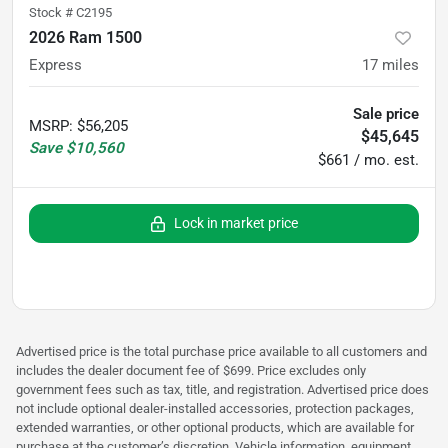
Stock #
C2195
2026 Ram 1500
Express
17
miles
Sale price
MSRP
:
$56,205
$45,645
Save
$10,560
$661 / mo. est.
Lock in market price
Advertised price is the total purchase price available to all customers and
includes the dealer document fee of $699. Price excludes only
government fees such as tax, title, and registration. Advertised price does
not include optional dealer-installed accessories, protection packages,
extended warranties, or other optional products, which are available for
purchase at the customer’s discretion. Vehicle information, equipment,