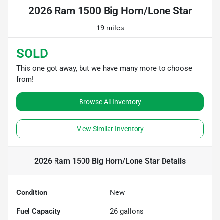
2026 Ram 1500 Big Horn/Lone Star
19 miles
SOLD
This one got away, but we have many more to choose
from!
Browse All Inventory
View Similar Inventory
2026 Ram 1500 Big Horn/Lone Star
Details
Condition
New
Fuel Capacity
26
gallons