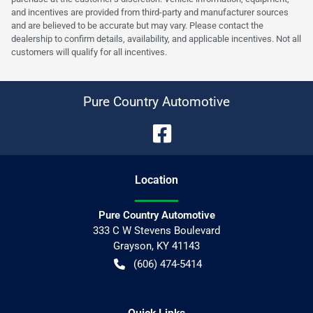
and incentives are provided from third-party and manufacturer sources
and are believed to be accurate but may vary. Please contact the
dealership to confirm details, availability, and applicable incentives. Not all
customers will qualify for all incentives.
Pure Country Automotive
Location
Pure Country Automotive
333 C W Stevens Boulevard
Grayson
,
KY
41143
(606) 474-5414