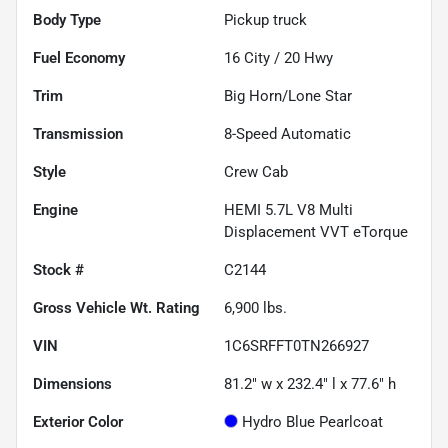
Body Type
Pickup truck
Fuel Economy
16
City /
20
Hwy
Trim
Big Horn/Lone Star
Transmission
8-Speed Automatic
Style
Crew Cab
Engine
HEMI 5.7L V8 Multi
Displacement VVT eTorque
Stock #
C2144
Gross Vehicle Wt. Rating
6,900
lbs.
VIN
1C6SRFFT0TN266927
Dimensions
81.2" w x 232.4" l x 77.6" h
Exterior Color
Hydro Blue Pearlcoat