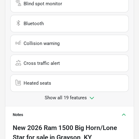
Blind spot monitor
Bluetooth
Collision warning
Cross traffic alert
Heated seats
Show all 19 features
Notes
New
2026 Ram 1500 Big Horn/Lone
Star
for sale
in
Grayson, KY