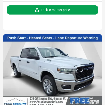
Lock in market price