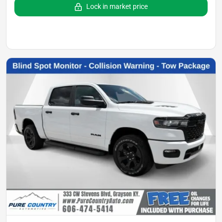
Lock in market price