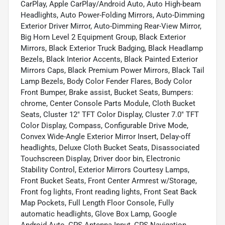
CarPlay, Apple CarPlay/Android Auto, Auto High-beam
Headlights, Auto Power-Folding Mirrors, Auto-Dimming
Exterior Driver Mirror, Auto-Dimming Rear-View Mirror,
Big Horn Level 2 Equipment Group, Black Exterior
Mirrors, Black Exterior Truck Badging, Black Headlamp
Bezels, Black Interior Accents, Black Painted Exterior
Mirrors Caps, Black Premium Power Mirrors, Black Tail
Lamp Bezels, Body Color Fender Flares, Body Color
Front Bumper, Brake assist, Bucket Seats, Bumpers:
chrome, Center Console Parts Module, Cloth Bucket
Seats, Cluster 12" TFT Color Display, Cluster 7.0" TFT
Color Display, Compass, Configurable Drive Mode,
Convex Wide-Angle Exterior Mirror Insert, Delay-off
headlights, Deluxe Cloth Bucket Seats, Disassociated
Touchscreen Display, Driver door bin, Electronic
Stability Control, Exterior Mirrors Courtesy Lamps,
Front Bucket Seats, Front Center Armrest w/Storage,
Front fog lights, Front reading lights, Front Seat Back
Map Pockets, Full Length Floor Console, Fully
automatic headlights, Glove Box Lamp, Google
Android Auto, GPS Antenna Input, GPS Navigation,