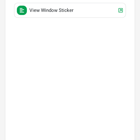
View Window Sticker