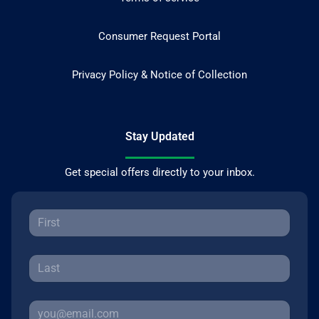
Consumer Request Portal
Privacy Policy & Notice of Collection
Stay Updated
Get special offers directly to your inbox.