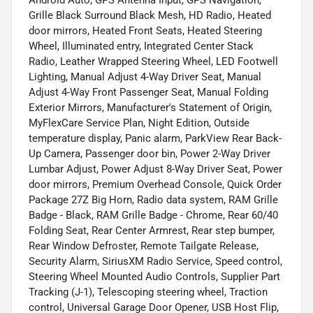
Grille Black Surround Black Mesh, HD Radio, Heated
door mirrors, Heated Front Seats, Heated Steering
Wheel, Illuminated entry, Integrated Center Stack
Radio, Leather Wrapped Steering Wheel, LED Footwell
Lighting, Manual Adjust 4-Way Driver Seat, Manual
Adjust 4-Way Front Passenger Seat, Manual Folding
Exterior Mirrors, Manufacturer's Statement of Origin,
MyFlexCare Service Plan, Night Edition, Outside
temperature display, Panic alarm, ParkView Rear Back-
Up Camera, Passenger door bin, Power 2-Way Driver
Lumbar Adjust, Power Adjust 8-Way Driver Seat, Power
door mirrors, Premium Overhead Console, Quick Order
Package 27Z Big Horn, Radio data system, RAM Grille
Badge - Black, RAM Grille Badge - Chrome, Rear 60/40
Folding Seat, Rear Center Armrest, Rear step bumper,
Rear Window Defroster, Remote Tailgate Release,
Security Alarm, SiriusXM Radio Service, Speed control,
Steering Wheel Mounted Audio Controls, Supplier Part
Tracking (J-1), Telescoping steering wheel, Traction
control, Universal Garage Door Opener, USB Host Flip,