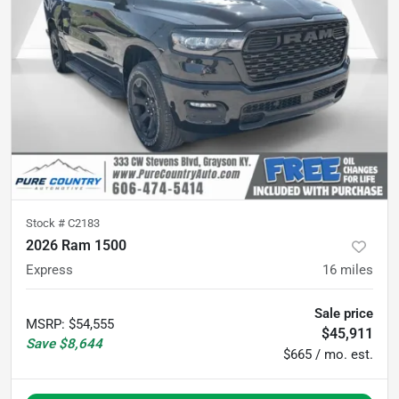
Stock #
C2183
2026 Ram 1500
Express
16
miles
Sale price
MSRP
:
$54,555
$45,911
Save
$8,644
$665 / mo. est.