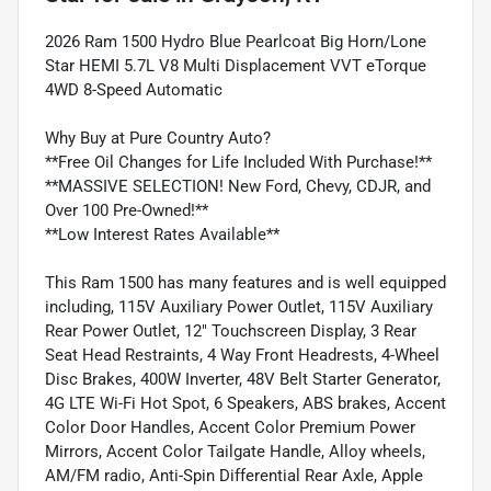
2026 Ram 1500 Hydro Blue Pearlcoat Big Horn/Lone
Star HEMI 5.7L V8 Multi Displacement VVT eTorque
4WD 8-Speed Automatic
Why Buy at Pure Country Auto?
**Free Oil Changes for Life Included With Purchase!**
**MASSIVE SELECTION! New Ford, Chevy, CDJR, and
Over 100 Pre-Owned!**
**Low Interest Rates Available**
This Ram 1500 has many features and is well equipped
including, 115V Auxiliary Power Outlet, 115V Auxiliary
Rear Power Outlet, 12" Touchscreen Display, 3 Rear
Seat Head Restraints, 4 Way Front Headrests, 4-Wheel
Disc Brakes, 400W Inverter, 48V Belt Starter Generator,
4G LTE Wi-Fi Hot Spot, 6 Speakers, ABS brakes, Accent
Color Door Handles, Accent Color Premium Power
Mirrors, Accent Color Tailgate Handle, Alloy wheels,
AM/FM radio, Anti-Spin Differential Rear Axle, Apple