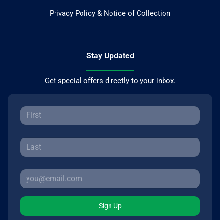
Privacy Policy & Notice of Collection
Stay Updated
Get special offers directly to your inbox.
Sign Up