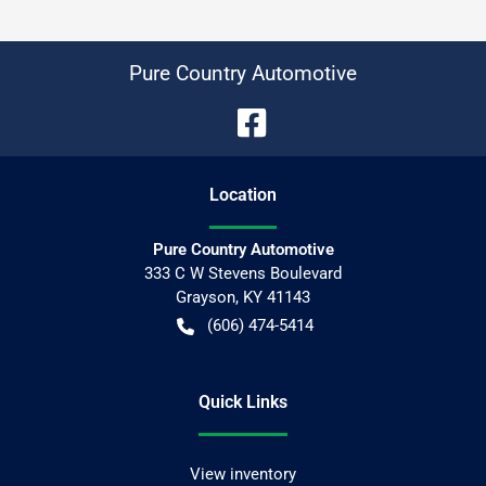
Pure Country Automotive
Location
Pure Country Automotive
333 C W Stevens Boulevard
Grayson
,
KY
41143
(606) 474-5414
Quick Links
View inventory