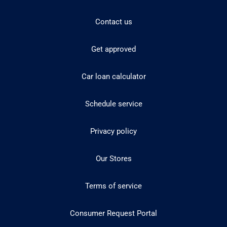
Contact us
Get approved
Car loan calculator
Schedule service
Privacy policy
Our Stores
Terms of service
Consumer Request Portal