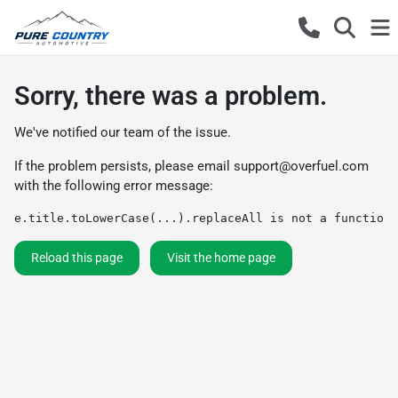
Sorry, there was a problem.
We've notified our team of the issue.
If the problem persists, please email
support@overfuel.com
with the following error message:
e.title.toLowerCase(...).replaceAll is not a function
Reload this page
Visit the home page