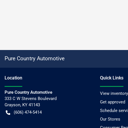
Pure Country Automotive
Location
Quick Links
Pure Country Automotive
View inventory
333 C W Stevens Boulevard
Get approved
Grayson
,
KY
41143
Schedule serv
(606) 474-5414
Our Stores
Consumer Requ