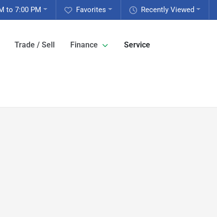
M to 7:00 PM
Favorites
Recently Viewed
Trade / Sell
Finance
Service