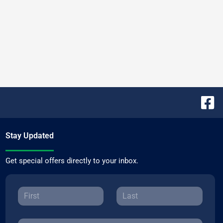
Stay Updated
Get special offers directly to your inbox.