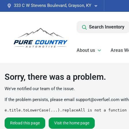
333 C W Stevens Boulevard, Grayson, KY
Search Inventory
About us
Areas W
Sorry, there was a problem.
We've notified our team of the issue.
If the problem persists, please email
support@overfuel.com
with
e.title.toLowerCase(...).replaceAll is not a function
Reload this page
Visit the home page