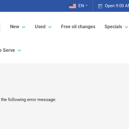
EN
Open 9:00 A
New
Used
Free oil changes
Specials
e Serve
 the following error message: