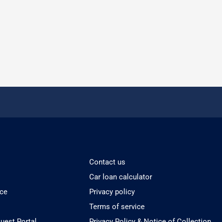
Contact us
Car loan calculator
ice
Privacy policy
Terms of service
est Portal
Privacy Policy & Notice of Collection