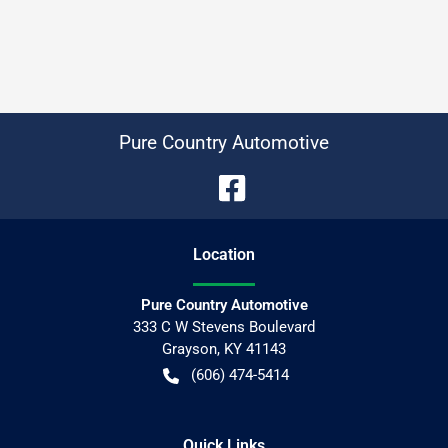
Pure Country Automotive
Location
Pure Country Automotive
333 C W Stevens Boulevard
Grayson
,
KY
41143
(606) 474-5414
Quick Links