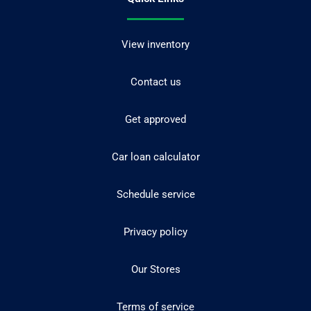
View inventory
Contact us
Get approved
Car loan calculator
Schedule service
Privacy policy
Our Stores
Terms of service