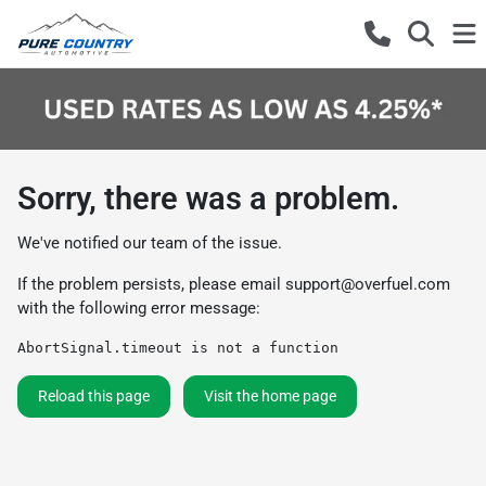
Sorry, there was a problem.
We've notified our team of the issue.
If the problem persists, please email
support@overfuel.com
with the following error message:
AbortSignal.timeout is not a function
Reload this page
Visit the home page