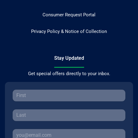
Consumer Request Portal
Privacy Policy & Notice of Collection
Stay Updated
Get special offers directly to your inbox.