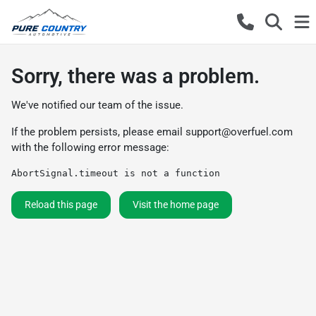
Sorry, there was a problem.
We've notified our team of the issue.
If the problem persists, please email
support@overfuel.com
with the following error message:
AbortSignal.timeout is not a function
Reload this page
Visit the home page