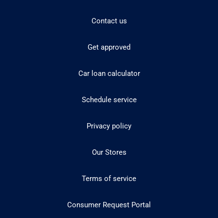
Contact us
Get approved
Car loan calculator
Schedule service
Privacy policy
Our Stores
Terms of service
Consumer Request Portal