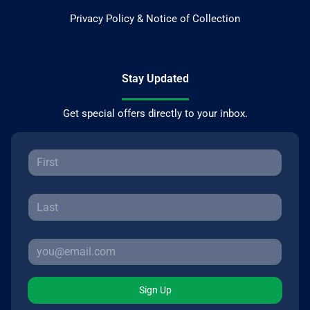
Privacy Policy & Notice of Collection
Stay Updated
Get special offers directly to your inbox.
Sign Up