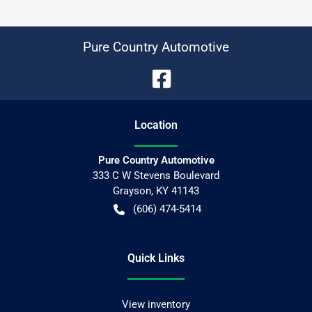
Pure Country Automotive
Location
Pure Country Automotive
333 C W Stevens Boulevard
Grayson
,
KY
41143
(606) 474-5414
Quick Links
View inventory