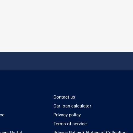
Contact us
Car loan calculator
ice
Privacy policy
Terms of service
est Portal
Privacy Policy & Notice of Collection