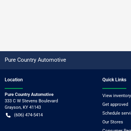
Pure Country Automotive
Location
Quick Links
Pure Country Automotive
View inventory
333 C W Stevens Boulevard
Get approved
Grayson
,
KY
41143
Schedule serv
(606) 474-5414
Our Stores
Consumer Requ