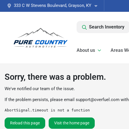
333 C W Stevens Boulevard, Grayson, KY
Search Inventory
About us
Areas W
Sorry, there was a problem.
We've notified our team of the issue.
If the problem persists, please email
support@overfuel.com
with
AbortSignal.timeout is not a function
Reload this page
Visit the home page