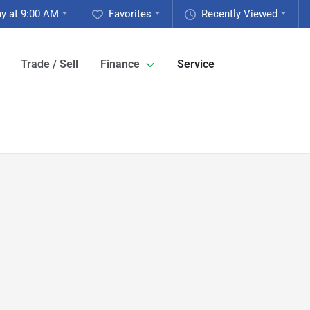
y at 9:00 AM
Favorites
Recently Viewed
Trade / Sell
Finance
Service