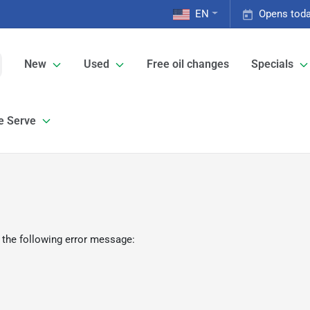
EN
Opens toda
New
Used
Free oil changes
Specials
e Serve
 the following error message: