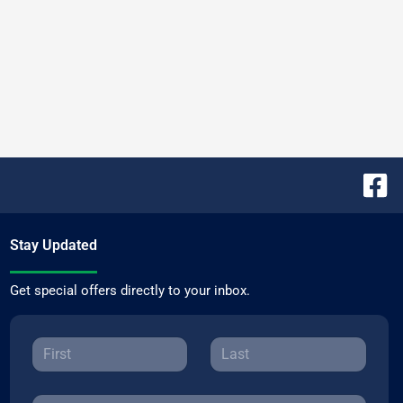
Stay Updated
Get special offers directly to your inbox.