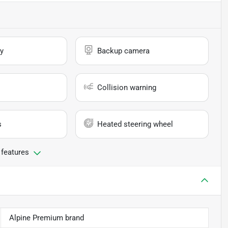
y
Backup camera
Collision warning
s
Heated steering wheel
 features
Alpine Premium brand