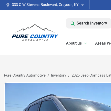
333 C W Stevens Boulevard, Grayson, KY
Search Inventory
About us
Areas W
Pure Country Automotive
Inventory
2025 Jeep Compass Lat