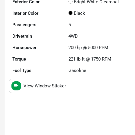
Exterior Color
Bright White Clearcoat
Interior Color
Black
Passengers
5
Drivetrain
4WD
Horsepower
200 hp @ 5000 RPM
Torque
221 lb-ft @ 1750 RPM
Fuel Type
Gasoline
View Window Sticker