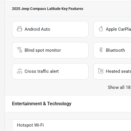
2025 Jeep Compass Latitude
Key Features
Android Auto
Apple CarPla
Blind spot monitor
Bluetooth
Cross traffic alert
Heated seat
Show all 18
Entertainment & Technology
Hotspot Wi-Fi