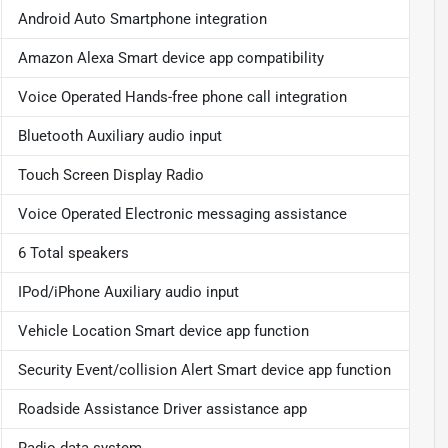
Android Auto Smartphone integration
Amazon Alexa Smart device app compatibility
Voice Operated Hands-free phone call integration
Bluetooth Auxiliary audio input
Touch Screen Display Radio
Voice Operated Electronic messaging assistance
6 Total speakers
IPod/iPhone Auxiliary audio input
Vehicle Location Smart device app function
Security Event/collision Alert Smart device app function
Roadside Assistance Driver assistance app