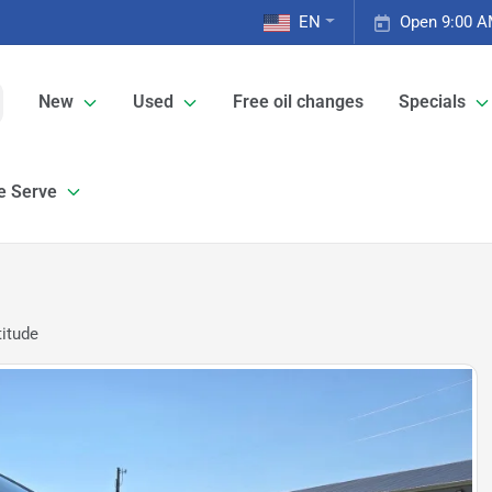
EN
Open 9:00 A
New
Used
Free oil changes
Specials
e Serve
itude