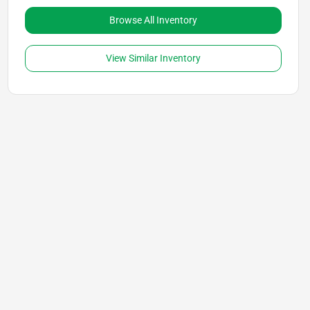
Browse All Inventory
View Similar Inventory