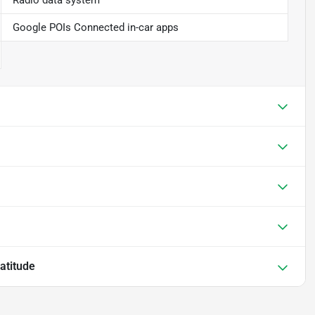
Radio data system
Google POIs Connected in-car apps
atitude