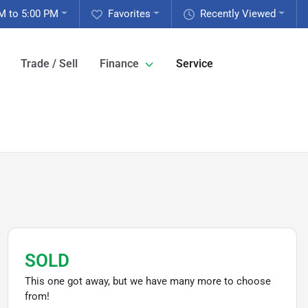
M to 5:00 PM
Favorites
Recently Viewed
Trade / Sell
Finance
Service
SOLD
This one got away, but we have many more to choose
from!