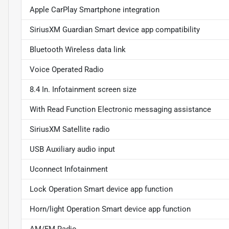
Apple CarPlay Smartphone integration
SiriusXM Guardian Smart device app compatibility
Bluetooth Wireless data link
Voice Operated Radio
8.4 In. Infotainment screen size
With Read Function Electronic messaging assistance
SiriusXM Satellite radio
USB Auxiliary audio input
Uconnect Infotainment
Lock Operation Smart device app function
Horn/light Operation Smart device app function