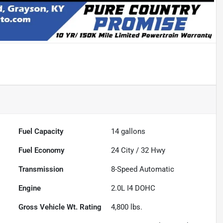
Fuel Capacity
14
gallons
Fuel Economy
24
City /
32
Hwy
Transmission
8-Speed Automatic
Engine
2.0L I4 DOHC
Gross Vehicle Wt. Rating
4,800
lbs.