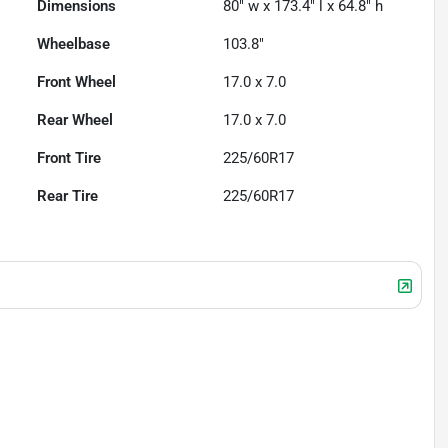
Dimensions
80" w x 173.4" l x 64.8" h
Wheelbase
103.8"
Front Wheel
17.0 x 7.0
Rear Wheel
17.0 x 7.0
Front Tire
225/60R17
Rear Tire
225/60R17