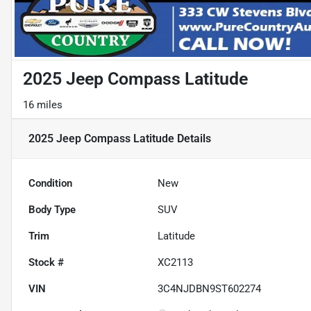
2025 Jeep Compass Latitude
16 miles
2025 Jeep Compass Latitude
Details
Condition
New
Body Type
SUV
Trim
Latitude
Stock #
XC2113
VIN
3C4NJDBN9ST602274