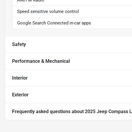
AM/FM Radio
Speed sensitive volume control
Google Search Connected in-car apps
Safety
Performance & Mechanical
Interior
Exterior
Frequently asked questions about
2025 Jeep Compass L