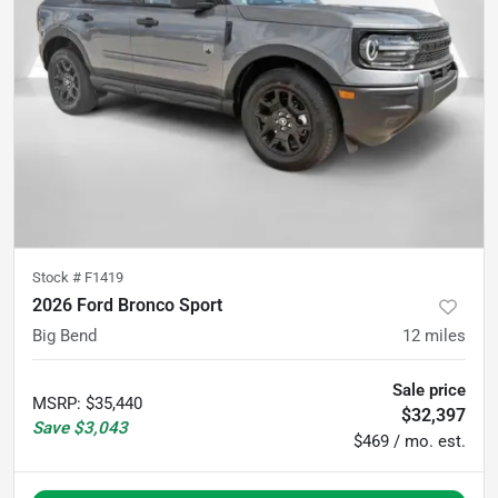
Stock #
F1419
2026 Ford Bronco Sport
Big Bend
12
miles
Sale price
MSRP
:
$35,440
$32,397
Save
$3,043
$469 / mo. est.