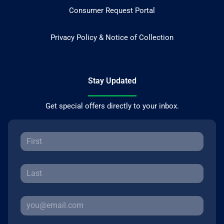
Consumer Request Portal
Privacy Policy & Notice of Collection
Stay Updated
Get special offers directly to your inbox.