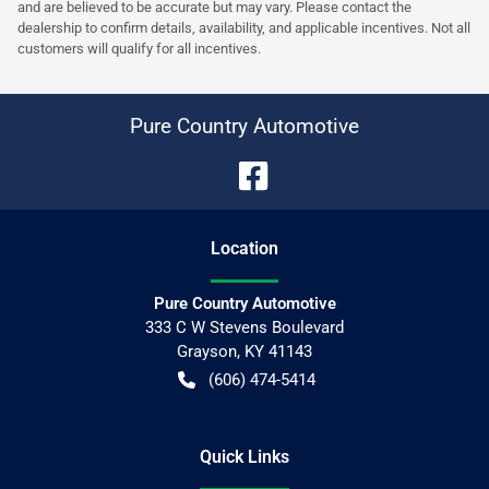
and are believed to be accurate but may vary. Please contact the
dealership to confirm details, availability, and applicable incentives. Not all
customers will qualify for all incentives.
Pure Country Automotive
Location
Pure Country Automotive
333 C W Stevens Boulevard
Grayson
,
KY
41143
(606) 474-5414
Quick Links