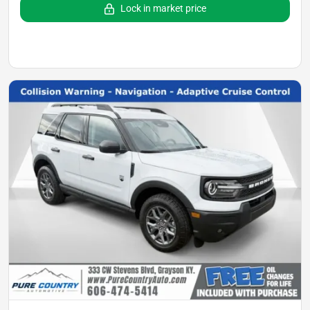
Lock in market price