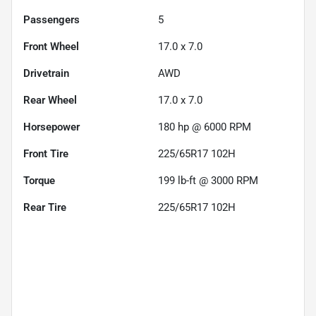
Passengers
5
Front Wheel
17.0 x 7.0
Drivetrain
AWD
Rear Wheel
17.0 x 7.0
Horsepower
180 hp @ 6000 RPM
Front Tire
225/65R17 102H
Torque
199 lb-ft @ 3000 RPM
Rear Tire
225/65R17 102H