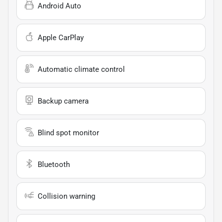
Android Auto
Apple CarPlay
Automatic climate control
Backup camera
Blind spot monitor
Bluetooth
Collision warning