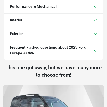
Performance & Mechanical
Interior
Exterior
Frequently asked questions about
2025 Ford
Escape Active
This one got away, but we have many more
to choose from!