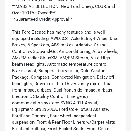
**MASSIVE SELECTION! New Ford, Chevy, CDJR, and
Over 100 Pre-Owned!**
**Guaranteed Credit Approval**
This Ford Escape has many features and is well
equipped including, AWD, 3.81 Axle Ratio, 4-Wheel Disc
Brakes, 6 Speakers, ABS brakes, Adaptive Cruise
Control w/Stop-and-Go, Air Conditioning, Alloy wheels,
AM/FM radio: SiriusXM, AM/FM Stereo, Auto High-
beam Headlights, Automatic temperature control,
Brake assist, Bumpers: body-color, Cold Weather
Package, Compass, Connected Navigation, Delay-off
headlights, Driver door bin, Driver vanity mirror, Dual
front impact airbags, Dual front side impact airbags,
Electronic Stability Control, Emergency
communication system: SYNC 4 911 Assist,
Equipment Group 200A, Ford Co-Pilot360 Assist+,
FordPass Connect, Four wheel independent
suspension, Front & Rear Floor Liners w/Carpet Mats,
Front anti-roll bar, Front Bucket Seats, Front Center