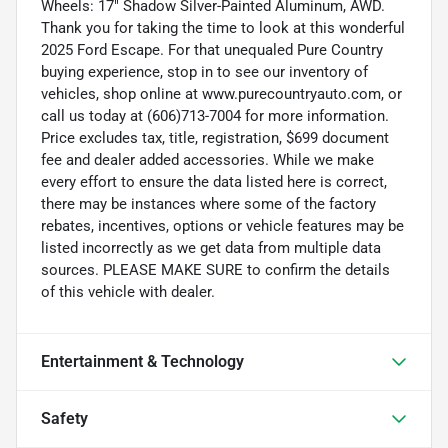
Wheels: 17" Shadow Silver-Painted Aluminum, AWD.
Thank you for taking the time to look at this wonderful
2025 Ford Escape. For that unequaled Pure Country
buying experience, stop in to see our inventory of
vehicles, shop online at www.purecountryauto.com, or
call us today at (606)713-7004 for more information.
Price excludes tax, title, registration, $699 document
fee and dealer added accessories. While we make
every effort to ensure the data listed here is correct,
there may be instances where some of the factory
rebates, incentives, options or vehicle features may be
listed incorrectly as we get data from multiple data
sources. PLEASE MAKE SURE to confirm the details
of this vehicle with dealer.
Entertainment & Technology
Safety