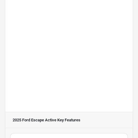
2025 Ford Escape Active
Key Features