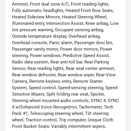
Armrest, Front dual zone A/C, Front reading lights,
Fully automatic headlights, Heated Front Row Seats,
Heated Sideview Mirrors, Heated Steering Wheel,
Illuminated entry, Intersection Assist, Knee airbag, Low
tire pressure warning, Occupant sensing airbag,
Outside temperature display, Overhead airbag,
Overhead console, Panic alarm, Passenger door bin,
Passenger vanity mirror, Power door mirrors, Power
steering, Power windows, Predictive Speed Assist,
Radio data system, Rear anti-roll bar, Rear Parking
Sensor, Rear reading lights, Rear seat center armrest,
Rear window defroster, Rear window wiper, Rear-View
Camera, Remote keyless entry, Remote Starter
System, Speed control, Speed-sensing steering, Speed-
Sensitive Wipers, Split folding rear seat, Spoiler,
Steering wheel mounted audio controls, SYNC 4, SYNC
4 w/Enhanced Voice Recognition, Tachometer, Tech
Pack #1, Telescoping steering wheel, Tilt steering
wheel, Traction control, Trip computer, Unique Cloth
Front Bucket Seats, Variably intermittent wipers,