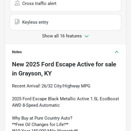
Cross traffic alert
Keyless entry
Show all 16 features
Notes
New
2025 Ford Escape Active
for sale
in
Grayson, KY
Recent Arrival! 26/32 City/Highway MPG
2025 Ford Escape Black Metallic Active 1.5L EcoBoost
AWD 8-Speed Automatic
Why Buy at Pure Country Auto?
**Free Oil Changes for Life!**
**10 Year 150,000 Mile Warranty**