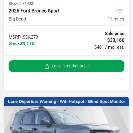
Stock #
F1402
2026 Ford Bronco Sport
Big Bend
11
miles
Sale price
MSRP
:
$36,270
$33,160
Save
$3,110
$481 / mo. est.
Lock in market price