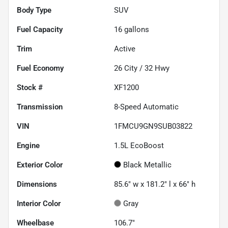
Body Type
SUV
Fuel Capacity
16
gallons
Trim
Active
Fuel Economy
26
City /
32
Hwy
Stock #
XF1200
Transmission
8-Speed Automatic
VIN
1FMCU9GN9SUB03822
Engine
1.5L EcoBoost
Exterior Color
Black Metallic
Dimensions
85.6" w x 181.2" l x 66" h
Interior Color
Gray
Wheelbase
106.7"