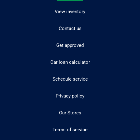
View inventory
Contact us
Get approved
Car loan calculator
Schedule service
Privacy policy
Our Stores
Terms of service