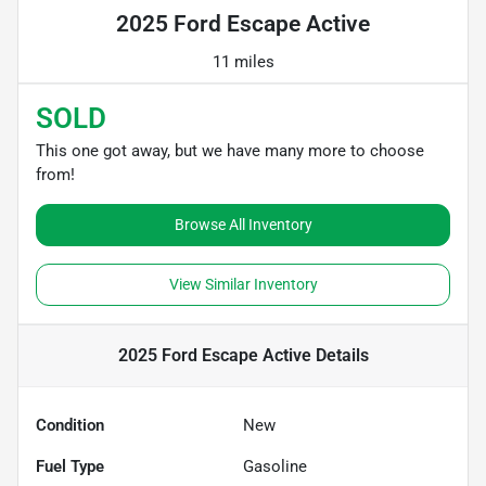
2025 Ford Escape Active
11 miles
SOLD
This one got away, but we have many more to choose
from!
Browse All Inventory
View Similar Inventory
2025 Ford Escape Active
Details
Condition
New
Fuel Type
Gasoline