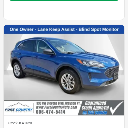
Stock #
A1523