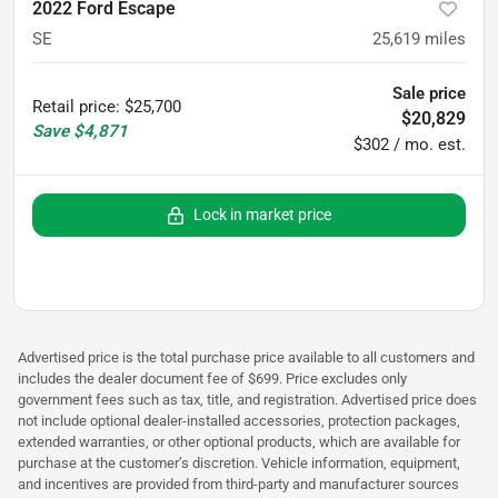
2022 Ford Escape
SE
25,619
miles
Sale price
Retail price
:
$25,700
$20,829
Save
$4,871
$302 / mo. est.
Lock in market price
Advertised price is the total purchase price available to all customers and
includes the dealer document fee of $699. Price excludes only
government fees such as tax, title, and registration. Advertised price does
not include optional dealer-installed accessories, protection packages,
extended warranties, or other optional products, which are available for
purchase at the customer’s discretion. Vehicle information, equipment,
and incentives are provided from third-party and manufacturer sources