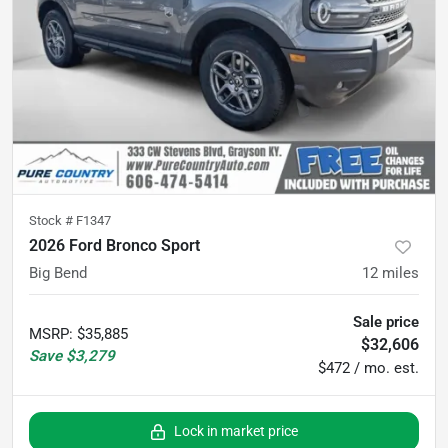
Stock #
F1347
2026 Ford Bronco Sport
Big Bend
12
miles
Sale price
MSRP
:
$35,885
$32,606
Save
$3,279
$472 / mo. est.
Lock in market price