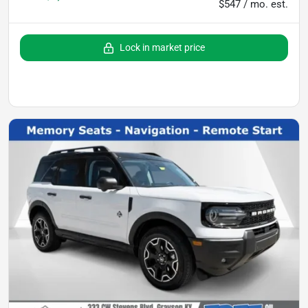
$547 / mo. est.
Lock in market price