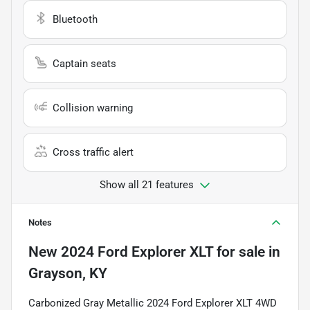
Bluetooth
Captain seats
Collision warning
Cross traffic alert
Show all 21 features
Notes
New
2024 Ford Explorer XLT
for sale
in
Grayson, KY
Carbonized Gray Metallic 2024 Ford Explorer XLT 4WD