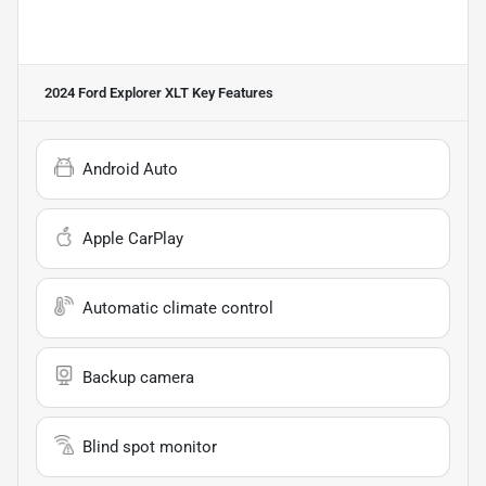
2024 Ford Explorer XLT
Key Features
Android Auto
Apple CarPlay
Automatic climate control
Backup camera
Blind spot monitor