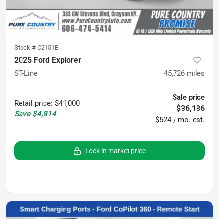
Stock #
C2151B
2025 Ford Explorer
ST-Line
45,726
miles
Sale price
Retail price
:
$41,000
$36,186
Save
$4,814
$524 / mo. est.
Lock in market price