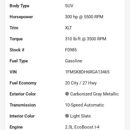
Body Type
SUV
Horsepower
300 hp @ 5500 RPM
Trim
XLT
Torque
310 lb-ft @ 3500 RPM
Stock #
F0985
Fuel Type
Gasoline
VIN
1FMSK8DH6RGA13465
Fuel Economy
20
City /
27
Hwy
Exterior Color
Carbonized Gray Metallic
Transmission
10-Speed Automatic
Interior Color
Light Slate
Engine
2.3L EcoBoost I-4