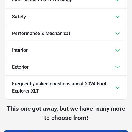
Safety
Performance & Mechanical
Interior
Exterior
Frequently asked questions about
2024 Ford
Explorer XLT
This one got away, but we have many more
to choose from!