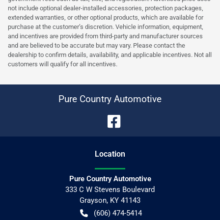
not include optional dealer-installed accessories, protection packages,
extended warranties, or other optional products, which are available for
purchase at the customer’s discretion. Vehicle information, equipment,
and incentives are provided from third-party and manufacturer sources
and are believed to be accurate but may vary. Please contact the
dealership to confirm details, availability, and applicable incentives. Not all
customers will qualify for all incentives.
Pure Country Automotive
Location
Pure Country Automotive
333 C W Stevens Boulevard
Grayson
,
KY
41143
(606) 474-5414