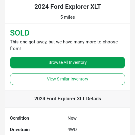
2024 Ford Explorer XLT
5 miles
SOLD
This one got away, but we have many more to choose
from!
Browse All Inventory
View Similar Inventory
2024 Ford Explorer XLT
Details
Condition
New
Drivetrain
4WD