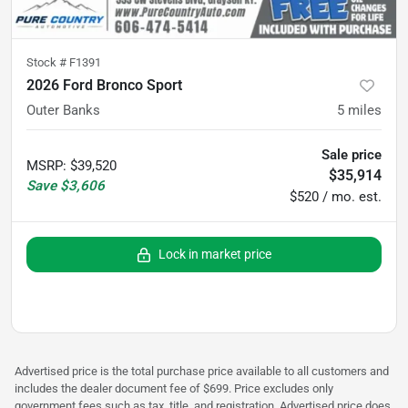
Stock #
F1391
2026 Ford Bronco Sport
Outer Banks
5
miles
Sale price
MSRP
:
$39,520
$35,914
Save
$3,606
$520 / mo. est.
Lock in market price
Advertised price is the total purchase price available to all customers and
includes the dealer document fee of $699. Price excludes only
government fees such as tax, title, and registration. Advertised price does