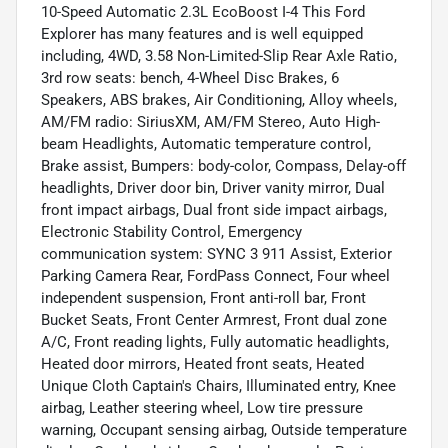
10-Speed Automatic 2.3L EcoBoost I-4 This Ford
Explorer has many features and is well equipped
including, 4WD, 3.58 Non-Limited-Slip Rear Axle Ratio,
3rd row seats: bench, 4-Wheel Disc Brakes, 6
Speakers, ABS brakes, Air Conditioning, Alloy wheels,
AM/FM radio: SiriusXM, AM/FM Stereo, Auto High-
beam Headlights, Automatic temperature control,
Brake assist, Bumpers: body-color, Compass, Delay-off
headlights, Driver door bin, Driver vanity mirror, Dual
front impact airbags, Dual front side impact airbags,
Electronic Stability Control, Emergency
communication system: SYNC 3 911 Assist, Exterior
Parking Camera Rear, FordPass Connect, Four wheel
independent suspension, Front anti-roll bar, Front
Bucket Seats, Front Center Armrest, Front dual zone
A/C, Front reading lights, Fully automatic headlights,
Heated door mirrors, Heated front seats, Heated
Unique Cloth Captain's Chairs, Illuminated entry, Knee
airbag, Leather steering wheel, Low tire pressure
warning, Occupant sensing airbag, Outside temperature