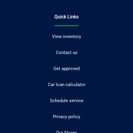
Quick Links
View inventory
Contact us
Get approved
Car loan calculator
Schedule service
Privacy policy
Our Stores