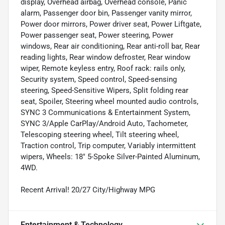
display, Overhead airbag, Overhead console, Panic
alarm, Passenger door bin, Passenger vanity mirror,
Power door mirrors, Power driver seat, Power Liftgate,
Power passenger seat, Power steering, Power
windows, Rear air conditioning, Rear anti-roll bar, Rear
reading lights, Rear window defroster, Rear window
wiper, Remote keyless entry, Roof rack: rails only,
Security system, Speed control, Speed-sensing
steering, Speed-Sensitive Wipers, Split folding rear
seat, Spoiler, Steering wheel mounted audio controls,
SYNC 3 Communications & Entertainment System,
SYNC 3/Apple CarPlay/Android Auto, Tachometer,
Telescoping steering wheel, Tilt steering wheel,
Traction control, Trip computer, Variably intermittent
wipers, Wheels: 18" 5-Spoke Silver-Painted Aluminum,
4WD.
Recent Arrival! 20/27 City/Highway MPG
Entertainment & Technology