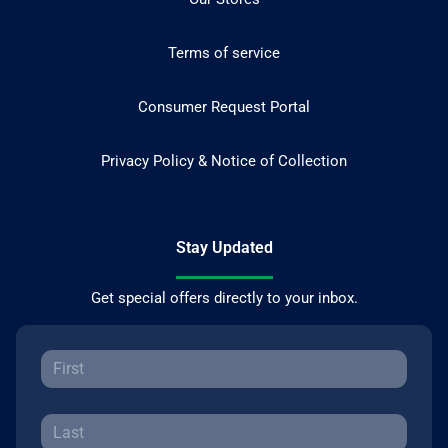
Terms of service
Consumer Request Portal
Privacy Policy & Notice of Collection
Stay Updated
Get special offers directly to your inbox.