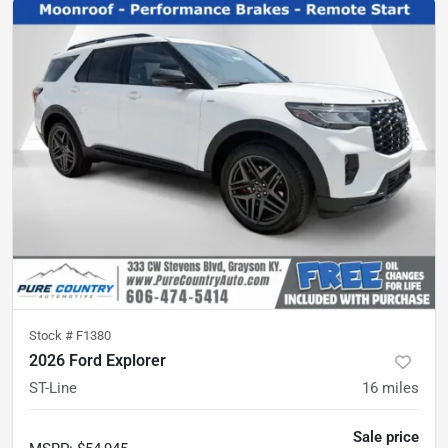
Stock #
F1380
2026 Ford Explorer
ST-Line
16
miles
Sale price