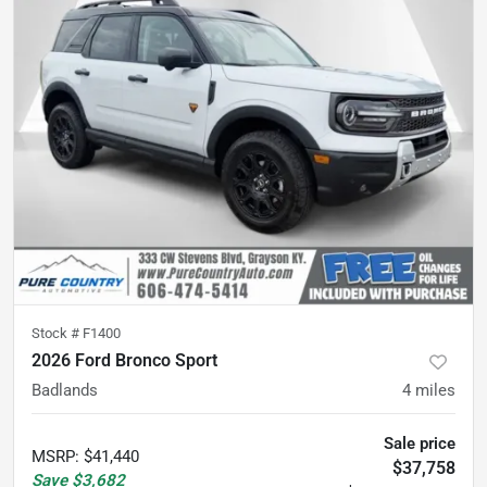
Stock #
F1400
2026 Ford Bronco Sport
Badlands
4
miles
Sale price
MSRP
:
$41,440
$37,758
Save
$3,682