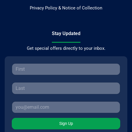
Privacy Policy & Notice of Collection
Stay Updated
Get special offers directly to your inbox.
Sign Up