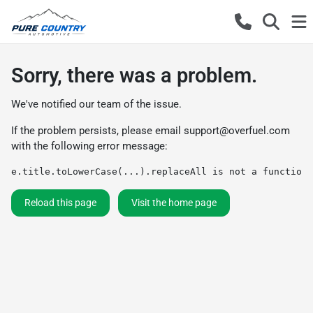
Sorry, there was a problem.
We've notified our team of the issue.
If the problem persists, please email
support@overfuel.com
with the following error message:
e.title.toLowerCase(...).replaceAll is not a function
Reload this page
Visit the home page