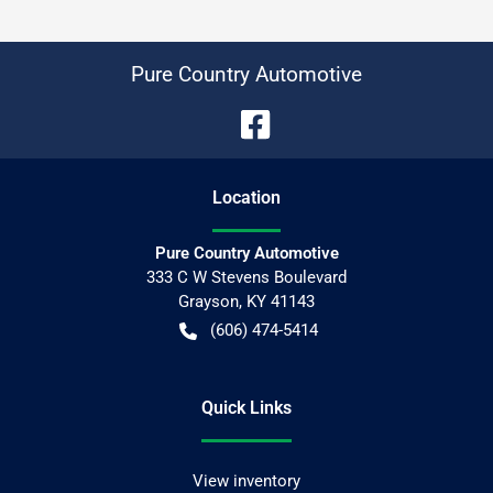
Pure Country Automotive
Location
Pure Country Automotive
333 C W Stevens Boulevard
Grayson
,
KY
41143
(606) 474-5414
Quick Links
View inventory