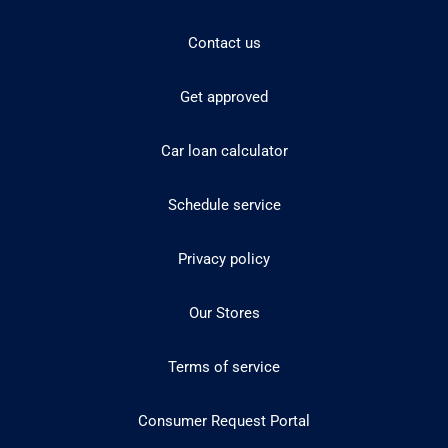
Contact us
Get approved
Car loan calculator
Schedule service
Privacy policy
Our Stores
Terms of service
Consumer Request Portal