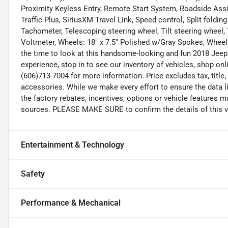
Proximity Keyless Entry, Remote Start System, Roadside Assis
Traffic Plus, SiriusXM Travel Link, Speed control, Split foldi
Tachometer, Telescoping steering wheel, Tilt steering wheel, T
Voltmeter, Wheels: 18" x 7.5" Polished w/Gray Spokes, Wheels
the time to look at this handsome-looking and fun 2018 Jeep
experience, stop in to see our inventory of vehicles, shop on
(606)713-7004 for more information. Price excludes tax, title
accessories. While we make every effort to ensure the data l
the factory rebates, incentives, options or vehicle features m
sources. PLEASE MAKE SURE to confirm the details of this ve
Entertainment & Technology
Safety
Performance & Mechanical