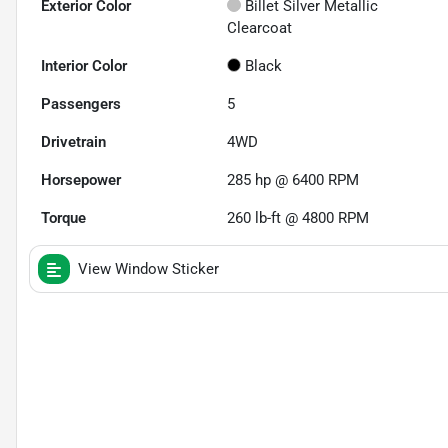
Exterior Color
Billet Silver Metallic
Clearcoat
Interior Color
Black
Passengers
5
Drivetrain
4WD
Horsepower
285 hp @ 6400 RPM
Torque
260 lb-ft @ 4800 RPM
View Window Sticker