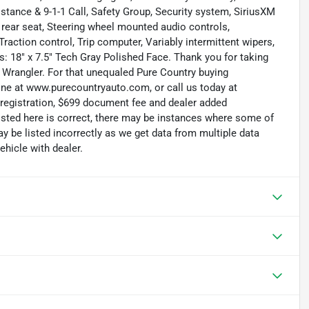
tance & 9-1-1 Call, Safety Group, Security system, SiriusXM
ng rear seat, Steering wheel mounted audio controls,
raction control, Trip computer, Variably intermittent wipers,
: 18" x 7.5" Tech Gray Polished Face. Thank you for taking
 Wrangler. For that unequaled Pure Country buying
line at www.purecountryauto.com, or call us today at
, registration, $699 document fee and dealer added
isted here is correct, there may be instances where some of
ay be listed incorrectly as we get data from multiple data
hicle with dealer.