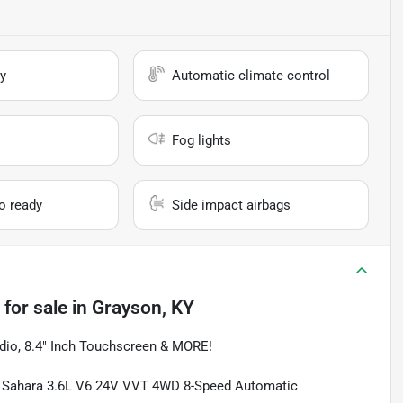
y
Automatic climate control
Fog lights
io ready
Side impact airbags
for sale
in
Grayson, KY
io, 8.4" Inch Touchscreen & MORE!
ted Sahara 3.6L V6 24V VVT 4WD 8-Speed Automatic