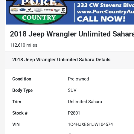
2018 Jeep Wrangler Unlimited Sahar
112,610 miles
2018 Jeep Wrangler Unlimited Sahara
Details
Condition
Pre-owned
Body Type
SUV
Trim
Unlimited Sahara
Stock #
P2801
VIN
1C4HJXEG1JW104574