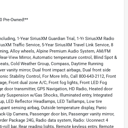
0 Pre-Owned!**
cluding, 1-Year SiriusXM Guardian Trial, 1-Yr SiriusXM Radio
iusXM Traffic Service, 5-Year SiriusXM Travel Link Service, 8
ioning, Alloy wheels, Alpine Premium Audio System, AM/FM
ear-View Mirror, Automatic temperature control, Blind Spot &
 Seats, Cold Weather Group, Compass, Daytime Running
er vanity mirror, Dual front impact airbags, Dual front side
nic Stability Control, For More Info, Call 800-643-2112, Front
age, Front dual zone A/C, Front fog lights, Front LED Fog
age door transmitter, GPS Navigation, HD Radio, Heated door
uty Suspension w/Gas Shocks, Illuminated entry, Integrated
roup, LED Reflector Headlamps, LED Taillamps, Low tire
pant sensing airbag, Outside temperature display, Panic
ck-Up Camera, Passenger door bin, Passenger vanity mirror,
rder Package 24G, Radio data system, Radio: Uconnect 4
i-roll bar, Rear reading lights, Remote keyless entry, Remote