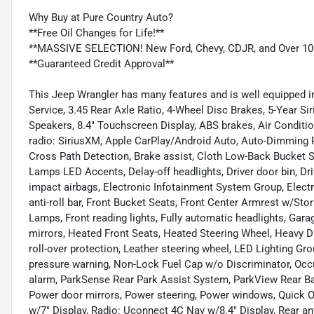
Why Buy at Pure Country Auto?
**Free Oil Changes for Life!**
**MASSIVE SELECTION! New Ford, Chevy, CDJR, and Over 10
**Guaranteed Credit Approval**
This Jeep Wrangler has many features and is well equipped in
Service, 3.45 Rear Axle Ratio, 4-Wheel Disc Brakes, 5-Year Sir
Speakers, 8.4" Touchscreen Display, ABS brakes, Air Condit
radio: SiriusXM, Apple CarPlay/Android Auto, Auto-Dimming R
Cross Path Detection, Brake assist, Cloth Low-Back Bucket
Lamps LED Accents, Delay-off headlights, Driver door bin, Driv
impact airbags, Electronic Infotainment System Group, Electro
anti-roll bar, Front Bucket Seats, Front Center Armrest w/Stor
Lamps, Front reading lights, Fully automatic headlights, Gar
mirrors, Heated Front Seats, Heated Steering Wheel, Heavy D
roll-over protection, Leather steering wheel, LED Lighting G
pressure warning, Non-Lock Fuel Cap w/o Discriminator, Occu
alarm, ParkSense Rear Park Assist System, ParkView Rear Ba
Power door mirrors, Power steering, Power windows, Quick O
w/7" Display, Radio: Uconnect 4C Nav w/8.4" Display, Rear ant