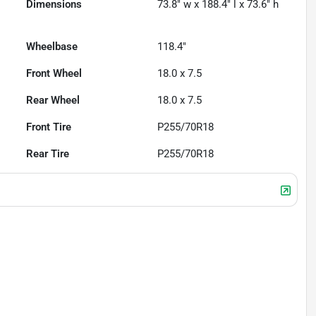
Dimensions
73.8" w x 188.4" l x 73.6" h
Wheelbase
118.4"
Front Wheel
18.0 x 7.5
Rear Wheel
18.0 x 7.5
Front Tire
P255/70R18
Rear Tire
P255/70R18