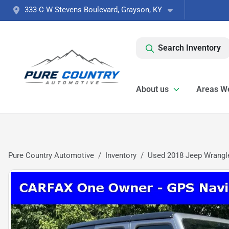
333 C W Stevens Boulevard, Grayson, KY
Search Inventory
About us
Areas W
Pure Country Automotive
Inventory
Used 2018 Jeep Wrangle