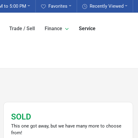
M to 5:00 PM
Favorites
Recently Viewed
Trade / Sell
Finance
Service
SOLD
This one got away, but we have many more to choose
from!