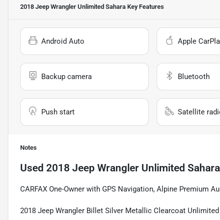
2018 Jeep Wrangler Unlimited Sahara
Key Features
Android Auto
Apple CarPla
Backup camera
Bluetooth
Push start
Satellite rad
Notes
Used
2018 Jeep Wrangler Unlimited Sahara
CARFAX One-Owner with GPS Navigation, Alpine Premium Aud
2018 Jeep Wrangler Billet Silver Metallic Clearcoat Unlimi