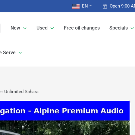
EN
Open 9:00 A
New
Used
Free oil changes
Specials
e Serve
r Unlimited Sahara