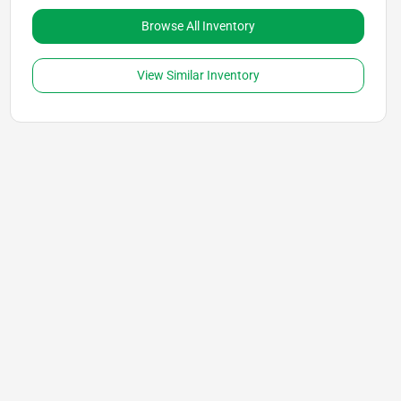
Browse All Inventory
View Similar Inventory