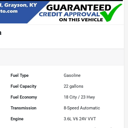
a
Fuel Type
Gasoline
Fuel Capacity
22
gallons
Fuel Economy
18
City /
23
Hwy
Transmission
8-Speed Automatic
Engine
3.6L V6 24V VVT