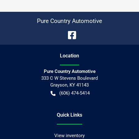
Pure Country Automotive
Location
Pure Country Automotive
333 C W Stevens Boulevard
Grayson
,
KY
41143
(606) 474-5414
Quick Links
View inventory