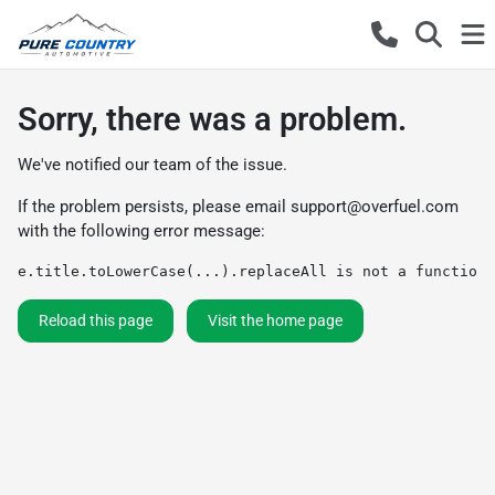
Sorry, there was a problem.
We've notified our team of the issue.
If the problem persists, please email
support@overfuel.com
with the following error message:
e.title.toLowerCase(...).replaceAll is not a function
Reload this page
Visit the home page