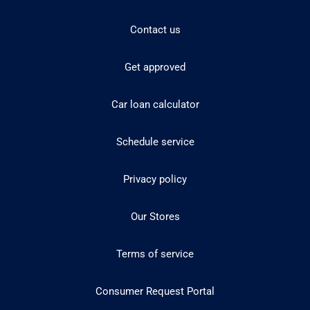
Contact us
Get approved
Car loan calculator
Schedule service
Privacy policy
Our Stores
Terms of service
Consumer Request Portal