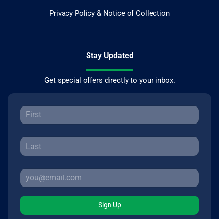
Privacy Policy & Notice of Collection
Stay Updated
Get special offers directly to your inbox.
Sign Up