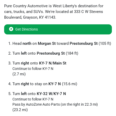
Pure Country Automotive
is
West Liberty
's destination for
cars
,
trucks
, and
SUVs
. We're located at
333 C W Stevens
Boulevard
,
Grayson
,
KY
41143
.
Get Directions
Head
north
on
Morgan St
toward
Prestonsburg St
(105 ft)
Turn
left
onto
Prestonsburg St
(184 ft)
Turn
right
onto
KY-7 N
/
Main St
Continue to follow KY-7 N
(2.7 mi)
Turn
right
to stay on
KY-7 N
(15.6 mi)
Turn
left
onto
KY-32 W
/
KY-7 N
Continue to follow KY-7 N
Pass by AutoZone Auto Parts (on the right in 22.3 mi)
(23.2 mi)