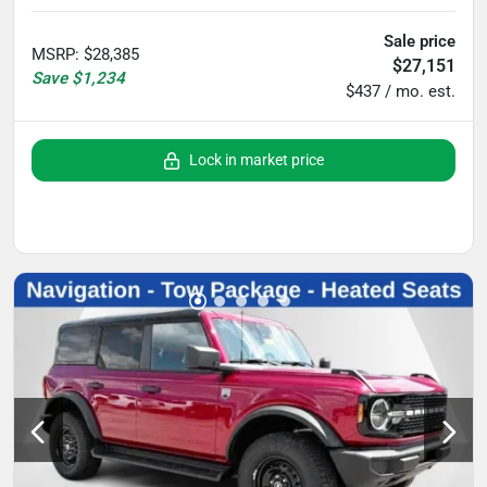
Sale price
MSRP
:
$28,385
$27,151
Save
$1,234
$437 / mo. est.
Lock in market price