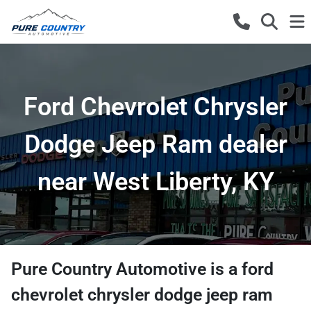
Ford Chevrolet Chrysler
Dodge Jeep Ram dealer
near West Liberty, KY
Pure Country Automotive
is a
ford
chevrolet chrysler dodge jeep ram