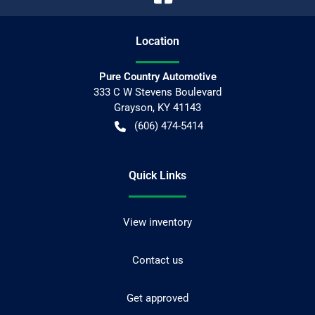
Location
Pure Country Automotive
333 C W Stevens Boulevard
Grayson
,
KY
41143
(606) 474-5414
Quick Links
View inventory
Contact us
Get approved