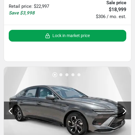
Sale price
Retail price
:
$22,997
$18,999
Save
$3,998
$306 / mo. est.
Lock in market price