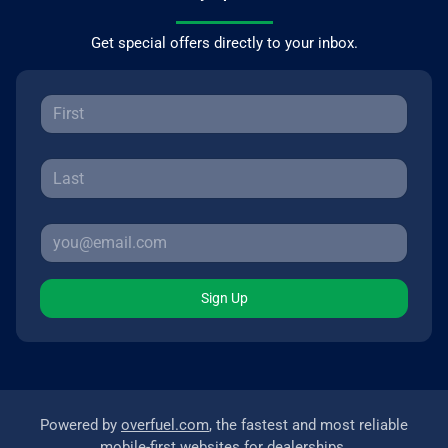
Get special offers directly to your inbox.
Sign Up
Powered by
overfuel.com
, the fastest and most reliable
mobile-first websites for dealerships.