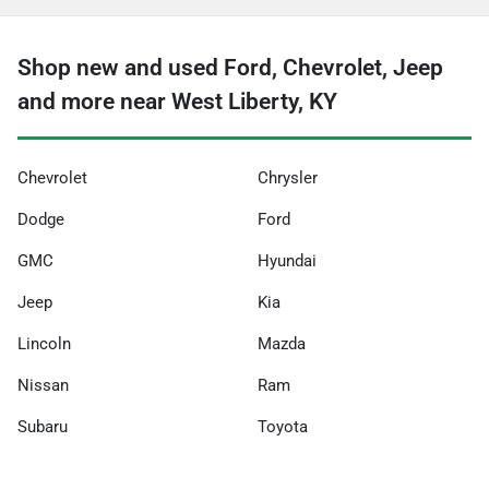
Shop new and used Ford, Chevrolet, Jeep
and more near West Liberty, KY
Chevrolet
Chrysler
Dodge
Ford
GMC
Hyundai
Jeep
Kia
Lincoln
Mazda
Nissan
Ram
Subaru
Toyota