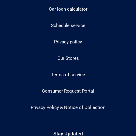
Car loan calculator
Schedule service
Privacy policy
Our Stores
Terms of service
Consumer Request Portal
Privacy Policy & Notice of Collection
Stay Updated