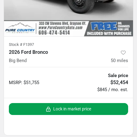
Stock #
F1397
2026 Ford Bronco
Big Bend
50
miles
Sale price
$52,454
MSRP
:
$51,755
$845 / mo. est.
Lock in market price