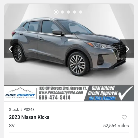
Stock #
P3243
2023 Nissan Kicks
SV
52,564
miles