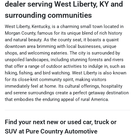
dealer
serving
West Liberty
,
KY
and
surrounding communities
West Liberty, Kentucky, is a charming small town located in
Morgan County, famous for its unique blend of rich history
and natural beauty. As the county seat, it boasts a quaint
downtown area brimming with local businesses, unique
shops, and welcoming eateries. The city is surrounded by
unspoiled landscapes, including stunning forests and rivers
that offer a range of outdoor activities to indulge in, such as
hiking, fishing, and bird watching. West Liberty is also known
for its close-knit community spirit, making visitors
immediately feel at home. Its cultural offerings, hospitality
and serene surroundings create a perfect getaway destination
that embodies the enduring appeal of rural America.
Find your next
new or used car, truck or
SUV
at
Pure Country Automotive