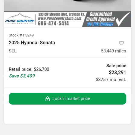
Stock #
P3249
2025 Hyundai Sonata
SEL
53,449
miles
Sale price
Retail price
:
$26,700
$23,291
Save
$3,409
$375 / mo. est.
Lock in market price