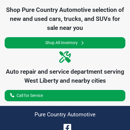
Shop
Pure Country Automotive
selection of
new and used cars, trucks, and SUVs for
sale near you
Shop All Inventory
Auto repair and service department serving
West Liberty
and nearby cities
Call for Service
Pure Country Automotive