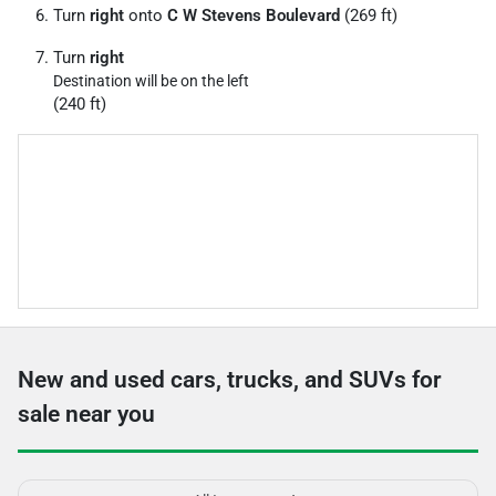
Turn
right
onto
C W Stevens Boulevard
(269 ft)
Turn
right
Destination will be on the left
(240 ft)
New and used cars, trucks, and SUVs for
sale near you