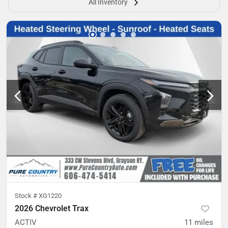
All Inventory
Stock #
XG1220
2026 Chevrolet Trax
ACTIV
11
miles