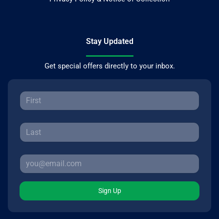
Stay Updated
Get special offers directly to your inbox.
Sign Up