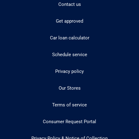
Contact us
Get approved
Car loan calculator
Schedule service
Privacy policy
Our Stores
Terms of service
Consumer Request Portal
Privacy Policy & Notice of Collection