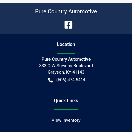
Pure Country Automotive
Location
Pure Country Automotive
333 C W Stevens Boulevard
Grayson
,
KY
41143
(606) 474-5414
Quick Links
View inventory