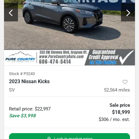
Stock #
P3243
2023 Nissan Kicks
SV
52,564
miles
Sale price
Retail price
:
$22,997
$18,999
Save
$3,998
$306 / mo. est.