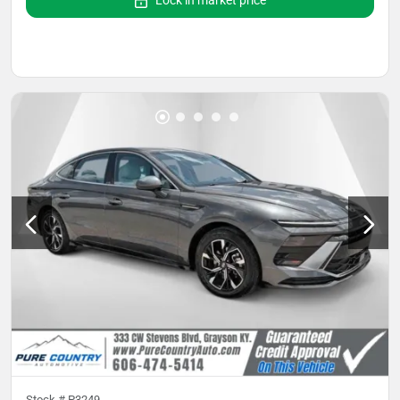
Lock in market price
Stock #
P3249