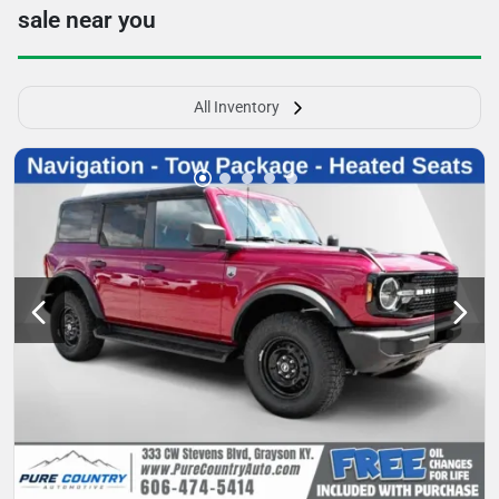
sale near you
All Inventory