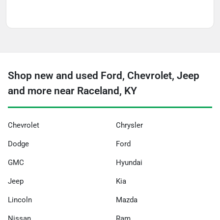
Shop new and used Ford, Chevrolet, Jeep
and more near Raceland, KY
Chevrolet
Chrysler
Dodge
Ford
GMC
Hyundai
Jeep
Kia
Lincoln
Mazda
Nissan
Ram