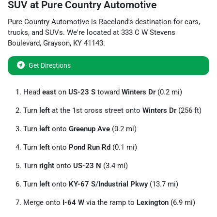
SUV
at
Pure Country Automotive
Pure Country Automotive
is
Raceland
's destination for
cars
,
trucks
, and
SUVs
. We're located at
333 C W Stevens
Boulevard
,
Grayson
,
KY
41143
.
Get Directions
Head
east
on
US-23 S
toward
Winters Dr
(0.2 mi)
Turn
left
at the 1st cross street onto
Winters Dr
(256 ft)
Turn
left
onto
Greenup Ave
(0.2 mi)
Turn
left
onto
Pond Run Rd
(0.1 mi)
Turn
right
onto
US-23 N
(3.4 mi)
Turn
left
onto
KY-67 S
/
Industrial Pkwy
(13.7 mi)
Merge onto
I-64 W
via the ramp to
Lexington
(6.9 mi)