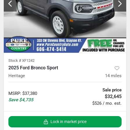
Stock #
XF1242
2025 Ford Bronco Sport
Heritage
14
miles
Sale price
MSRP
:
$37,380
$32,645
Save
$4,735
$526 / mo. est.
Lock in market price