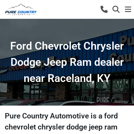
Ford Chevrolet Chrysler
Dodge Jeep Ram dealer
near Raceland, KY
Pure Country Automotive
is a
ford
chevrolet chrysler dodge jeep ram