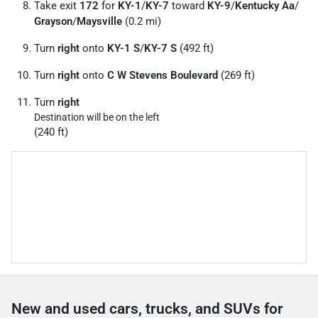
Take exit
172
for
KY-1
/
KY-7
toward
KY-9
/
Kentucky Aa
/
Grayson
/
Maysville
(0.2 mi)
Turn
right
onto
KY-1 S
/
KY-7 S
(492 ft)
Turn
right
onto
C W Stevens Boulevard
(269 ft)
Turn
right
Destination will be on the left
(240 ft)
New and used cars, trucks, and SUVs for