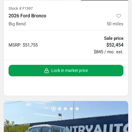
Stock #
F1397
2026 Ford Bronco
Big Bend
50
miles
Sale price
$52,454
MSRP
:
$51,755
$845 / mo. est.
Lock in market price