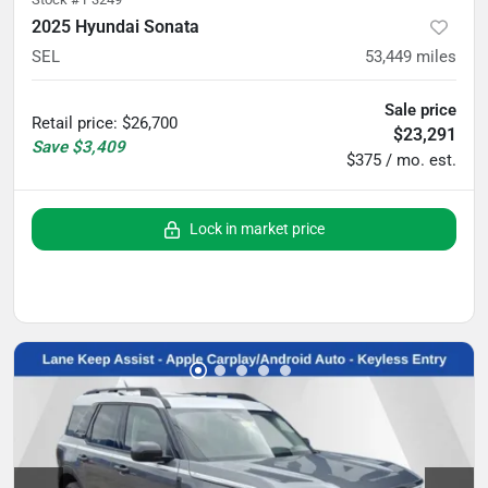
2025 Hyundai Sonata
SEL
53,449
miles
Sale price
Retail price
:
$26,700
$23,291
Save
$3,409
$375 / mo. est.
Lock in market price