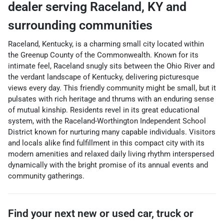
dealer
serving
Raceland
,
KY
and
surrounding communities
Raceland, Kentucky, is a charming small city located within
the Greenup County of the Commonwealth. Known for its
intimate feel, Raceland snugly sits between the Ohio River and
the verdant landscape of Kentucky, delivering picturesque
views every day. This friendly community might be small, but it
pulsates with rich heritage and thrums with an enduring sense
of mutual kinship. Residents revel in its great educational
system, with the Raceland-Worthington Independent School
District known for nurturing many capable individuals. Visitors
and locals alike find fulfillment in this compact city with its
modern amenities and relaxed daily living rhythm interspersed
dynamically with the bright promise of its annual events and
community gatherings.
Find your next
new or used car, truck or