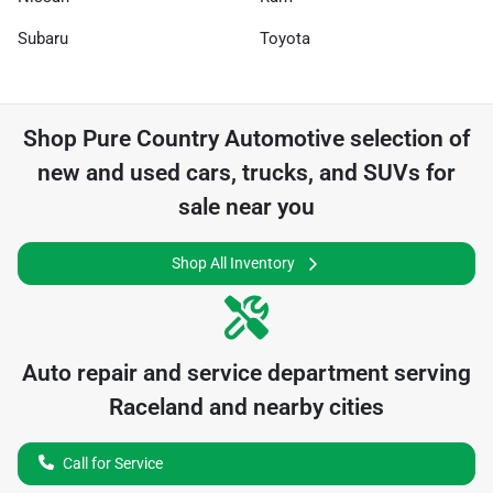
Subaru
Toyota
Shop
Pure Country Automotive
selection of
new and used cars, trucks, and SUVs for
sale near you
Shop All Inventory
Auto repair and service department serving
Raceland
and nearby cities
Call for Service