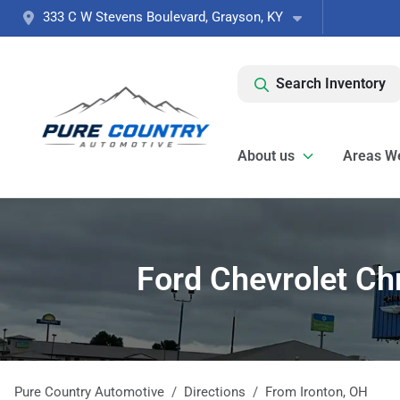
333 C W Stevens Boulevard, Grayson, KY
Search Inventory
About us
Areas W
Ford Chevrolet Ch
Pure Country Automotive
Directions
From
Ironton
,
OH