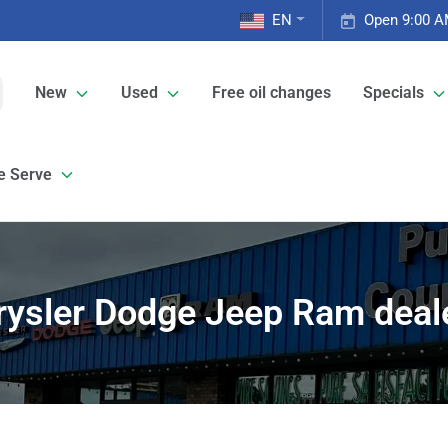
EN
Open 9:00 A
New
Used
Free oil changes
Specials
e Serve
rysler Dodge Jeep Ram deale