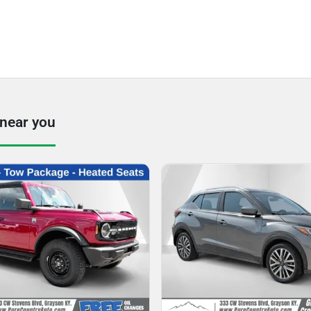
 near you