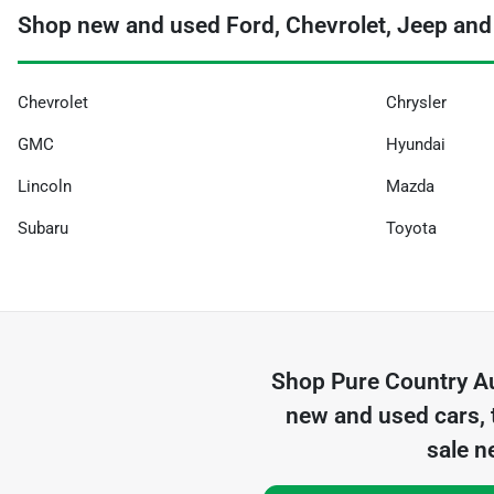
Shop new and used Ford, Chevrolet, Jeep and
Chevrolet
Chrysler
GMC
Hyundai
Lincoln
Mazda
Subaru
Toyota
Shop
Pure Country A
new and used cars, 
sale n