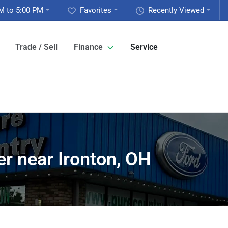
M to 5:00 PM
Favorites
Recently Viewed
Trade / Sell
Finance
Service
r near Ironton, OH