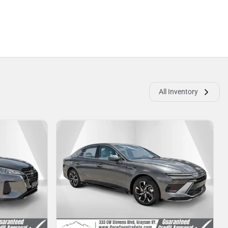
All Inventory