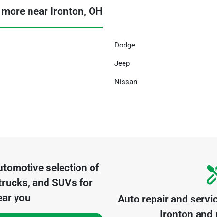
 more near Ironton, OH
Dodge
Jeep
Nissan
utomotive
selection of
trucks, and SUVs for
ear you
Auto repair and servi
Ironton
and n