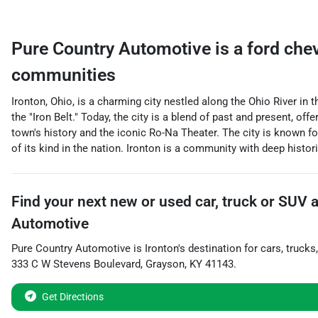
Pure Country Automotive
is a
ford che
communities
Ironton, Ohio, is a charming city nestled along the Ohio River in t
the "Iron Belt." Today, the city is a blend of past and present, o
town's history and the iconic Ro-Na Theater. The city is known 
of its kind in the nation. Ironton is a community with deep historic
Find your next
new or used car, truck or SUV
Automotive
Pure Country Automotive
is
Ironton
's destination for
cars
,
trucks
333 C W Stevens Boulevard
,
Grayson
,
KY
41143
.
Get Directions