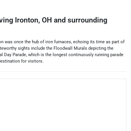
rving
Ironton
,
OH
and surrounding
nton was once the hub of iron furnaces, echoing its time as part of
Noteworthy sights include the Floodwall Murals depicting the
l Day Parade, which is the longest continuously running parade
estination for visitors.