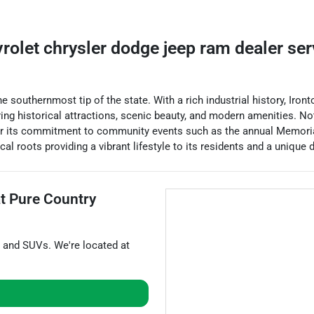
vrolet chrysler dodge jeep ram dealer
se
he southernmost tip of the state. With a rich industrial history, Iro
ffering historical attractions, scenic beauty, and modern amenities. 
for its commitment to community events such as the annual Memoria
al roots providing a vibrant lifestyle to its residents and a unique d
at
Pure Country
, and
SUVs
. We're located at