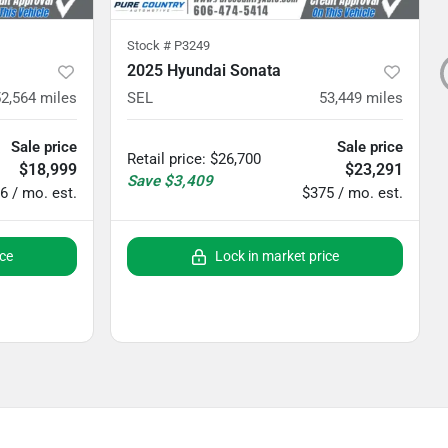
Stock #
P3249
2025 Hyundai Sonata
52,564
miles
SEL
53,449
miles
Sale price
Sale price
Retail price
:
$26,700
$18,999
$23,291
Save
$3,409
6 / mo. est.
$375 / mo. est.
ice
Lock in market price