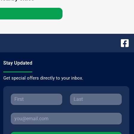
Stay Updated
Get special offers directly to your inbox.