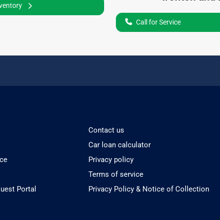
nventory
Call for Service
Contact us
Car loan calculator
ice
Privacy policy
Terms of service
est Portal
Privacy Policy & Notice of Collection