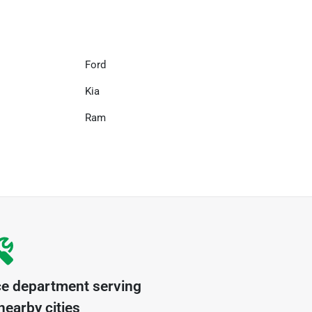
Ford
Kia
Ram
ce department serving
earby cities