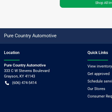
Shop All I
Pure Country Automotive
Location
Quick Links
Pure Country Automotive
View inventory
333 C W Stevens Boulevard
Get approved
Grayson
,
KY
41143
Schedule serv
(606) 474-5414
Our Stores
Consumer Requ