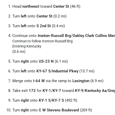
Head
northwest
toward
Center St
(46 ft)
Turn
left
onto
Center St
(0.2 mi)
Turn
left
onto
S 2nd St
(0.4 mi)
Continue onto
Ironton-Russell Brg
/
Oakley Clark Collins Me
Continue to follow Ironton-Russell Brg
Entering Kentucky
(0.6 mi)
Turn
right
onto
US-23 N
(6.1 mi)
Turn
left
onto
KY-67 S
/
Industrial Pkwy
(13.7 mi)
Merge onto
I-64 W
via the ramp to
Lexington
(6.9 mi)
Take exit
172
for
KY-1
/
KY-7
toward
KY-9
/
Kentucky Aa
/
Gra
Turn
right
onto
KY-1 S
/
KY-7 S
(492 ft)
Turn
right
onto
C W Stevens Boulevard
(269 ft)