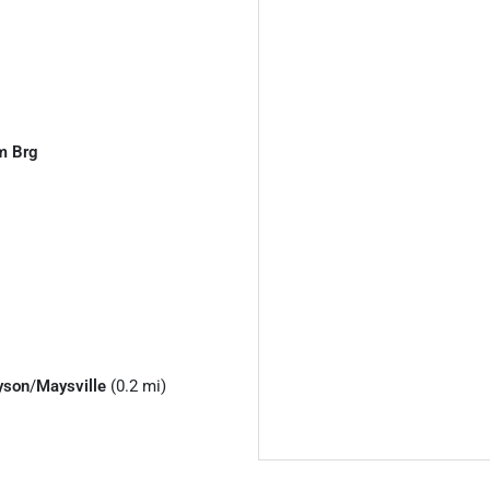
m Brg
yson
/
Maysville
(0.2 mi)