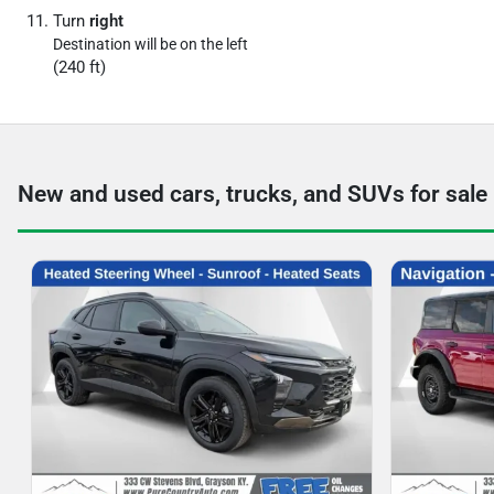
Turn
right
Destination will be on the left
(240 ft)
New and used cars, trucks, and SUVs for sale