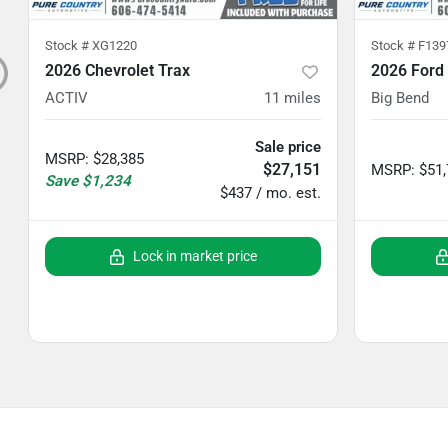
Stock #
XG1220
Stock #
F139
2026 Chevrolet Trax
2026 Ford
ACTIV
11
miles
Big Bend
Sale price
MSRP
:
$28,385
$27,151
MSRP
:
$51
Save
$1,234
$437 / mo. est.
Lock in market price