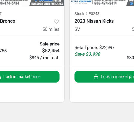
7
Stock #
P3243
 Bronco
2023 Nissan Kicks
50
miles
SV
Sale price
Retail price
:
$22,997
$52,454
,755
Save
$3,998
$845 / mo. est.
$30
Lock in market price
Lock in market pr