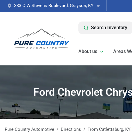
333 C W Stevens Boulevard, Grayson, KY
Search Inventory
About us
Areas W
Ford Chevrolet Chrys
Pure Country Automotive
Directions
From
Catlettsburg
,
KY