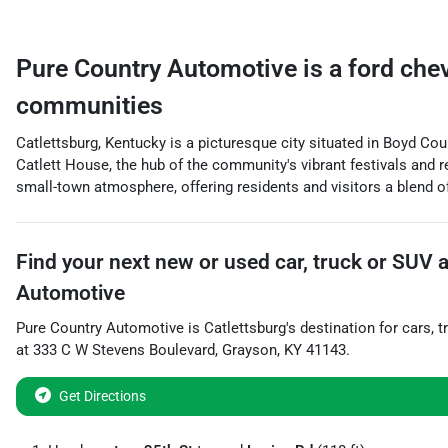
Pure Country Automotive
is a
ford che
communities
Catlettsburg, Kentucky is a picturesque city situated in Boyd Coun
Catlett House, the hub of the community's vibrant festivals and re
small-town atmosphere, offering residents and visitors a blend of 
Find your next
new or used car, truck or SUV
Automotive
Pure Country Automotive
is
Catlettsburg
's destination for
cars
,
t
at
333 C W Stevens Boulevard
,
Grayson
,
KY
41143
.
Get Directions