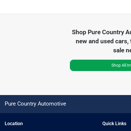
Shop
Pure Country A
new and used cars, 
sale n
Shop All I
Pure Country Automotive
Location
Quick Links