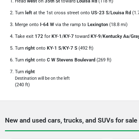
Head
west
on
35th St
toward
Louisa Rd
(118 ft)
Turn
left
at the 1st cross street onto
US-23 S
/
Louisa Rd
(1.
Merge onto
I-64 W
via the ramp to
Lexington
(18.8 mi)
Take exit
172
for
KY-1
/
KY-7
toward
KY-9
/
Kentucky Aa
/
Gra
Turn
right
onto
KY-1 S
/
KY-7 S
(492 ft)
Turn
right
onto
C W Stevens Boulevard
(269 ft)
Turn
right
Destination will be on the left
(240 ft)
New and used cars, trucks, and SUVs for sale