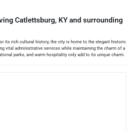
rving
Catlettsburg
,
KY
and surrounding
its rich cultural history, the city is home to the elegant historic
ing vital administrative services while maintaining the charm of a
eational parks, and warm hospitality only add to its unique charm.