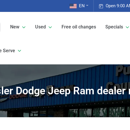
EN
Open 9:00 A
New
Used
Free oil changes
Specials
e Serve
ler Dodge Jeep Ram dealer 