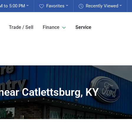
M to 5:00 PM
Favorites
Recently Viewed
Trade / Sell
Finance
Service
near Catlettsburg, KY