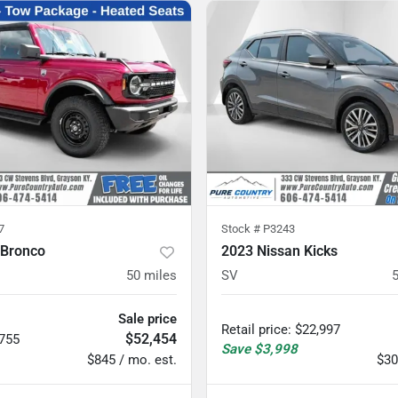
7
Stock #
P3243
 Bronco
2023 Nissan Kicks
50
miles
SV
Sale price
Retail price
:
$22,997
$52,454
,755
Save
$3,998
$845 / mo. est.
$30