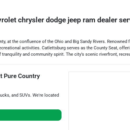
vrolet chrysler dodge jeep ram dealer
se
ty, at the confluence of the Ohio and Big Sandy Rivers. Renowned for 
creational activities. Catlettsburg serves as the County Seat, offer
tranquility and community spirit. The city's scenic riverfront, recr
at
Pure Country
rucks
, and
SUVs
. We're located