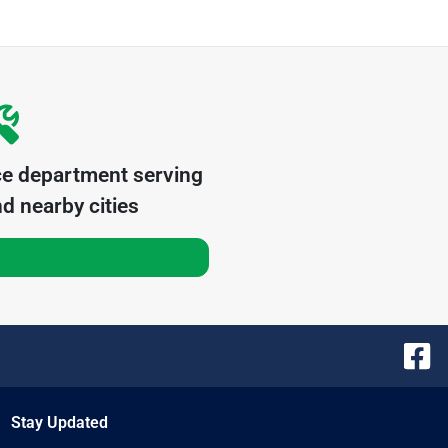
ce department serving
d nearby cities
Stay Updated