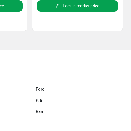
ice
Lock in market price
Ford
Kia
Ram