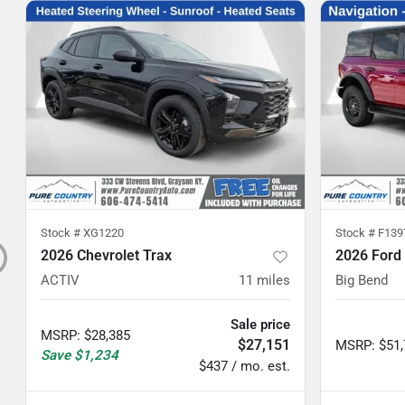
Stock #
XG1220
Stock #
F139
2026 Chevrolet Trax
2026 Ford
ACTIV
11
miles
Big Bend
Sale price
MSRP
:
$28,385
$27,151
MSRP
:
$51
Save
$1,234
$437 / mo. est.