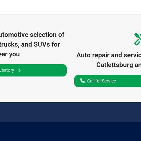
utomotive
selection of
trucks, and SUVs for
ear you
Auto repair and servi
Catlettsburg
an
nventory
Call for Service