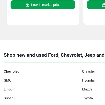
Lock in market price
Shop new and used Ford, Chevrolet, Jeep and
Chevrolet
Chrysler
GMC
Hyundai
Lincoln
Mazda
Subaru
Toyota