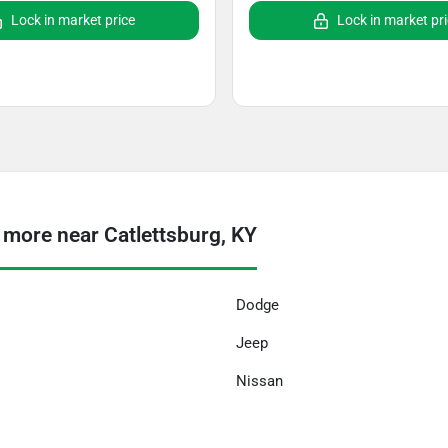
Lock in market price
Lock in market pr
 more near Catlettsburg, KY
Dodge
Jeep
Nissan