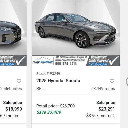
Stock #
P3249
2025 Hyundai Sonata
52,564
miles
SEL
53,449
miles
Sale price
Sale price
Retail price
:
$26,700
$18,999
$23,291
Save
$3,409
6 / mo. est.
$375 / mo. est.