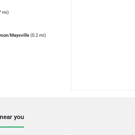
7 mi)
yson
/
Maysville
(0.2 mi)
 near you