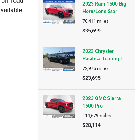
 off-road
2023 Ram 1500 Big
available
Horn/Lone Star
70,411
miles
$35,699
2023 Chrysler
Pacifica Touring L
72,976
miles
$23,695
2023 GMC Sierra
1500 Pro
114,679
miles
$28,114