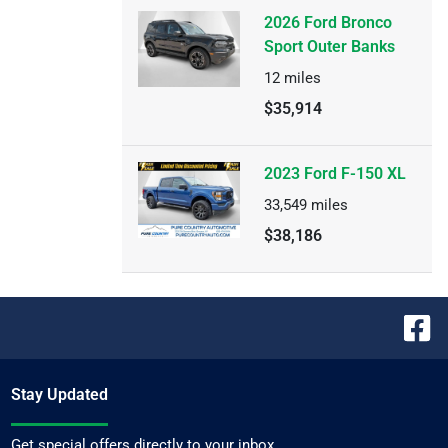
2026 Ford Bronco
Sport Outer Banks
12
miles
$35,914
2023 Ford F-150 XL
33,549
miles
$38,186
Stay Updated
Get special offers directly to your inbox.