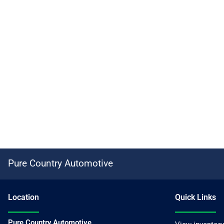
Pure Country Automotive
Location
Quick Links
Pure Country Automotive