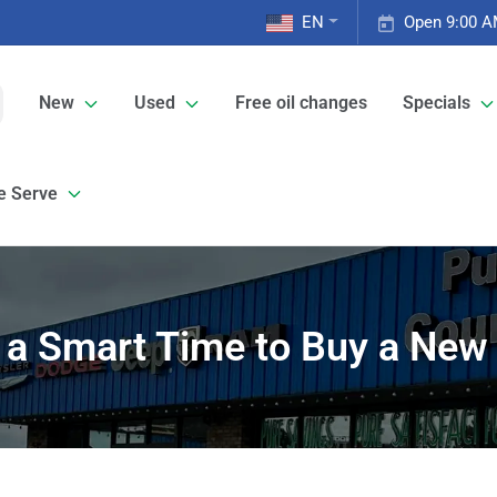
EN
Open 9:00 A
New
Used
Free oil changes
Specials
e Serve
y a Smart Time to Buy a New