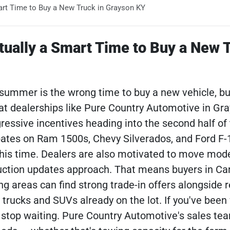
art Time to Buy a New Truck in Grayson KY
tually a Smart Time to Buy a New 
ummer is the wrong time to buy a new vehicle, bu
y at dealerships like Pure Country Automotive in Gra
ssive incentives heading into the second half of 
ates on Ram 1500s, Chevy Silverados, and Ford F-
this time. Dealers are also motivated to move mod
duction updates approach. That means buyers in Ca
g areas can find strong trade-in offers alongside 
trucks and SUVs already on the lot. If you've been
 stop waiting. Pure Country Automotive's sales t