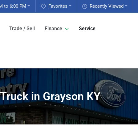
M to 6:00 PM
Favorites
Recently Viewed
Trade / Sell
Finance
Service
 Truck in Grayson KY