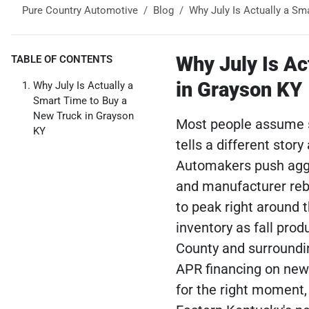
Pure Country Automotive
Blog
Why July Is Actually a Sm
Why July Is Ac
TABLE OF CONTENTS
in Grayson KY
Why July Is Actually a
Smart Time to Buy a
New Truck in Grayson
Most people assume s
KY
tells a different stor
Automakers push aggre
and manufacturer reb
to peak right around 
inventory as fall pro
County and surroundin
APR financing on new 
for the right moment,