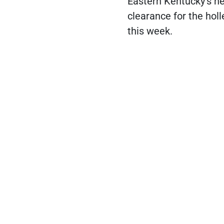
Eastern Kentucky's ne
clearance for the hol
this week.