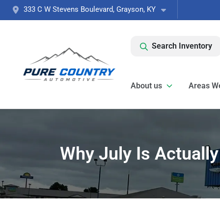
333 C W Stevens Boulevard, Grayson, KY
Search Inventory
About us
Areas W
Why July Is Actuall