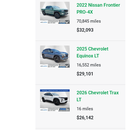
2022 Nissan Frontier
PRO-4X
70,845
miles
$32,093
2025 Chevrolet
Equinox LT
16,552
miles
$29,101
2026 Chevrolet Trax
LT
16
miles
$26,142