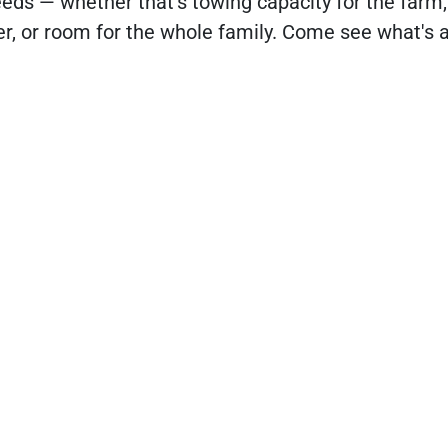
eds — whether that's towing capacity for the farm,
ler, or room for the whole family. Come see what's 