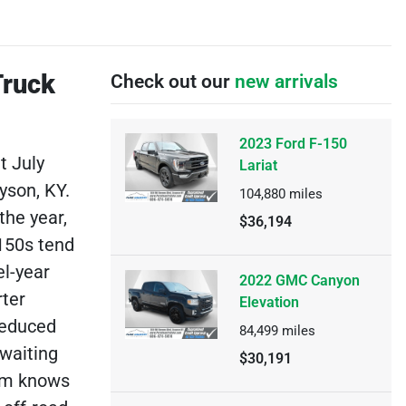
Truck
Check out our
new arrivals
2023 Ford F-150
t July
Lariat
yson, KY.
104,880
miles
the year,
$36,194
150s tend
el-year
2022 GMC Canyon
rter
Elevation
reduced
84,499
miles
 waiting
$30,191
eam knows