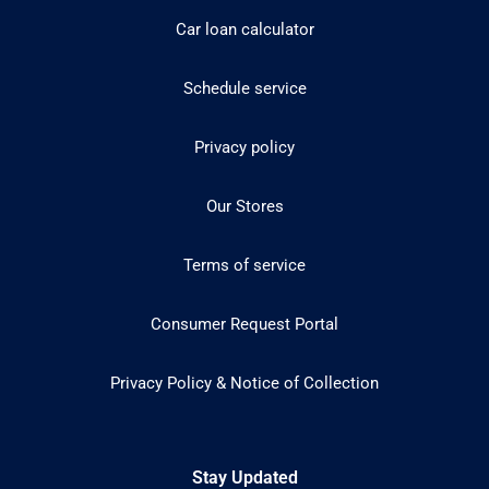
Car loan calculator
Schedule service
Privacy policy
Our Stores
Terms of service
Consumer Request Portal
Privacy Policy & Notice of Collection
Stay Updated