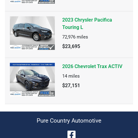
2023 Chrysler Pacifica
Touring L
72,976
miles
$23,695
2026 Chevrolet Trax ACTIV
14
miles
$27,151
Pure Country Automotive