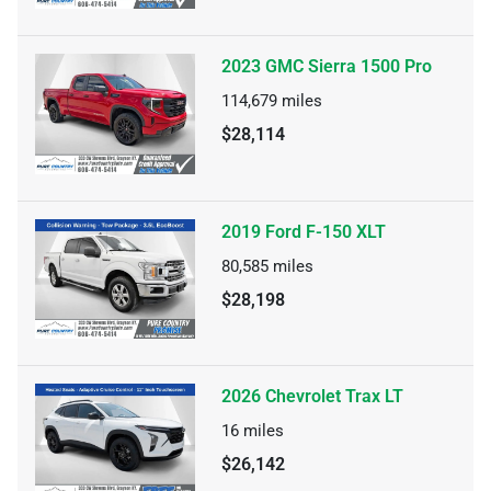
2023 GMC Sierra 1500 Pro
114,679
miles
$28,114
2019 Ford F-150 XLT
80,585
miles
$28,198
2026 Chevrolet Trax LT
16
miles
$26,142