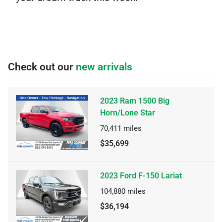
Check out our
new arrivals
2023 Ram 1500 Big
Horn/Lone Star
70,411
miles
$35,699
2023 Ford F-150 Lariat
104,880
miles
$36,194