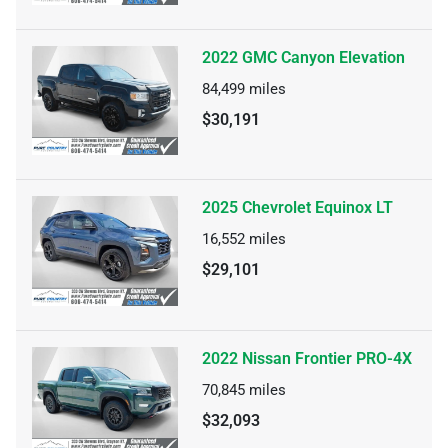
2022 GMC Canyon Elevation
84,499
miles
$30,191
2025 Chevrolet Equinox LT
16,552
miles
$29,101
2022 Nissan Frontier PRO-4X
70,845
miles
$32,093