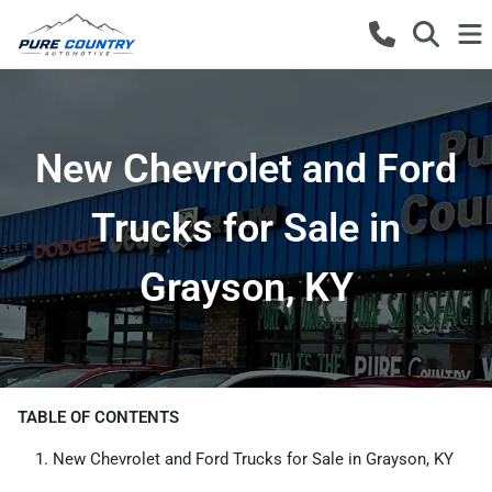
New Chevrolet and Ford
Trucks for Sale in
Grayson, KY
TABLE OF CONTENTS
New Chevrolet and Ford Trucks for Sale in Grayson, KY