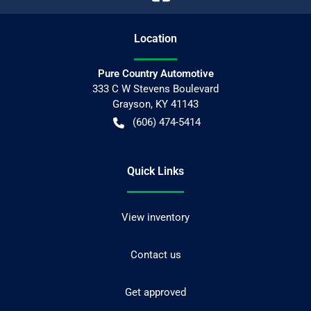
Location
Pure Country Automotive
333 C W Stevens Boulevard
Grayson
,
KY
41143
(606) 474-5414
Quick Links
View inventory
Contact us
Get approved