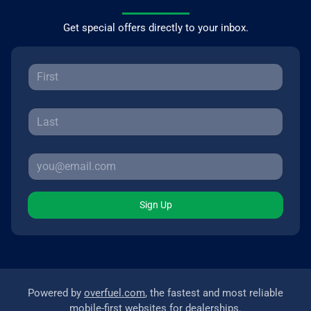
Get special offers directly to your inbox.
Sign Up
Powered by
overfuel.com
, the fastest and most reliable
mobile-first websites for dealerships.