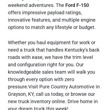
weekend adventures. The
Ford
F-150
offers impressive payload ratings,
innovative features, and multiple engine
options to match any lifestyle or budget.
Whether you haul equipment for work or
need a truck that handles Kentucky's back
roads with ease, we have the trim level
and configuration right for you. Our
knowledgeable sales team will walk you
through every option with zero
pressure.Visit Pure Country Automotive in
Grayson, KY, call us today, or browse our
new truck inventory online. Drive home in
your dream truck this week!