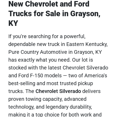
New Chevrolet and Ford
Trucks for Sale in Grayson,
KY
If you're searching for a powerful,
dependable new truck in Eastern Kentucky,
Pure Country Automotive in Grayson, KY
has exactly what you need. Our lot is
stocked with the latest Chevrolet Silverado
and Ford F-150 models — two of America's
best-selling and most trusted pickup
trucks. The
Chevrolet
Silverado
delivers
proven towing capacity, advanced
technology, and legendary durability,
making it a top choice for both work and