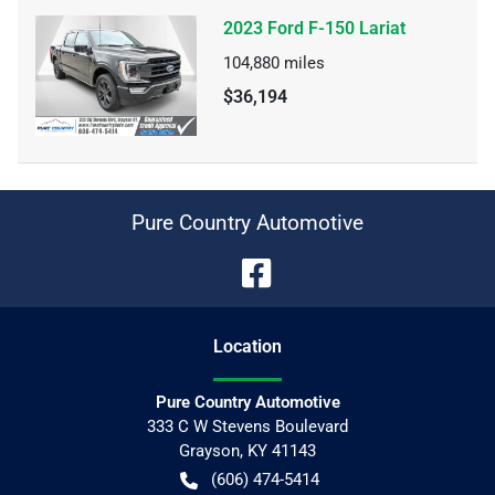
2023 Ford F-150 Lariat
104,880
miles
$36,194
Pure Country Automotive
Location
Pure Country Automotive
333 C W Stevens Boulevard
Grayson
,
KY
41143
(606) 474-5414