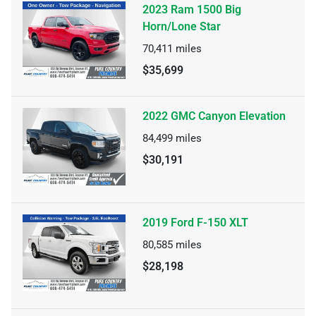
2023 Ram 1500 Big
Horn/Lone Star
70,411
miles
$35,699
2022 GMC Canyon Elevation
84,499
miles
$30,191
2019 Ford F-150 XLT
80,585
miles
$28,198