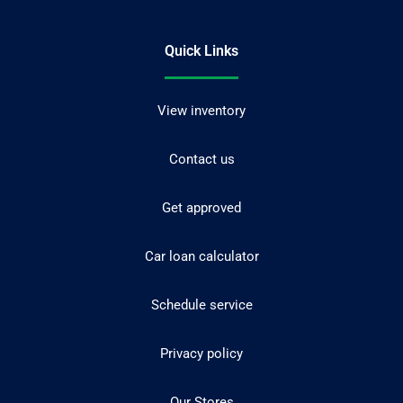
Quick Links
View inventory
Contact us
Get approved
Car loan calculator
Schedule service
Privacy policy
Our Stores