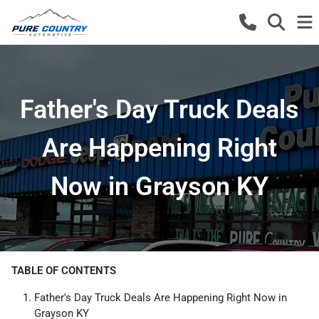
Father's Day Truck Deals
Are Happening Right
Now in Grayson KY
TABLE OF CONTENTS
Father's Day Truck Deals Are Happening Right Now in
Grayson KY