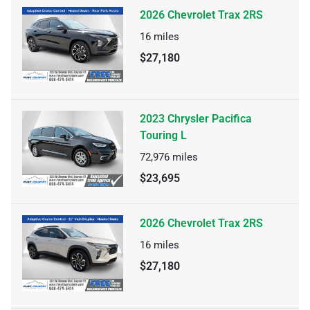
2026 Chevrolet Trax 2RS
16
miles
$27,180
2023 Chrysler Pacifica
Touring L
72,976
miles
$23,695
2026 Chevrolet Trax 2RS
16
miles
$27,180