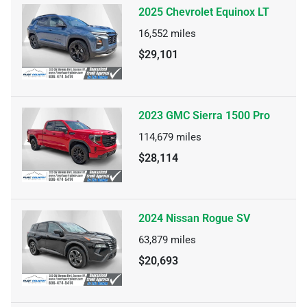
2025 Chevrolet Equinox LT
16,552
miles
$29,101
2023 GMC Sierra 1500 Pro
114,679
miles
$28,114
2024 Nissan Rogue SV
63,879
miles
$20,693