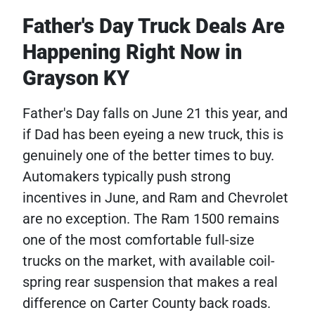
Father's Day Truck Deals Are
Happening Right Now in
Grayson KY
Father's Day falls on June 21 this year, and
if Dad has been eyeing a new truck, this is
genuinely one of the better times to buy.
Automakers typically push strong
incentives in June, and Ram and Chevrolet
are no exception. The Ram 1500 remains
one of the most comfortable full-size
trucks on the market, with available coil-
spring rear suspension that makes a real
difference on Carter County back roads.