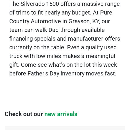
The Silverado 1500 offers a massive range
of trims to fit nearly any budget. At Pure
Country Automotive in Grayson, KY, our
team can walk Dad through available
financing specials and manufacturer offers
currently on the table. Even a quality used
truck with low miles makes a meaningful
gift. Come see what's on the lot this week
before Father's Day inventory moves fast.
Check out our
new arrivals