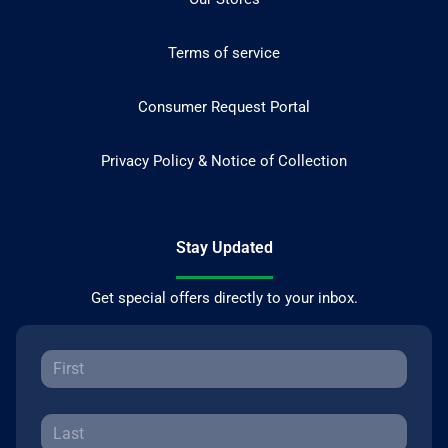
Terms of service
Consumer Request Portal
Privacy Policy & Notice of Collection
Stay Updated
Get special offers directly to your inbox.