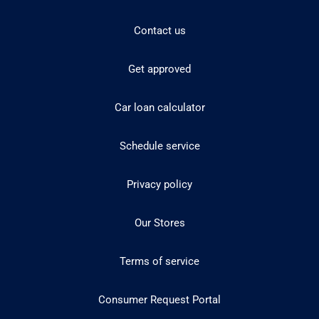
Contact us
Get approved
Car loan calculator
Schedule service
Privacy policy
Our Stores
Terms of service
Consumer Request Portal