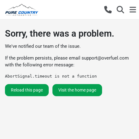
Sorry, there was a problem.
We've notified our team of the issue.
If the problem persists, please email
support@overfuel.com
with the following error message:
AbortSignal.timeout is not a function
Reload this page
Visit the home page