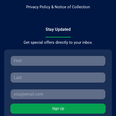
Privacy Policy & Notice of Collection
Stay Updated
Get special offers directly to your inbox.
Sign Up