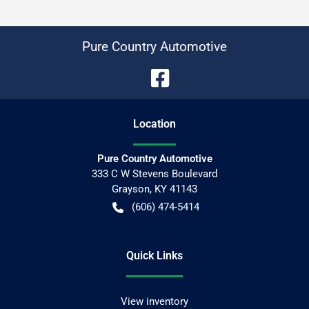
Pure Country Automotive
Location
Pure Country Automotive
333 C W Stevens Boulevard
Grayson
,
KY
41143
(606) 474-5414
Quick Links
View inventory