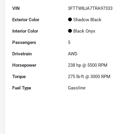
VIN
3FTTW8JA7TRA97333
Exterior Color
Shadow Black
Interior Color
Black Onyx
Passengers
5
Drivetrain
AWD
Horsepower
238 hp @ 5500 RPM
Torque
275 lb-ft @ 3000 RPM
Fuel Type
Gasoline