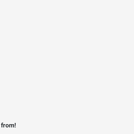
 from!