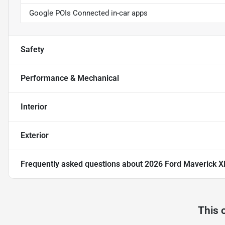
Google POIs Connected in-car apps
Safety
Performance & Mechanical
Interior
Exterior
Frequently asked questions about
2026 Ford Maverick X
This 