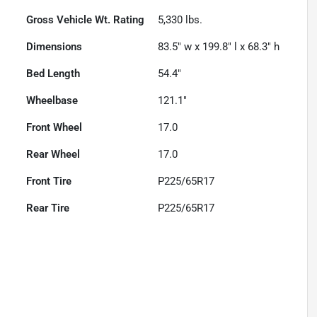
Gross Vehicle Wt. Rating
5,330
lbs.
Dimensions
83.5" w x 199.8" l x 68.3" h
Bed Length
54.4"
Wheelbase
121.1"
Front Wheel
17.0
Rear Wheel
17.0
Front Tire
P225/65R17
Rear Tire
P225/65R17