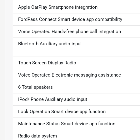
Apple CarPlay Smartphone integration
FordPass Connect Smart device app compatibility
Voice Operated Hands-free phone call integration
Bluetooth Auxiliary audio input
Touch Screen Display Radio
Voice Operated Electronic messaging assistance
6 Total speakers
IPod/iPhone Auxiliary audio input
Lock Operation Smart device app function
Maintenance Status Smart device app function
Radio data system