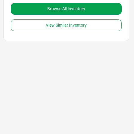
Browse All Inventory
View Similar Inventory