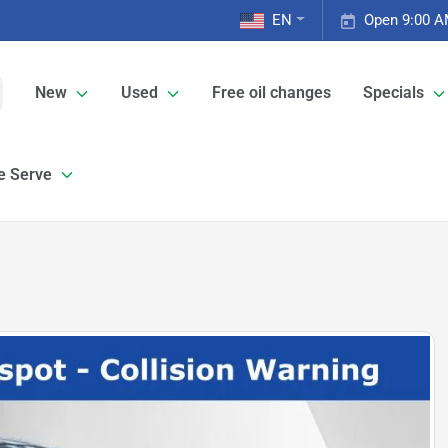
EN
Open 9:00 A
New
Used
Free oil changes
Specials
e Serve