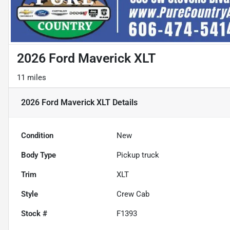
2026 Ford Maverick XLT
11 miles
2026 Ford Maverick XLT
Details
Condition
New
Body Type
Pickup truck
Trim
XLT
Style
Crew Cab
Stock #
F1393