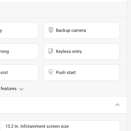
y
Backup camera
rning
Keyless entry
sist
Push start
 features
13.2 In. Infotainment screen size