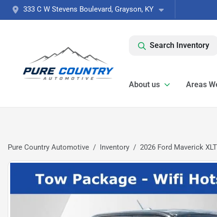
333 C W Stevens Boulevard, Grayson, KY
Search Inventory
About us
Areas W
Pure Country Automotive
Inventory
2026 Ford Maverick XLT