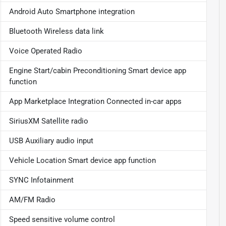
Android Auto Smartphone integration
Bluetooth Wireless data link
Voice Operated Radio
Engine Start/cabin Preconditioning Smart device app
function
App Marketplace Integration Connected in-car apps
SiriusXM Satellite radio
USB Auxiliary audio input
Vehicle Location Smart device app function
SYNC Infotainment
AM/FM Radio
Speed sensitive volume control