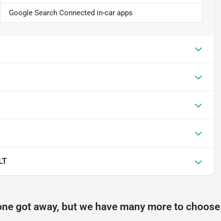
Google Search Connected in-car apps
LT
one got away, but we have many more to choose