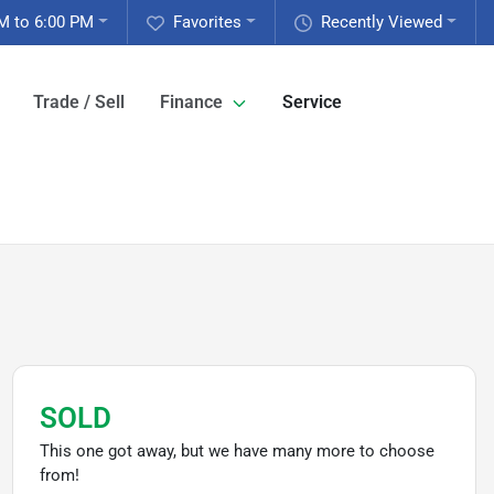
M to 6:00 PM
Favorites
Recently Viewed
Trade / Sell
Finance
Service
SOLD
This one got away, but we have many more to choose
from!