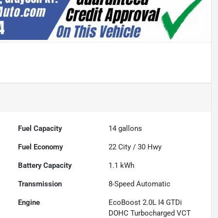
Fuel Capacity
14
gallons
Fuel Economy
22
City /
30
Hwy
Battery Capacity
1.1 kWh
Transmission
8-Speed Automatic
Engine
EcoBoost 2.0L I4 GTDi
DOHC Turbocharged VCT