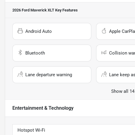
2026 Ford Maverick XLT
Key Features
Android Auto
Apple CarPla
Bluetooth
Collision wa
Lane departure warning
Lane keep as
Show all 14
Entertainment & Technology
Hotspot Wi-Fi