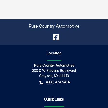
Pure Country Automotive
Location
Pure Country Automotive
333 C W Stevens Boulevard
Grayson
,
KY
41143
(606) 474-5414
Quick Links