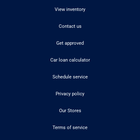
View inventory
Contact us
Get approved
Car loan calculator
Schedule service
Privacy policy
Our Stores
Terms of service