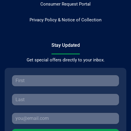
Consumer Request Portal
Privacy Policy & Notice of Collection
Stay Updated
Get special offers directly to your inbox.