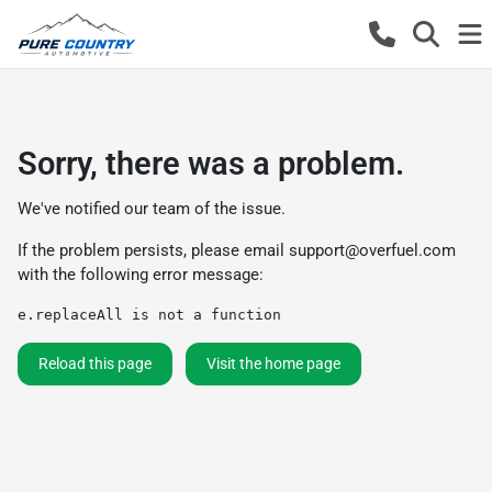
Sorry, there was a problem.
We've notified our team of the issue.
If the problem persists, please email
support@overfuel.com
with the following error message:
e.replaceAll is not a function
Reload this page
Visit the home page