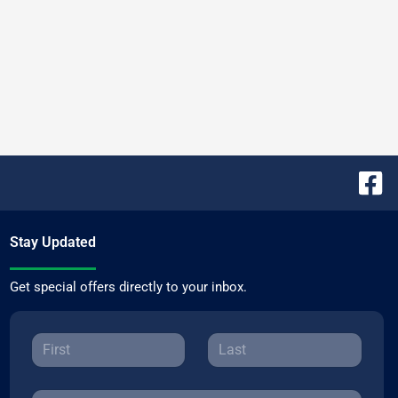
Stay Updated
Get special offers directly to your inbox.