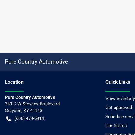
Pure Country Automotive
Location
Quick Links
Pure Country Automotive
View inventory
333 C W Stevens Boulevard
Get approved
Grayson
,
KY
41143
Schedule serv
(606) 474-5414
Our Stores
Consumer Requ