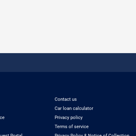
Contact us
Car loan calculator
ice
Privacy policy
Terms of service
est Portal
Privacy Policy & Notice of Collection