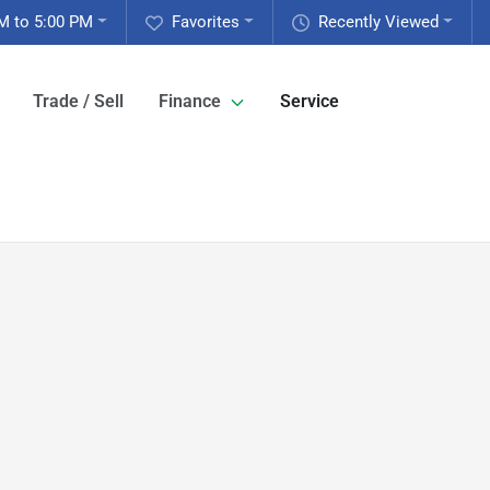
M to 5:00 PM
Favorites
Recently Viewed
Trade / Sell
Finance
Service