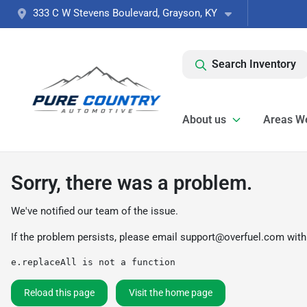
333 C W Stevens Boulevard, Grayson, KY
Search Inventory
About us
Areas W
Sorry, there was a problem.
We've notified our team of the issue.
If the problem persists, please email
support@overfuel.com
with
e.replaceAll is not a function
Reload this page
Visit the home page