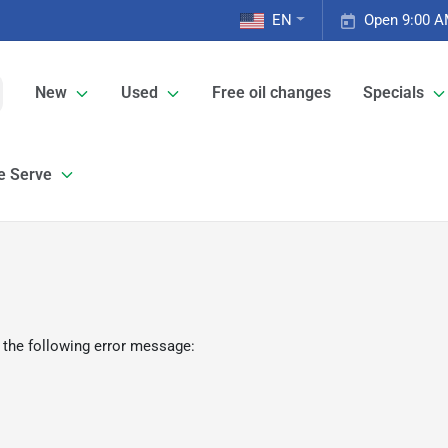
EN
Open 9:00 A
New
Used
Free oil changes
Specials
e Serve
 the following error message: