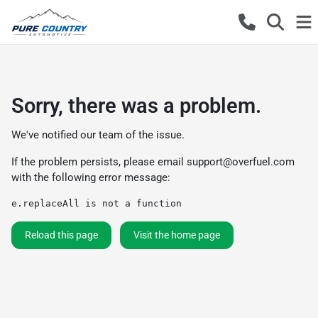
Sorry, there was a problem.
We've notified our team of the issue.
If the problem persists, please email
support@overfuel.com
with the following error message:
e.replaceAll is not a function
Reload this page
Visit the home page