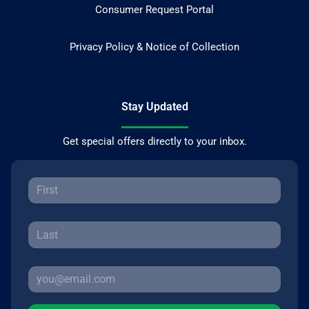
Consumer Request Portal
Privacy Policy & Notice of Collection
Stay Updated
Get special offers directly to your inbox.