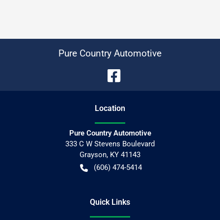
Pure Country Automotive
Location
Pure Country Automotive
333 C W Stevens Boulevard
Grayson
,
KY
41143
(606) 474-5414
Quick Links