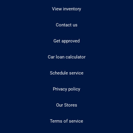
View inventory
Contact us
Get approved
Car loan calculator
Schedule service
Privacy policy
Our Stores
Terms of service