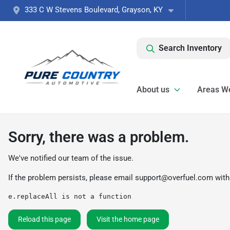
333 C W Stevens Boulevard, Grayson, KY
Search Inventory
About us
Areas W
Sorry, there was a problem.
We've notified our team of the issue.
If the problem persists, please email
support@overfuel.com
with
e.replaceAll is not a function
Reload this page
Visit the home page