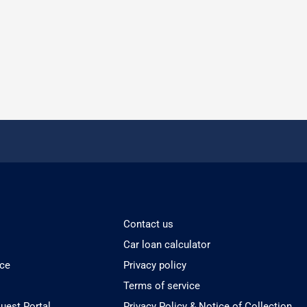
Contact us
Car loan calculator
ice
Privacy policy
Terms of service
est Portal
Privacy Policy & Notice of Collection