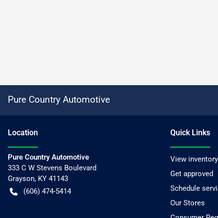
Pure Country Automotive
Location
Quick Links
Pure Country Automotive
View inventory
333 C W Stevens Boulevard
Get approved
Grayson
,
KY
41143
Schedule serv
(606) 474-5414
Our Stores
Consumer Requ