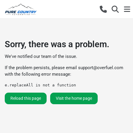
Sorry, there was a problem.
We've notified our team of the issue.
If the problem persists, please email
support@overfuel.com
with the following error message:
e.replaceAll is not a function
Reload this page
Visit the home page