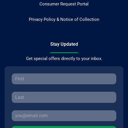
Consumer Request Portal
Privacy Policy & Notice of Collection
Stay Updated
Get special offers directly to your inbox.