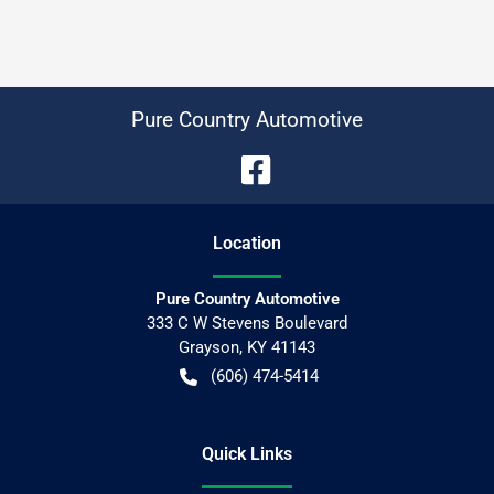
Pure Country Automotive
Location
Pure Country Automotive
333 C W Stevens Boulevard
Grayson
,
KY
41143
(606) 474-5414
Quick Links