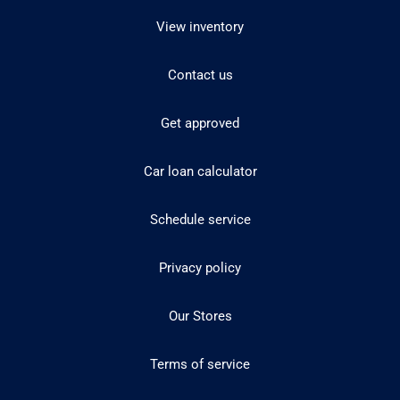
View inventory
Contact us
Get approved
Car loan calculator
Schedule service
Privacy policy
Our Stores
Terms of service