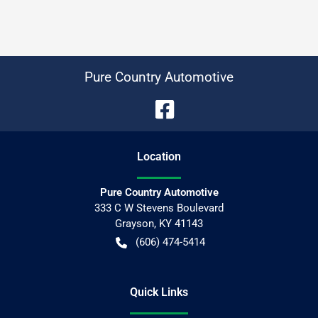
Pure Country Automotive
Location
Pure Country Automotive
333 C W Stevens Boulevard
Grayson
,
KY
41143
(606) 474-5414
Quick Links