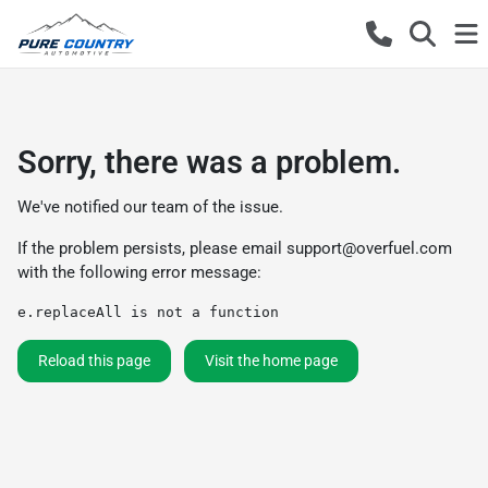
Sorry, there was a problem.
We've notified our team of the issue.
If the problem persists, please email
support@overfuel.com
with the following error message:
e.replaceAll is not a function
Reload this page
Visit the home page