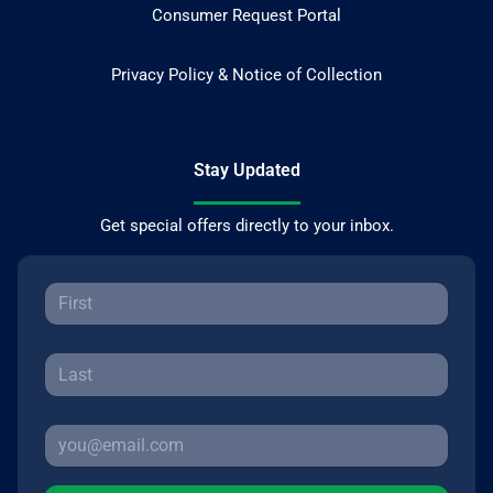
Consumer Request Portal
Privacy Policy & Notice of Collection
Stay Updated
Get special offers directly to your inbox.