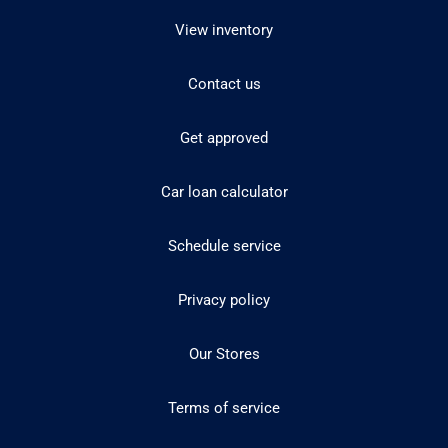
View inventory
Contact us
Get approved
Car loan calculator
Schedule service
Privacy policy
Our Stores
Terms of service