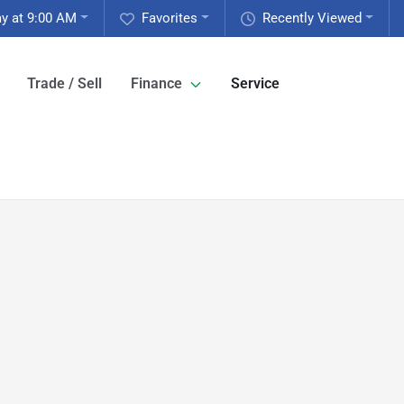
y at 9:00 AM
Favorites
Recently Viewed
Trade / Sell
Finance
Service