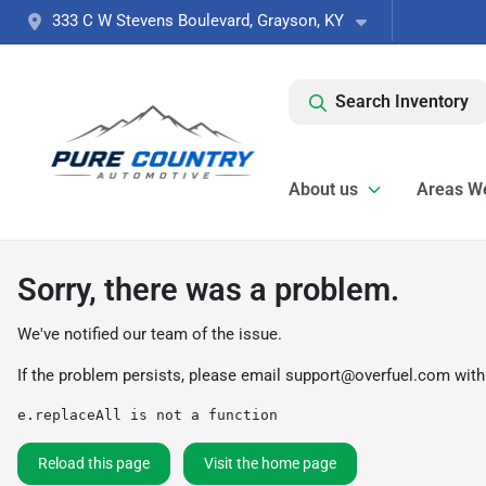
333 C W Stevens Boulevard, Grayson, KY
Search Inventory
About us
Areas W
Sorry, there was a problem.
We've notified our team of the issue.
If the problem persists, please email
support@overfuel.com
with
e.replaceAll is not a function
Reload this page
Visit the home page