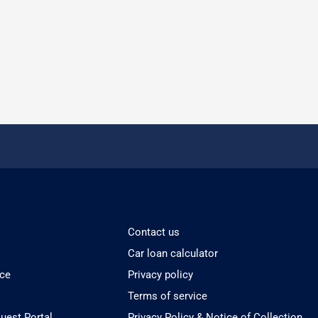
Contact us
Car loan calculator
ice
Privacy policy
Terms of service
est Portal
Privacy Policy & Notice of Collection