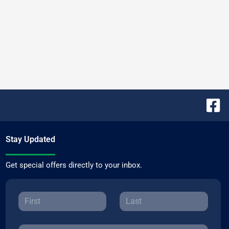
Stay Updated
Get special offers directly to your inbox.