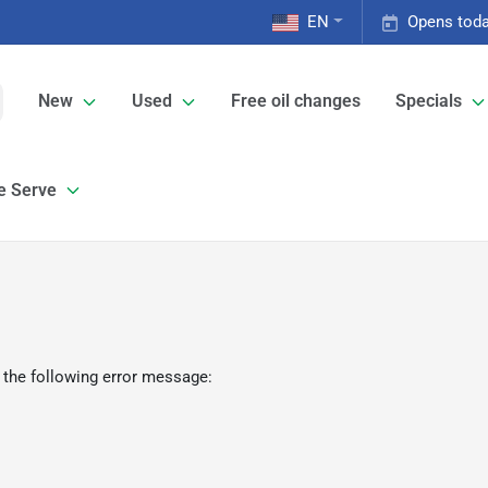
EN
Opens toda
New
Used
Free oil changes
Specials
e Serve
 the following error message: