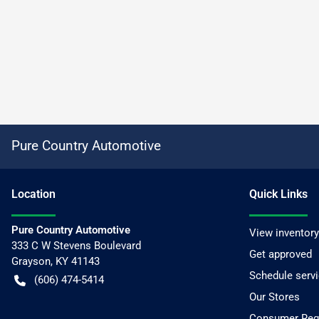
Pure Country Automotive
Location
Quick Links
Pure Country Automotive
View inventory
333 C W Stevens Boulevard
Get approved
Grayson
,
KY
41143
Schedule serv
(606) 474-5414
Our Stores
Consumer Requ