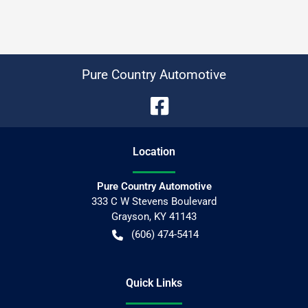
Pure Country Automotive
Location
Pure Country Automotive
333 C W Stevens Boulevard
Grayson
,
KY
41143
(606) 474-5414
Quick Links