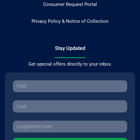
Consumer Request Portal
Privacy Policy & Notice of Collection
Stay Updated
Get special offers directly to your inbox.