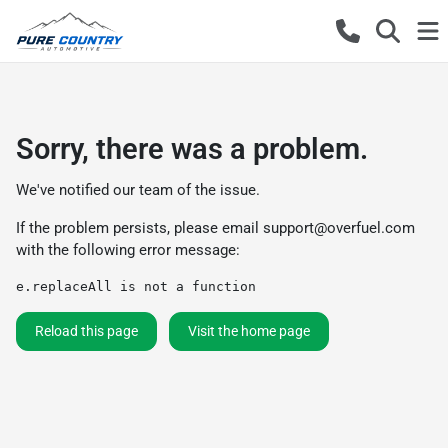
Sorry, there was a problem.
We've notified our team of the issue.
If the problem persists, please email
support@overfuel.com
with the following error message:
e.replaceAll is not a function
Reload this page
Visit the home page