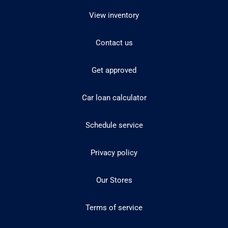
View inventory
Contact us
Get approved
Car loan calculator
Schedule service
Privacy policy
Our Stores
Terms of service